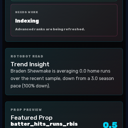
NEEDS WORK
Indexing
Advanced ranks are being refreshed.
ROTOBOT READ
Trend Insight
Braden Shewmake is averaging 0.0 home runs
over the recent sample, down from a 3.0 season
pace (100% down).
PROP PREVIEW
Featured Prop
0.5
batter_hits_runs_rbis