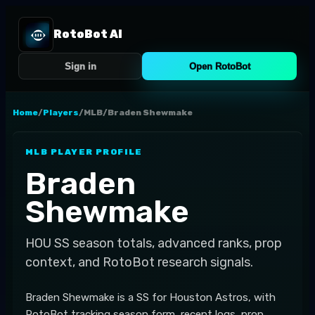
RotoBot AI
Sign in
Open RotoBot
Home
/
Players
/
MLB
/
Braden Shewmake
MLB
PLAYER PROFILE
Braden
Shewmake
HOU
SS
season totals, advanced ranks, prop
context, and RotoBot research signals.
Braden Shewmake is a SS for Houston Astros, with
RotoBot tracking season form, recent logs, prop