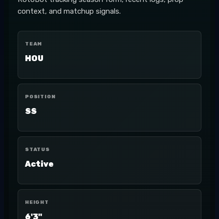
context, and matchup signals.
TEAM
HOU
POSITION
SS
STATUS
Active
HEIGHT
6'3"