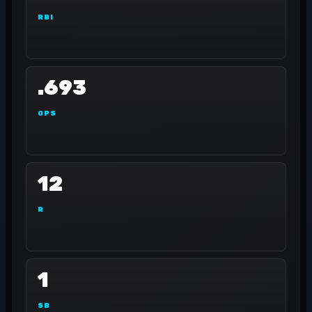
RBI
.693
OPS
12
R
1
SB