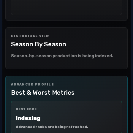
HISTORICAL VIEW
Season By Season
Season-by-season production is being indexed.
ADVANCED PROFILE
Best & Worst Metrics
BEST EDGE
Indexing
Advanced ranks are being refreshed.