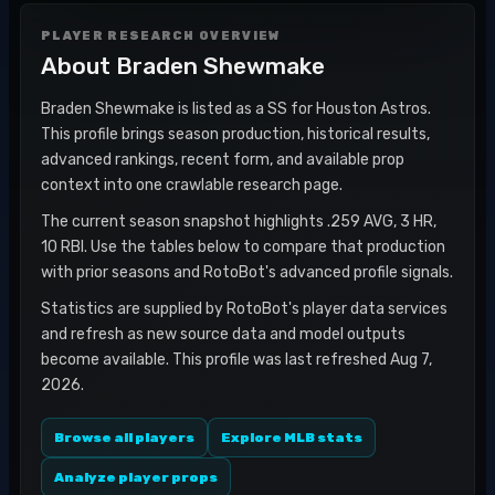
PLAYER RESEARCH OVERVIEW
About
Braden Shewmake
Braden Shewmake is listed as a SS for Houston Astros.
This profile brings season production, historical results,
advanced rankings, recent form, and available prop
context into one crawlable research page.
The current season snapshot highlights .259 AVG, 3 HR,
10 RBI. Use the tables below to compare that production
with prior seasons and RotoBot's advanced profile signals.
Statistics are supplied by RotoBot's player data services
and refresh as new source data and model outputs
become available. This profile was last refreshed Aug 7,
2026.
Browse all players
Explore MLB stats
Analyze player props