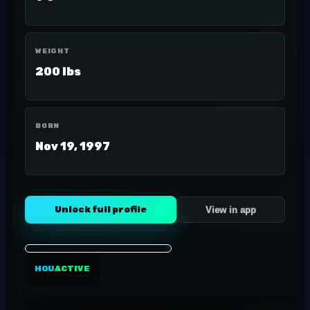
WEIGHT
200 lbs
BORN
Nov 19, 1997
Unlock full profile
View in app
HOU
ACTIVE