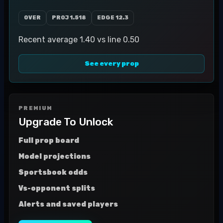
OVER
PROJ
1.518
EDGE
12.3
Recent average 1.40 vs line 0.50
See every prop
PREMIUM
Upgrade To Unlock
Full prop board
Model projections
Sportsbook odds
Vs-opponent splits
Alerts and saved players