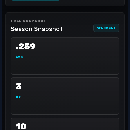
FREE SNAPSHOT
Season Snapshot
AVERAGES
.259
AVG
3
HR
10