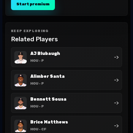
Start premium
KEEP EXPLORING
Related Players
AJ Blubaugh
->
HOU
- P
Alimber Santa
->
HOU
- P
Bennett Sousa
->
HOU
- P
Brice Matthews
->
HOU
- CF