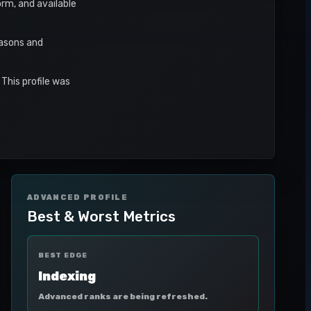
orm, and available
easons and
This profile was
ADVANCED PROFILE
Best & Worst Metrics
BEST EDGE
Indexing
Advanced ranks are being refreshed.