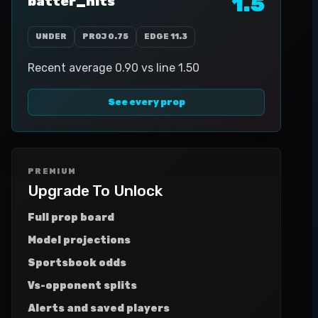
1.5
batter_hits
UNDER
PROJ
0.75
EDGE
11.3
Recent average 0.90 vs line 1.50
See every prop
PREMIUM
Upgrade To Unlock
Full prop board
Model projections
Sportsbook odds
Vs-opponent splits
Alerts and saved players