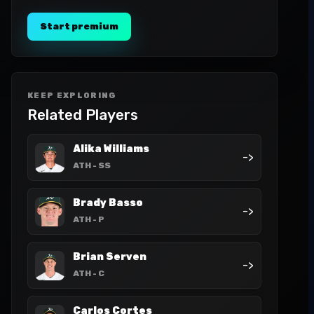
Start premium
KEEP EXPLORING
Related Players
Alika Williams
->
ATH
- SS
Brady Basso
->
ATH
- P
Brian Serven
->
ATH
- C
Carlos Cortes