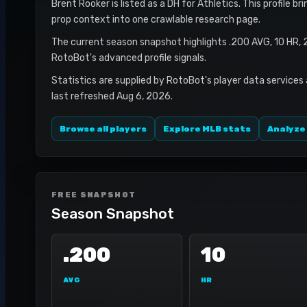
Brent Rooker is listed as a DH for Athletics. This profile b
prop context into one crawlable research page.
The current season snapshot highlights .200 AVG, 10 HR, 
RotoBot's advanced profile signals.
Statistics are supplied by RotoBot's player data services
last refreshed Aug 6, 2026.
Browse all players
Explore MLB stats
Analyze
FREE SNAPSHOT
Season Snapshot
.200
10
AVG
HR