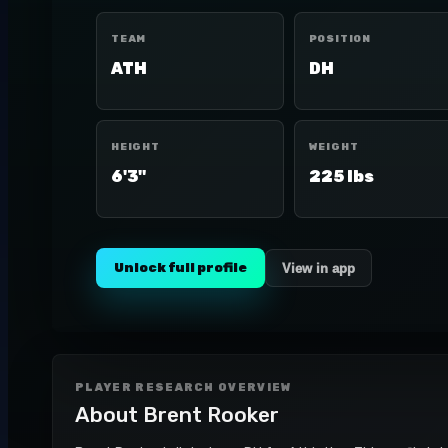
TEAM
POSITION
ATH
DH
HEIGHT
WEIGHT
6'3"
225 lbs
Unlock full profile
View in app
PLAYER RESEARCH OVERVIEW
About
Brent Rooker