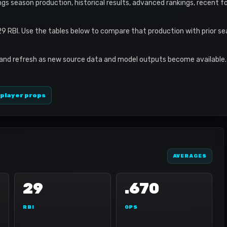
rings season production, historical results, advanced rankings, recent f
29 RBI. Use the tables below to compare that production with prior s
 and refresh as new source data and model outputs become available. 
 player props
AVERAGES
29
.670
RBI
OPS