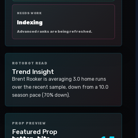
NEEDS WORK
Indexing
Advanced ranks are being refreshed.
ROTOBOT READ
Trend Insight
Brent Rooker is averaging 3.0 home runs
over the recent sample, down from a 10.0
season pace (70% down).
PROP PREVIEW
Featured Prop