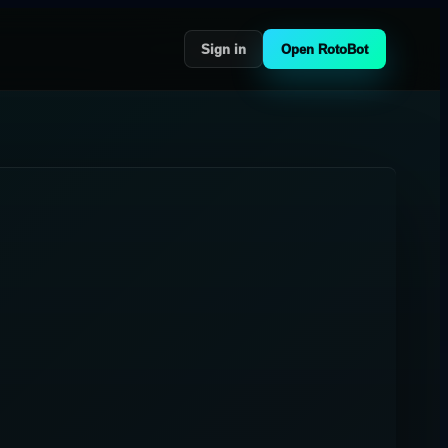
Sign in
Open RotoBot