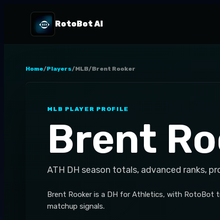
RotoBot AI
Home
/
Players
/
MLB
/
Brent Rooker
MLB
PLAYER PROFILE
Brent Ro
ATH
DH
season totals, advanced ranks, pr
Brent Rooker is a DH for Athletics, with RotoBot 
matchup signals.