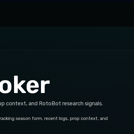
oker
op context, and RotoBot research signals.
tracking season form, recent logs, prop context, and