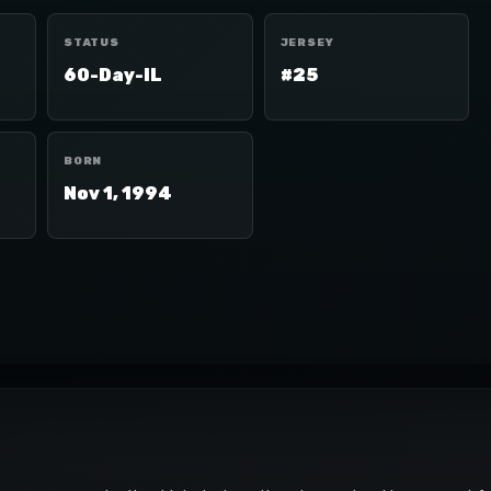
STATUS
JERSEY
60-Day-IL
#25
BORN
Nov 1, 1994