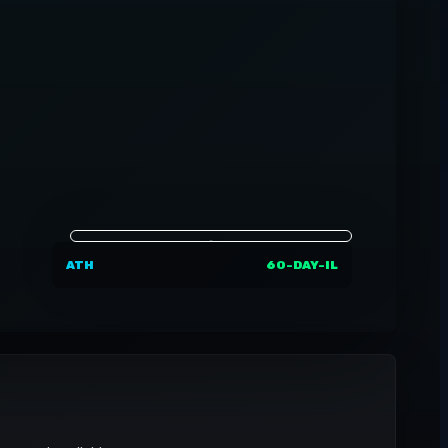
ATH
60-DAY-IL