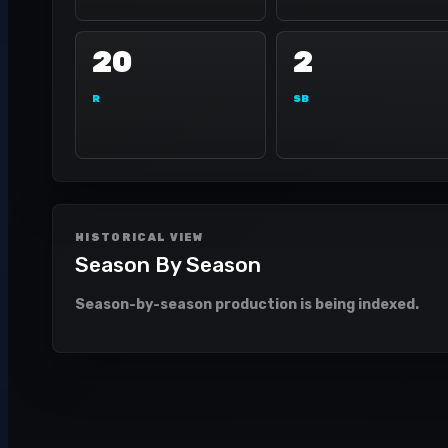
20
2
R
SB
HISTORICAL VIEW
Season By Season
Season-by-season production is being indexed.