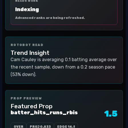
NEEDS WORK
Indexing
Advanced ranks are being refreshed.
ROTOBOT READ
Trend Insight
Cam Cauley is averaging 0.1 batting average over
the recent sample, down from a 0.2 season pace
(53% down).
PROP PREVIEW
Featured Prop
1.5
batter_hits_runs_rbis
OVER
PROJ
0.833
EDGE
14.1