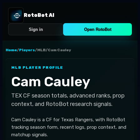
RotoBot AI
Sign in
Open RotoBot
Home
/
Players
/
MLB
/
Cam Cauley
MLB
PLAYER PROFILE
Cam Cauley
TEX
CF
season totals, advanced ranks, prop
context, and RotoBot research signals.
Cam Cauley is a CF for Texas Rangers, with RotoBot
tracking season form, recent logs, prop context, and
matchup signals.