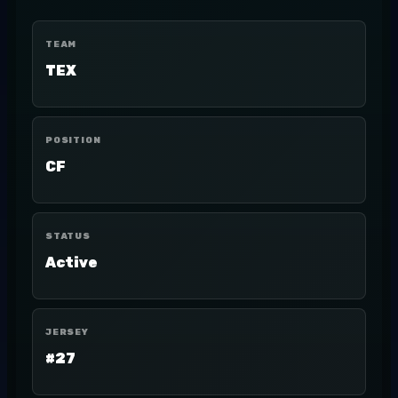
TEAM
TEX
POSITION
CF
STATUS
Active
JERSEY
#27