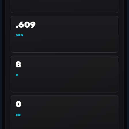
.609
OPS
8
R
0
SB