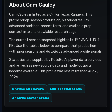
About
Cam Cauley
Cam Cauley is listed as a CF for Texas Rangers. This
profile brings season production, historical results,
advanced rankings, recent form, and available prop
context into one crawlable research page.
The current season snapshot highlights .192 AVG, 1 HR, 1
RBI. Use the tables below to compare that production
with prior seasons and RotoBot's advanced profile signals.
Statistics are supplied by RotoBot's player data services
and refresh as new source data and model outputs
become available. This profile was last refreshed Aug 6,
2026.
Browse all players
Explore MLB stats
Analyze player props