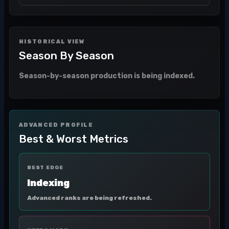
HISTORICAL VIEW
Season By Season
Season-by-season production is being indexed.
ADVANCED PROFILE
Best & Worst Metrics
BEST EDGE
Indexing
Advanced ranks are being refreshed.