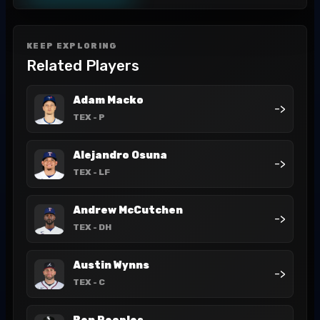
KEEP EXPLORING
Related Players
Adam Macko
->
TEX
- P
Alejandro Osuna
->
TEX
- LF
Andrew McCutchen
->
TEX
- DH
Austin Wynns
->
TEX
- C