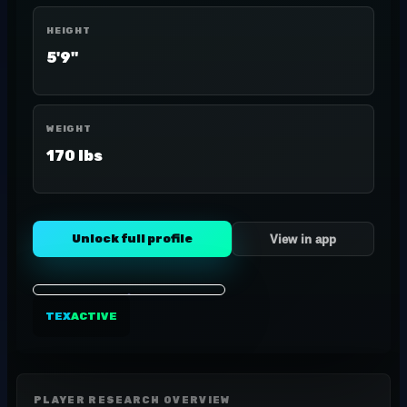
HEIGHT
5'9"
WEIGHT
170 lbs
Unlock full profile
View in app
TEX
ACTIVE
PLAYER RESEARCH OVERVIEW