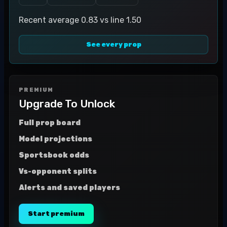
Recent average 0.83 vs line 1.50
See every prop
PREMIUM
Upgrade To Unlock
Full prop board
Model projections
Sportsbook odds
Vs-opponent splits
Alerts and saved players
Start premium