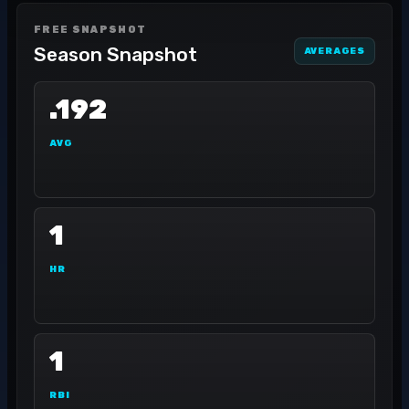
FREE SNAPSHOT
Season Snapshot
AVERAGES
.192
AVG
1
HR
1
RBI