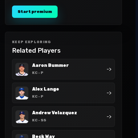
Start premium
KEEP EXPLORING
Related Players
Aaron Bummer
->
KC
- P
Alex Lange
->
KC
- P
Andrew Velazquez
->
KC
- SS
Beck Way