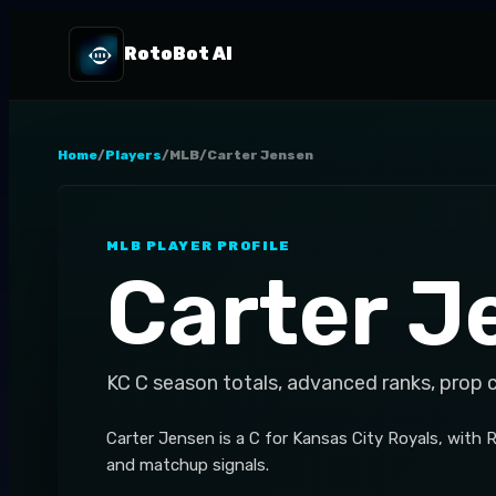
RotoBot AI
Home
/
Players
/
MLB
/
Carter Jensen
MLB
PLAYER PROFILE
Carter J
KC
C
season totals, advanced ranks, prop 
Carter Jensen is a C for Kansas City Royals, with 
and matchup signals.