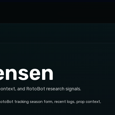
ensen
context, and RotoBot research signals.
RotoBot tracking season form, recent logs, prop context,