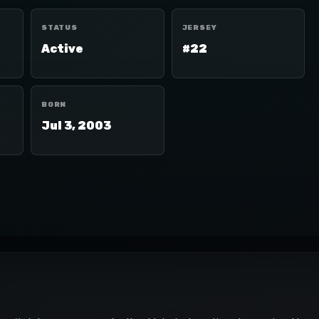
STATUS
JERSEY
Active
#22
BORN
Jul 3, 2003