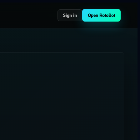
Sign in
Open RotoBot