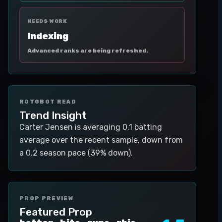
NEEDS WORK
Indexing
Advanced ranks are being refreshed.
ROTOBOT READ
Trend Insight
Carter Jensen is averaging 0.1 batting
average over the recent sample, down from
a 0.2 season pace (39% down).
PROP PREVIEW
Featured Prop