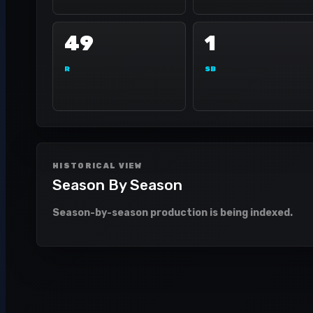
49
1
R
SB
HISTORICAL VIEW
Season By Season
Season-by-season production is being indexed.