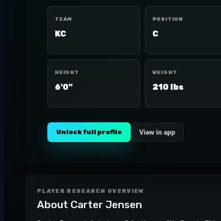
TEAM
POSITION
KC
C
HEIGHT
WEIGHT
6'0"
210 lbs
Unlock full profile
View in app
PLAYER RESEARCH OVERVIEW
About
Carter Jensen