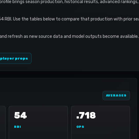
 profile brings season production, historical results, advanced rankings
54 RBI. Use the tables below to compare that production with prior s
 and refresh as new source data and model outputs become available. 
 player props
AVERAGES
54
.718
RBI
OPS