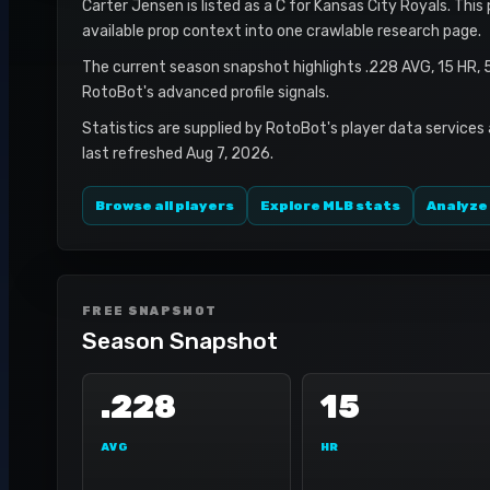
Carter Jensen is listed as a C for Kansas City Royals. This
available prop context into one crawlable research page.
The current season snapshot highlights .228 AVG, 15 HR, 
RotoBot's advanced profile signals.
Statistics are supplied by RotoBot's player data services
last refreshed Aug 7, 2026.
Browse all players
Explore MLB stats
Analyze
FREE SNAPSHOT
Season Snapshot
.228
15
AVG
HR