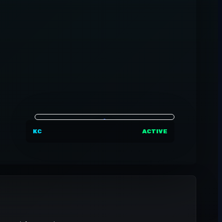
KC
ACTIVE