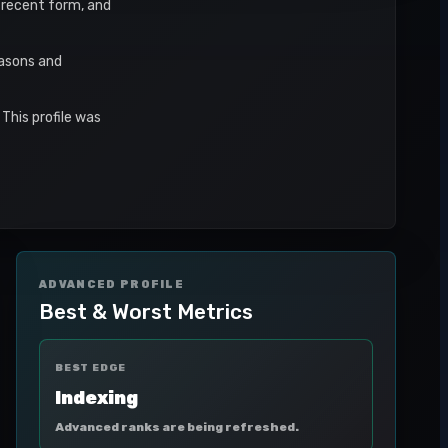
, recent form, and
easons and
This profile was
ADVANCED PROFILE
Best & Worst Metrics
BEST EDGE
Indexing
Advanced ranks are being refreshed.