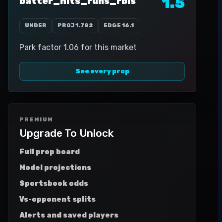
1.5
batter_hits_runs_rbis
UNDER
PROJ
1.782
EDGE
16.1
Park factor 1.06 for this market
See every prop
PREMIUM
Upgrade To Unlock
Full prop board
Model projections
Sportsbook odds
Vs-opponent splits
Alerts and saved players