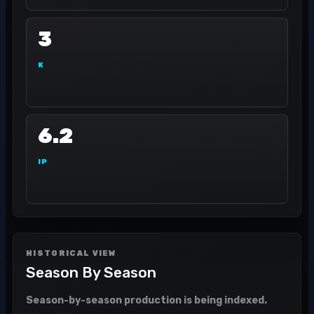
3
K
6.2
IP
HISTORICAL VIEW
Season By Season
Season-by-season production is being indexed.