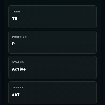
TEAM
TB
POSITION
P
STATUS
Active
JERSEY
#67