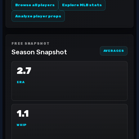
Browse all players
Explore MLB stats
Analyze player props
FREE SNAPSHOT
Season Snapshot
AVERAGES
2.7
ERA
1.1
WHIP