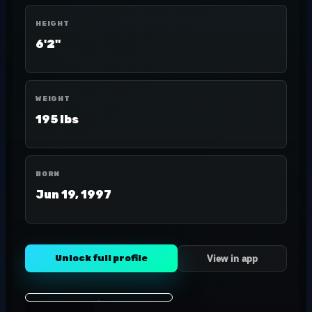
HEIGHT
6'2"
WEIGHT
195 lbs
BORN
Jun 19, 1997
Unlock full profile
View in app