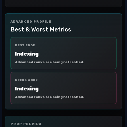
ADVANCED PROFILE
Best & Worst Metrics
BEST EDGE
Indexing
Advanced ranks are being refreshed.
NEEDS WORK
Indexing
Advanced ranks are being refreshed.
PROP PREVIEW