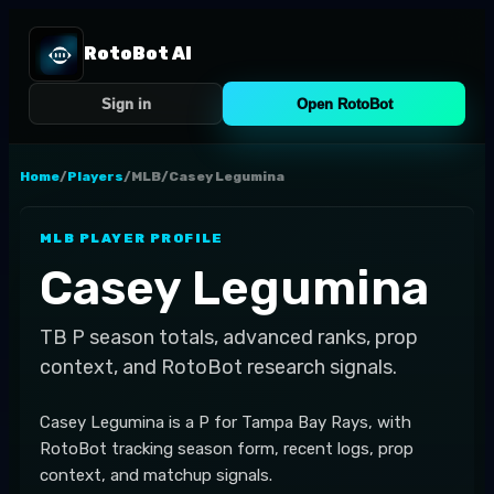
RotoBot AI
Sign in
Open RotoBot
Home
/
Players
/
MLB
/
Casey Legumina
MLB
PLAYER PROFILE
Casey Legumina
TB
P
season totals, advanced ranks, prop
context, and RotoBot research signals.
Casey Legumina is a P for Tampa Bay Rays, with
RotoBot tracking season form, recent logs, prop
context, and matchup signals.