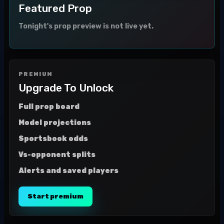
Featured Prop
Tonight's prop preview is not live yet.
PREMIUM
Upgrade To Unlock
Full prop board
Model projections
Sportsbook odds
Vs-opponent splits
Alerts and saved players
Start premium