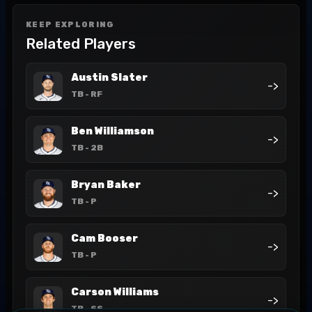
KEEP EXPLORING
Related Players
Austin Slater
->
TB
- RF
Ben Williamson
->
TB
- 2B
Bryan Baker
->
TB
- P
Cam Booser
->
TB
- P
Carson Williams
->
TB
- SS