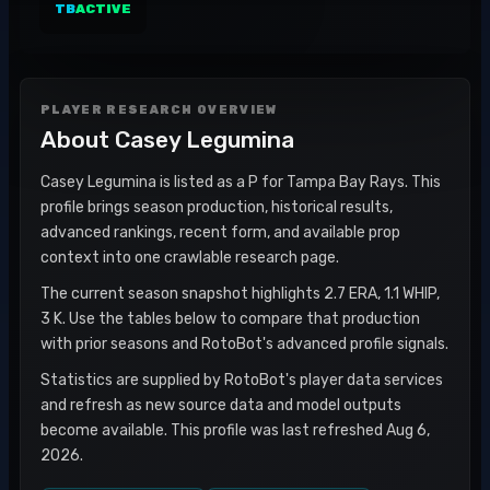
TB
ACTIVE
PLAYER RESEARCH OVERVIEW
About
Casey Legumina
Casey Legumina is listed as a P for Tampa Bay Rays. This
profile brings season production, historical results,
advanced rankings, recent form, and available prop
context into one crawlable research page.
The current season snapshot highlights 2.7 ERA, 1.1 WHIP,
3 K. Use the tables below to compare that production
with prior seasons and RotoBot's advanced profile signals.
Statistics are supplied by RotoBot's player data services
and refresh as new source data and model outputs
become available. This profile was last refreshed Aug 6,
2026.