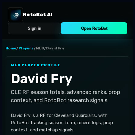
RotoBot AI
Sign in
Open RotoBot
Home
/
Players
/
MLB
/
David Fry
MLB
PLAYER PROFILE
David Fry
CLE
RF
season totals, advanced ranks, prop
context, and RotoBot research signals.
David Fry is a RF for Cleveland Guardians, with
RotoBot tracking season form, recent logs, prop
context, and matchup signals.