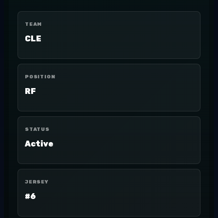
TEAM
CLE
POSITION
RF
STATUS
Active
JERSEY
#6