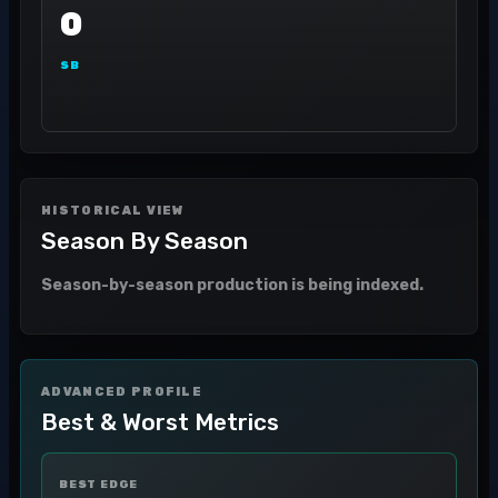
0
SB
HISTORICAL VIEW
Season By Season
Season-by-season production is being indexed.
ADVANCED PROFILE
Best & Worst Metrics
BEST EDGE