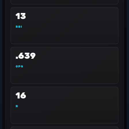
13
RBI
.639
OPS
16
R