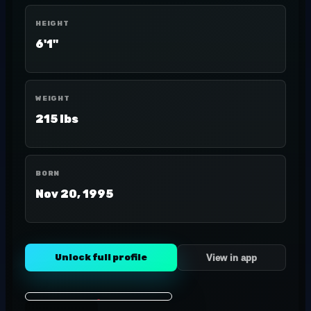
HEIGHT
6'1"
WEIGHT
215 lbs
BORN
Nov 20, 1995
Unlock full profile
View in app