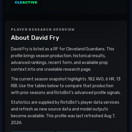
CLE
ACTIVE
PLAYER RESEARCH OVERVIEW
About
David Fry
David Fry is listed as a RF for Cleveland Guardians. This
profile brings season production, historical results,
advanced rankings, recent form, and available prop
context into one crawlable research page.
The current season snapshot highlights .182 AVG, 6 HR, 13
RBI. Use the tables below to compare that production
with prior seasons and RotoBot's advanced profile signals.
Statistics are supplied by RotoBot's player data services
and refresh as new source data and model outputs
become available. This profile was last refreshed Aug 7,
2026.