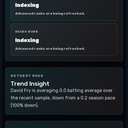
Indexing
Advanced ranks are being refreshed.
NEEDS WORK
Indexing
Advanced ranks are being refreshed.
ROTOBOT READ
Trend Insight
David Fry is averaging 0.0 batting average over
the recent sample, down from a 0.2 season pace
(100% down).