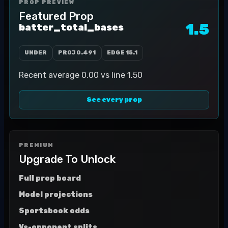
PROP PREVIEW
Featured Prop
1.5
batter_total_bases
UNDER
PROJ
0.491
EDGE
15.1
Recent average 0.00 vs line 1.50
See every prop
PREMIUM
Upgrade To Unlock
Full prop board
Model projections
Sportsbook odds
Vs-opponent splits