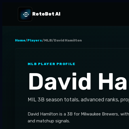
RotoBot AI
Home
/
Players
/
MLB
/
David Hamilton
MLB
PLAYER PROFILE
David Ha
MIL
3B
season totals, advanced ranks, pro
David Hamilton is a 3B for Milwaukee Brewers, wit
and matchup signals.