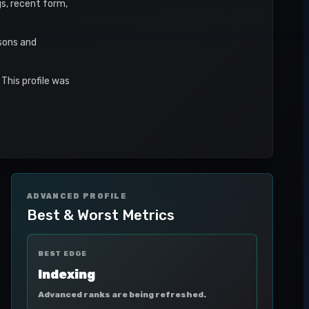
gs, recent form,
asons and
This profile was
ADVANCED PROFILE
Best & Worst Metrics
BEST EDGE
Indexing
Advanced ranks are being refreshed.