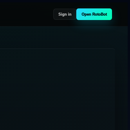
Sign in
Open RotoBot