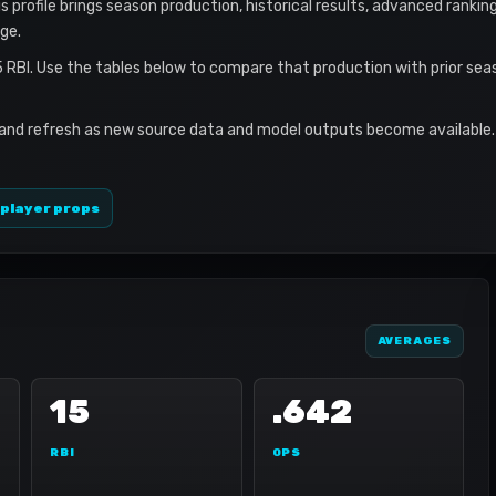
s profile brings season production, historical results, advanced rankin
ge.
5 RBI. Use the tables below to compare that production with prior se
 and refresh as new source data and model outputs become available. 
 player props
AVERAGES
15
.642
RBI
OPS