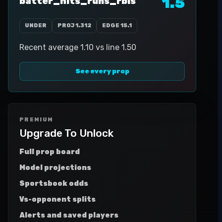
1.5
batter_hits_runs_rbis
UNDER
PROJ
1.312
EDGE
15.1
Recent average 1.10 vs line 1.50
See every prop
PREMIUM
Upgrade To Unlock
Full prop board
Model projections
Sportsbook odds
Vs-opponent splits
Alerts and saved players