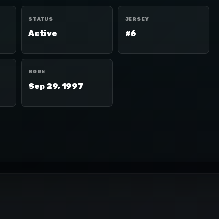
STATUS
JERSEY
Active
#6
BORN
Sep 29, 1997