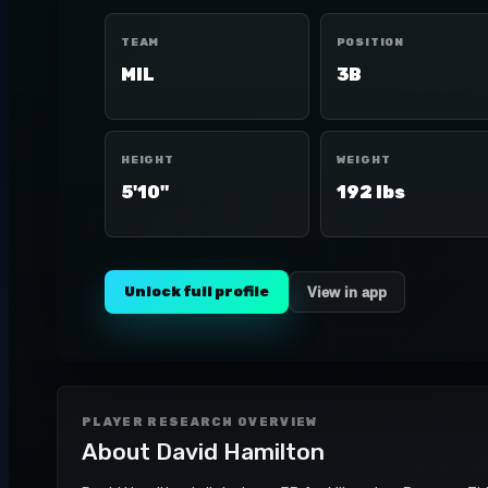
TEAM
POSITION
MIL
3B
HEIGHT
WEIGHT
5'10"
192 lbs
Unlock full profile
View in app
PLAYER RESEARCH OVERVIEW
About
David Hamilton