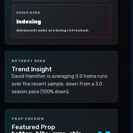
NEEDS WORK
Indexing
Advanced ranks are being refreshed.
ROTOBOT READ
Trend Insight
David Hamilton is averaging 0.0 home runs
over the recent sample, down from a 3.0
season pace (100% down).
PROP PREVIEW
Featured Prop