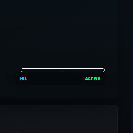
MIL
ACTIVE