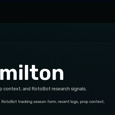
milton
p context, and RotoBot research signals.
h RotoBot tracking season form, recent logs, prop context,