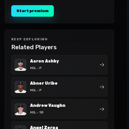
Start premium
KEEP EXPLORING
Related Players
Aaron Ashby
->
MIL
- P
Abner Uribe
->
MIL
- P
Andrew Vaughn
->
MIL
- 1B
Angel Zerpa