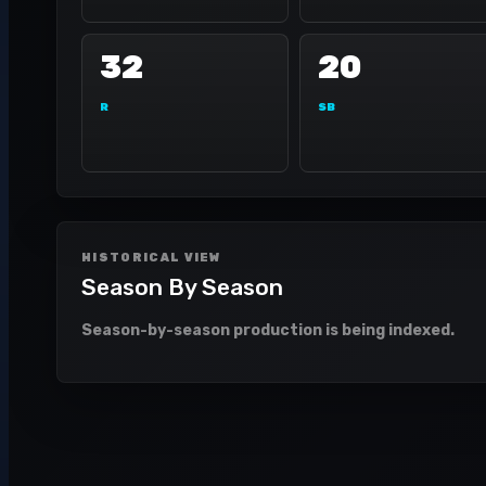
32
20
R
SB
HISTORICAL VIEW
Season By Season
Season-by-season production is being indexed.