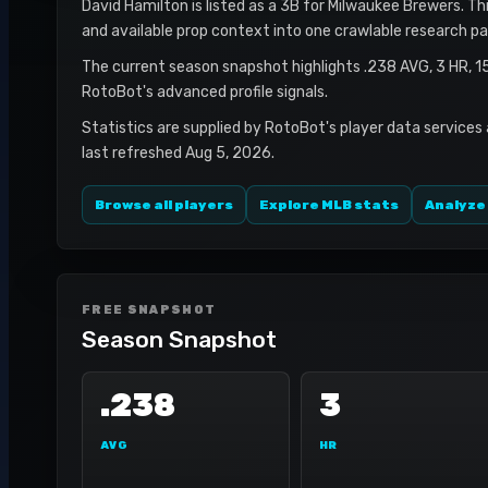
David Hamilton is listed as a 3B for Milwaukee Brewers. Thi
and available prop context into one crawlable research pa
The current season snapshot highlights .238 AVG, 3 HR, 1
RotoBot's advanced profile signals.
Statistics are supplied by RotoBot's player data services
last refreshed Aug 5, 2026.
Browse all players
Explore MLB stats
Analyze
FREE SNAPSHOT
Season Snapshot
.238
3
AVG
HR