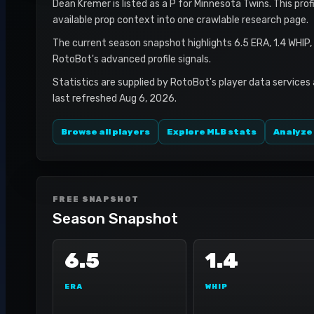
Dean Kremer is listed as a P for Minnesota Twins. This prof
available prop context into one crawlable research page.
The current season snapshot highlights 6.5 ERA, 1.4 WHIP,
RotoBot's advanced profile signals.
Statistics are supplied by RotoBot's player data services
last refreshed Aug 6, 2026.
Browse all players
Explore MLB stats
Analyze
FREE SNAPSHOT
Season Snapshot
6.5
1.4
ERA
WHIP