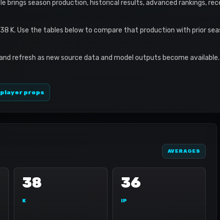
ile brings season production, historical results, advanced rankings, re
 38 K. Use the tables below to compare that production with prior se
 and refresh as new source data and model outputs become available. 
 player props
AVERAGES
38
36
K
IP