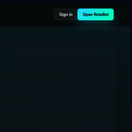
Sign in
Open RotoBot