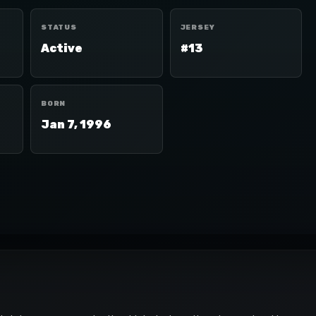
STATUS
JERSEY
Active
#13
BORN
Jan 7, 1996