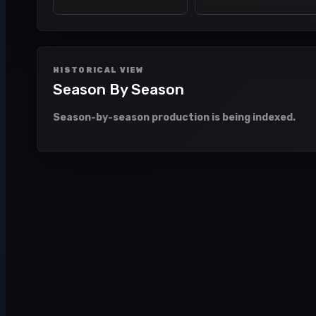
HISTORICAL VIEW
Season By Season
Season-by-season production is being indexed.