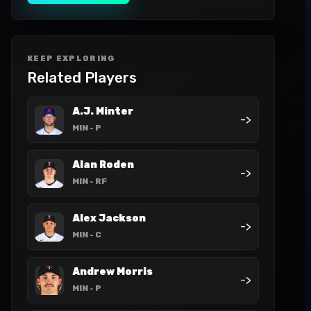
KEEP EXPLORING
Related Players
A.J. Minter
->
MIN
- P
Alan Roden
->
MIN
- RF
Alex Jackson
->
MIN
- C
Andrew Morris
->
MIN
- P