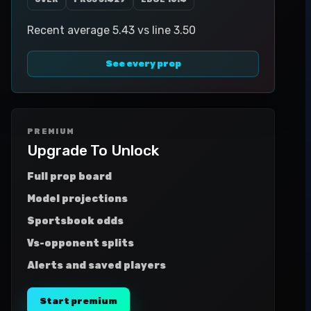
Recent average 5.43 vs line 3.50
See every prop
PREMIUM
Upgrade To Unlock
Full prop board
Model projections
Sportsbook odds
Vs-opponent splits
Alerts and saved players
Start premium