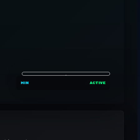
MIN
ACTIVE