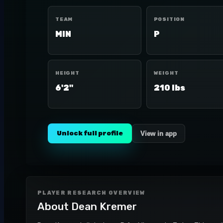
TEAM
POSITION
MIN
P
HEIGHT
WEIGHT
6'2"
210 lbs
Unlock full profile
View in app
PLAYER RESEARCH OVERVIEW
About
Dean Kremer