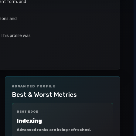
cent form, and
asons and
This profile was
ADVANCED PROFILE
Best & Worst Metrics
BEST EDGE
Indexing
Advanced ranks are being refreshed.