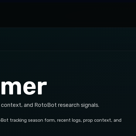
emer
 context, and RotoBot research signals.
Bot tracking season form, recent logs, prop context, and