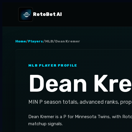
RotoBot AI
Home
/
Players
/
MLB
/
Dean Kremer
MLB
PLAYER PROFILE
Dean Kr
MIN
P
season totals, advanced ranks, prop
Dean Kremer is a P for Minnesota Twins, with Roto
matchup signals.