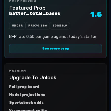
PROP PREVIEW
Featured Prop
1.5
batter_total_bases
UNDER
PROJ
0.886
EDGE
8.9
BvP rate 0.50 per game against today's starter
See every prop
PREMIUM
Upgrade To Unlock
Full prop board
Model projections
Sportsbook odds
Vs-opponent splits