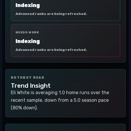
Indexing
Advanced ranks are being refreshed.
NEEDS WORK
Indexing
Advanced ranks are being refreshed.
ROTOBOT READ
Trend Insight
Eli White is averaging 1.0 home runs over the
recent sample, down from a 5.0 season pace
(80% down).