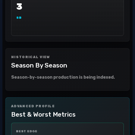
3
SB
HISTORICAL VIEW
Season By Season
Season-by-season production is being indexed.
ADVANCED PROFILE
Best & Worst Metrics
BEST EDGE