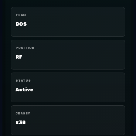
TEAM
BOS
POSITION
RF
STATUS
Active
JERSEY
#38