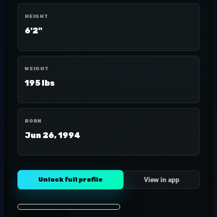
HEIGHT
6'2"
WEIGHT
195 lbs
BORN
Jun 26, 1994
Unlock full profile
View in app