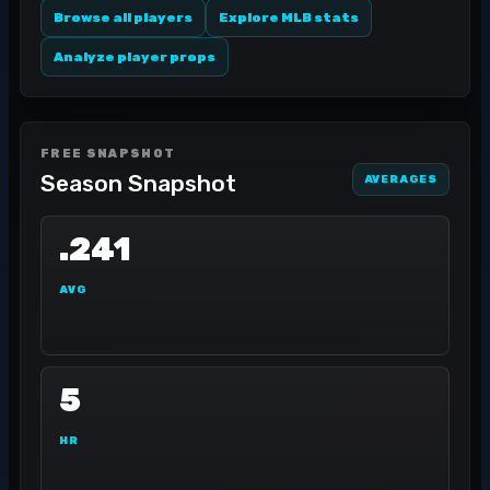
Browse all players
Explore MLB stats
Analyze player props
FREE SNAPSHOT
Season Snapshot
AVERAGES
.241
AVG
5
HR