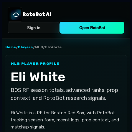
RotoBot AI
Sign in
Open RotoBot
Home
/
Players
/
MLB
/
Eli White
MLB
PLAYER PROFILE
Eli White
BOS
RF
season totals, advanced ranks, prop
context, and RotoBot research signals.
Eli White is a RF for Boston Red Sox, with RotoBot
tracking season form, recent logs, prop context, and
matchup signals.