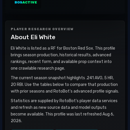
BOS
ACTIVE
PLAYER RESEARCH OVERVIEW
About
Eli White
Eli White is listed as a RF for Boston Red Sox. This profile
brings season production, historical results, advanced
rankings, recent form, and available prop context into
one crawlable research page.
The current season snapshot highlights .241 AVG, 5 HR,
20 RBI. Use the tables below to compare that production
with prior seasons and RotoBot's advanced profile signals.
Statistics are supplied by RotoBot's player data services
and refresh as new source data and model outputs
become available. This profile was last refreshed Aug 6,
2026.