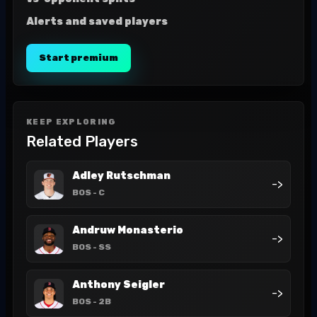
Alerts and saved players
Start premium
KEEP EXPLORING
Related Players
Adley Rutschman
->
BOS
- C
Andruw Monasterio
->
BOS
- SS
Anthony Seigler
->
BOS
- 2B