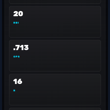
20
RBI
.713
OPS
16
R