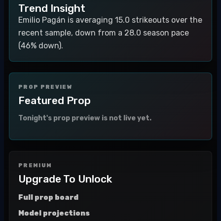
Trend Insight
Emilio Pagán is averaging 15.0 strikeouts over the
recent sample, down from a 28.0 season pace
(46% down).
PROP PREVIEW
Featured Prop
Tonight's prop preview is not live yet.
PREMIUM
Upgrade To Unlock
Full prop board
Model projections