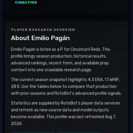
CIN
ACTIVE
PLAYER RESEARCH OVERVIEW
About
Emilio Pagán
Emilio Pagán is listed as a P for Cincinnati Reds. This
profile brings season production, historical results,
advanced rankings, recent form, and available prop
context into one crawlable research page.
The current season snapshot highlights 4.3 ERA, 1.1 WHIP,
28 K. Use the tables below to compare that production
with prior seasons and RotoBot's advanced profile signals.
Statistics are supplied by RotoBot's player data services
and refresh as new source data and model outputs
become available. This profile was last refreshed Aug 7,
2026.