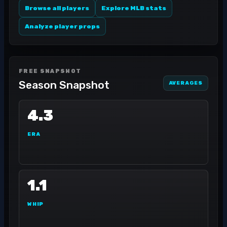
Browse all players
Explore MLB stats
Analyze player props
FREE SNAPSHOT
Season Snapshot
AVERAGES
4.3
ERA
1.1
WHIP