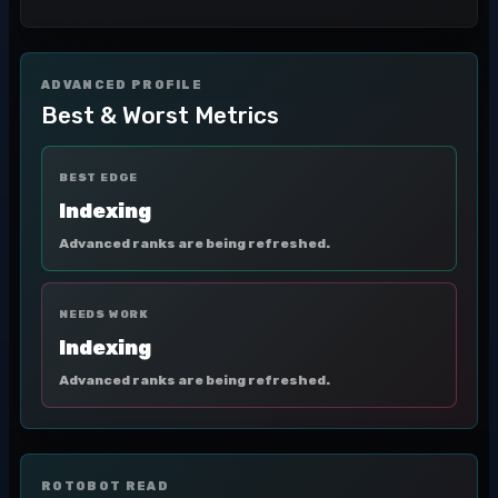
ADVANCED PROFILE
Best & Worst Metrics
BEST EDGE
Indexing
Advanced ranks are being refreshed.
NEEDS WORK
Indexing
Advanced ranks are being refreshed.
ROTOBOT READ