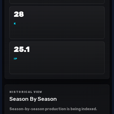
28
K
25.1
IP
HISTORICAL VIEW
Season By Season
Season-by-season production is being indexed.