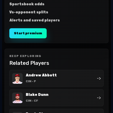
Sportsbook odds
Vs-opponent splits
Alerts and saved players
Start premium
KEEP EXPLORING
Related Players
Andrew Abbott
->
CIN
- P
Blake Dunn
->
CIN
- CF