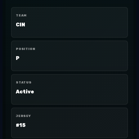
TEAM
CIN
POSITION
P
STATUS
Active
JERSEY
#15