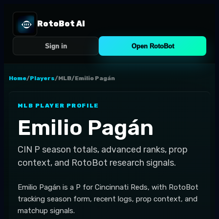
RotoBot AI
Sign in
Open RotoBot
Home
/
Players
/
MLB
/
Emilio Pagán
MLB
PLAYER PROFILE
Emilio Pagán
CIN
P
season totals, advanced ranks, prop
context, and RotoBot research signals.
Emilio Pagán is a P for Cincinnati Reds, with RotoBot
tracking season form, recent logs, prop context, and
matchup signals.