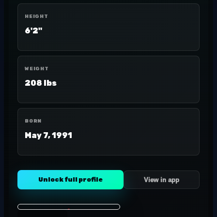
HEIGHT
6'2"
WEIGHT
208 lbs
BORN
May 7, 1991
Unlock full profile
View in app