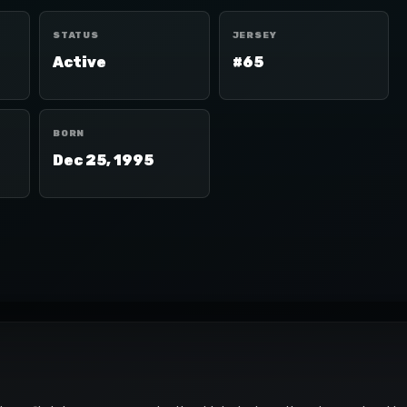
STATUS
JERSEY
Active
#65
BORN
Dec 25, 1995