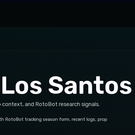
 Los Santos
p context, and RotoBot research signals.
th RotoBot tracking season form, recent logs, prop