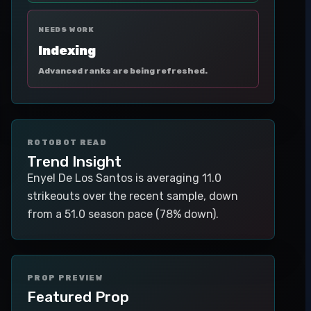
NEEDS WORK
Indexing
Advanced ranks are being refreshed.
ROTOBOT READ
Trend Insight
Enyel De Los Santos is averaging 11.0
strikeouts over the recent sample, down
from a 51.0 season pace (78% down).
PROP PREVIEW
Featured Prop