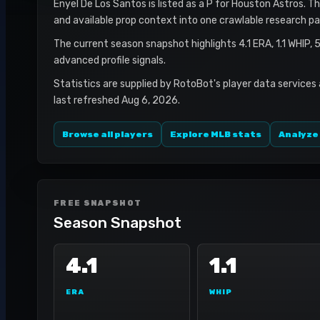
Enyel De Los Santos is listed as a P for Houston Astros. Th
and available prop context into one crawlable research pa
The current season snapshot highlights 4.1 ERA, 1.1 WHIP,
advanced profile signals.
Statistics are supplied by RotoBot's player data services
last refreshed Aug 6, 2026.
Browse all players
Explore MLB stats
Analyze
FREE SNAPSHOT
Season Snapshot
4.1
1.1
ERA
WHIP