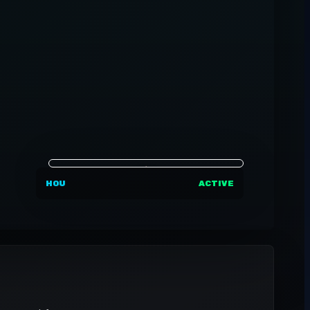
HOU
ACTIVE