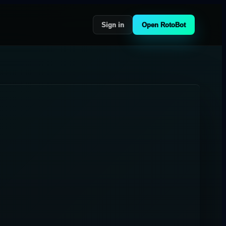
Sign in
Open RotoBot