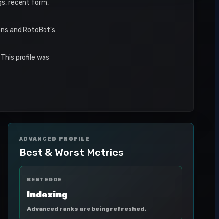
gs, recent form,
sons and RotoBot's
This profile was
ADVANCED PROFILE
Best & Worst Metrics
BEST EDGE
Indexing
Advanced ranks are being refreshed.