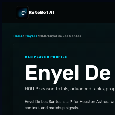
RotoBot AI
Home
/
Players
/
MLB
/
Enyel De Los Santos
MLB
PLAYER PROFILE
Enyel De
HOU
P
season totals, advanced ranks, pro
Enyel De Los Santos is a P for Houston Astros, wi
context, and matchup signals.