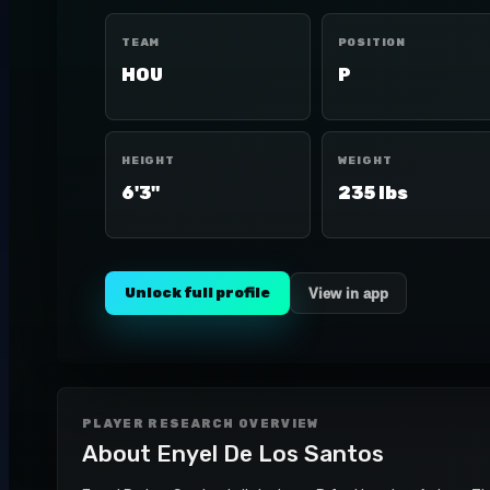
TEAM
POSITION
HOU
P
HEIGHT
WEIGHT
6'3"
235 lbs
Unlock full profile
View in app
PLAYER RESEARCH OVERVIEW
About
Enyel De Los Santos