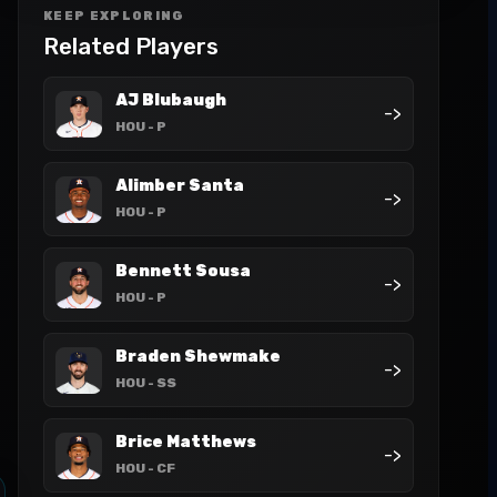
KEEP EXPLORING
Related Players
AJ Blubaugh
->
HOU
- P
Alimber Santa
->
HOU
- P
Bennett Sousa
->
HOU
- P
Braden Shewmake
->
HOU
- SS
Brice Matthews
->
HOU
- CF