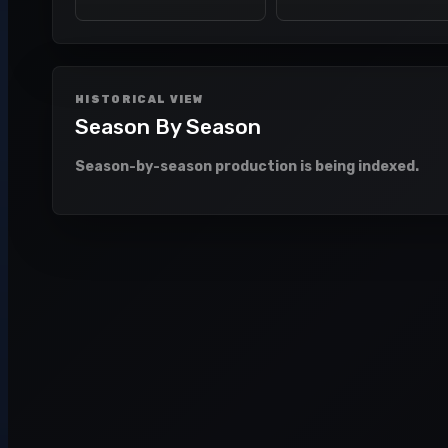
HISTORICAL VIEW
Season By Season
Season-by-season production is being indexed.