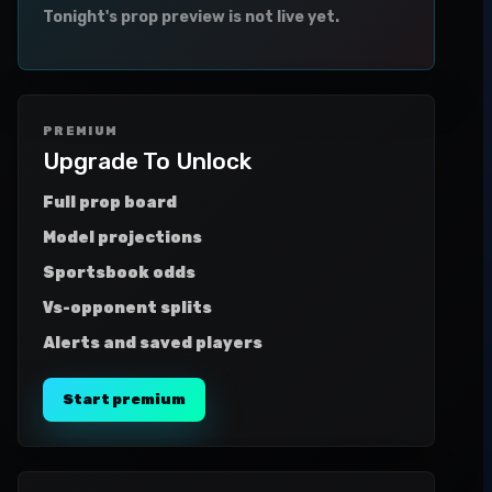
Tonight's prop preview is not live yet.
PREMIUM
Upgrade To Unlock
Full prop board
Model projections
Sportsbook odds
Vs-opponent splits
Alerts and saved players
Start premium