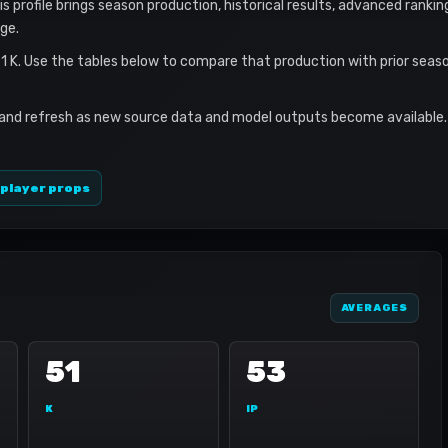
is profile brings season production, historical results, advanced rankin
ge.
 51 K. Use the tables below to compare that production with prior sea
 and refresh as new source data and model outputs become available. 
 player props
AVERAGES
51
53
K
IP