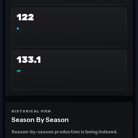
122
K
133.1
IP
HISTORICAL VIEW
Season By Season
Season-by-season production is being indexed.