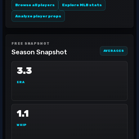
Browse all players
Explore MLB stats
Analyze player props
FREE SNAPSHOT
Season Snapshot
AVERAGES
3.3
ERA
1.1
WHIP