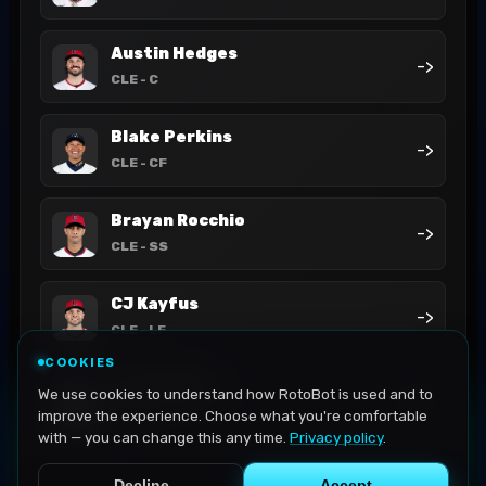
Austin Hedges
->
CLE
- C
Blake Perkins
->
CLE
- CF
Brayan Rocchio
->
CLE
- SS
CJ Kayfus
->
CLE
- LF
COOKIES
Cade Smith
We use cookies to understand how RotoBot is used and to
->
CLE
- P
improve the experience. Choose what you're comfortable
with — you can change this any time.
Privacy policy
.
Decline
Accept