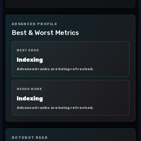
ADVANCED PROFILE
Best & Worst Metrics
BEST EDGE
Indexing
Advanced ranks are being refreshed.
NEEDS WORK
Indexing
Advanced ranks are being refreshed.
ROTOBOT READ