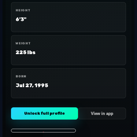
HEIGHT
6'3"
WEIGHT
225 lbs
BORN
Jul 27, 1995
Unlock full profile
View in app