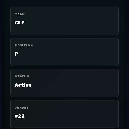
TEAM
CLE
POSITION
P
STATUS
Active
JERSEY
#22