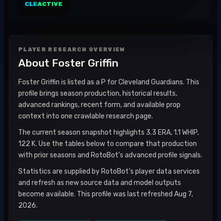
CLE
ACTIVE
PLAYER RESEARCH OVERVIEW
About
Foster Griffin
Foster Griffin is listed as a P for Cleveland Guardians. This
profile brings season production, historical results,
advanced rankings, recent form, and available prop
context into one crawlable research page.
The current season snapshot highlights 3.3 ERA, 1.1 WHIP,
122 K. Use the tables below to compare that production
with prior seasons and RotoBot's advanced profile signals.
Statistics are supplied by RotoBot's player data services
and refresh as new source data and model outputs
become available. This profile was last refreshed Aug 7,
2026.