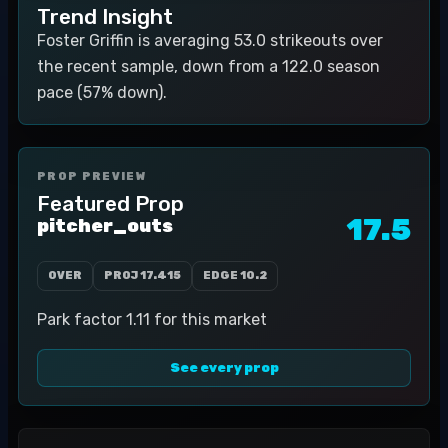
Trend Insight
Foster Griffin is averaging 53.0 strikeouts over
the recent sample, down from a 122.0 season
pace (57% down).
PROP PREVIEW
Featured Prop
17.5
pitcher_outs
OVER
PROJ
17.415
EDGE
10.2
Park factor 1.11 for this market
See every prop