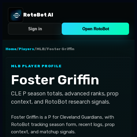
RotoBot AI
Sign in
Open RotoBot
Home
/
Players
/
MLB
/
Foster Griffin
MLB
PLAYER PROFILE
Foster Griffin
CLE
P
season totals, advanced ranks, prop
context, and RotoBot research signals.
Foster Griffin is a P for Cleveland Guardians, with
RotoBot tracking season form, recent logs, prop
context, and matchup signals.