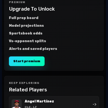
PREMIUM
Upgrade To Unlock
Full prop board
Model projections
Sportsbook odds
Vs-opponent splits
Alerts and saved players
Start premium
KEEP EXPLORING
Related Players
Angel Martínez
->
CLE
- LF