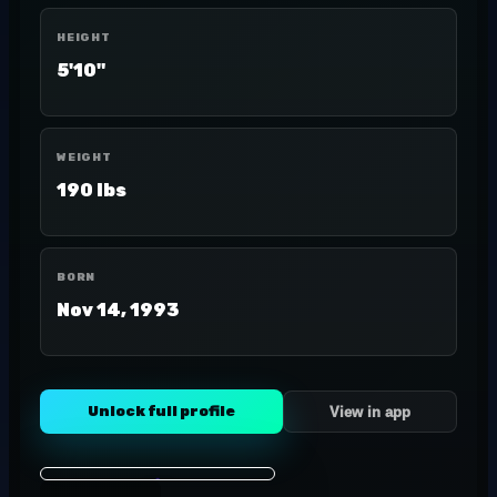
HEIGHT
5'10"
WEIGHT
190 lbs
BORN
Nov 14, 1993
Unlock full profile
View in app