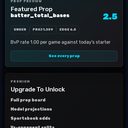
PROP PREVIEW
Featured Prop
2.5
batter_total_bases
UNDER
PROJ
1.309
EDGE
6.5
BvP rate 1.00 per game against today's starter
See every prop
PREMIUM
Upgrade To Unlock
Full prop board
Model projections
Sportsbook odds
Vs-opponent splits