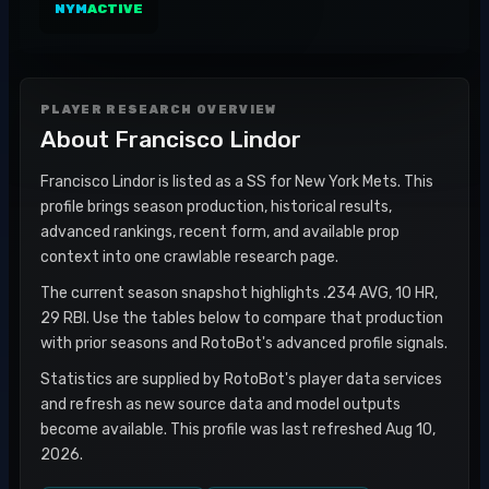
NYM
ACTIVE
PLAYER RESEARCH OVERVIEW
About
Francisco Lindor
Francisco Lindor is listed as a SS for New York Mets. This
profile brings season production, historical results,
advanced rankings, recent form, and available prop
context into one crawlable research page.
The current season snapshot highlights .234 AVG, 10 HR,
29 RBI. Use the tables below to compare that production
with prior seasons and RotoBot's advanced profile signals.
Statistics are supplied by RotoBot's player data services
and refresh as new source data and model outputs
become available. This profile was last refreshed Aug 10,
2026.