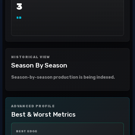
3
SB
HISTORICAL VIEW
Season By Season
Season-by-season production is being indexed.
ADVANCED PROFILE
Best & Worst Metrics
BEST EDGE