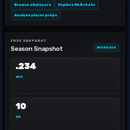
Browse all players
Explore MLB stats
Analyze player props
FREE SNAPSHOT
Season Snapshot
AVERAGES
.234
AVG
10
HR