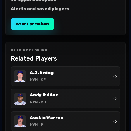
Alerts and saved players
Start premium
KEEP EXPLORING
Related Players
A.J. Ewing
->
NYM
- CF
Andy Ibáñez
->
NYM
- 2B
Austin Warren
->
NYM
- P