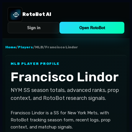
RotoBot AI
Sign in
Open RotoBot
Home
/
Players
/
MLB
/
Francisco Lindor
MLB
PLAYER PROFILE
Francisco Lindor
NYM
SS
season totals, advanced ranks, prop
context, and RotoBot research signals.
Francisco Lindor is a SS for New York Mets, with
RotoBot tracking season form, recent logs, prop
context, and matchup signals.