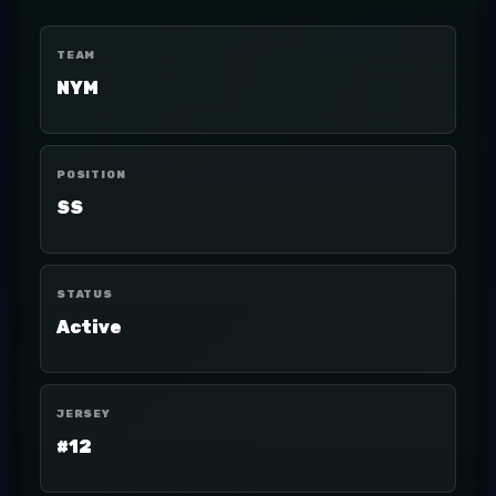
TEAM
NYM
POSITION
SS
STATUS
Active
JERSEY
#12