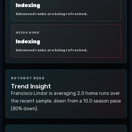
Indexing
Advanced ranks are being refreshed.
NEEDS WORK
Indexing
Advanced ranks are being refreshed.
ROTOBOT READ
Trend Insight
Francisco Lindor is averaging 2.0 home runs over
the recent sample, down from a 10.0 season pace
(80% down).