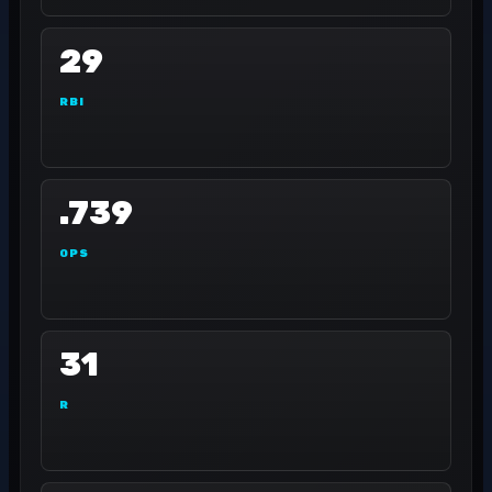
29
RBI
.739
OPS
31
R