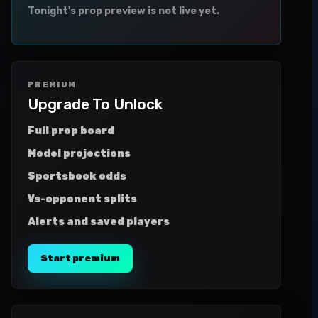
Tonight's prop preview is not live yet.
PREMIUM
Upgrade To Unlock
Full prop board
Model projections
Sportsbook odds
Vs-opponent splits
Alerts and saved players
Start premium