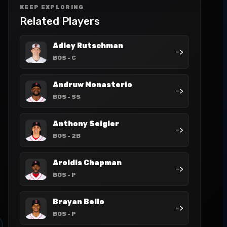
KEEP EXPLORING
Related Players
Adley Rutschman
->
BOS
- C
Andruw Monasterio
->
BOS
- SS
Anthony Seigler
->
BOS
- 2B
Aroldis Chapman
->
BOS
- P
Brayan Bello
->
BOS
- P