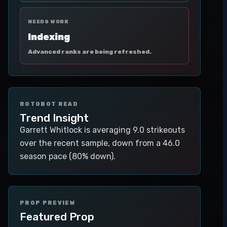
NEEDS WORK
Indexing
Advanced ranks are being refreshed.
ROTOBOT READ
Trend Insight
Garrett Whitlock is averaging 9.0 strikeouts
over the recent sample, down from a 46.0
season pace (80% down).
PROP PREVIEW
Featured Prop