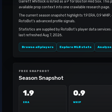
Garrett Whitlock is listed as a P for Boston Red Sox. This 
available prop context into one crawlable research page.
The current season snapshot highlights 1.9 ERA, 0.9 WHIP,
RotoBot's advanced profile signals.
Statistics are supplied by RotoBot's player data services
last refreshed Aug 7, 2026.
Browse all players
Explore MLB stats
Analyze
FREE SNAPSHOT
Season Snapshot
1.9
0.9
ERA
WHIP