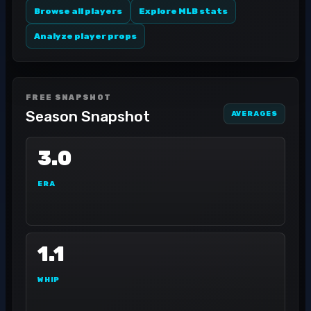
Browse all players
Explore MLB stats
Analyze player props
FREE SNAPSHOT
Season Snapshot
AVERAGES
3.0
ERA
1.1
WHIP