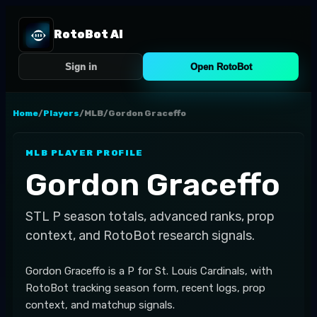
RotoBot AI
Sign in
Open RotoBot
Home
/
Players
/
MLB
/
Gordon Graceffo
MLB
PLAYER PROFILE
Gordon Graceffo
STL
P
season totals, advanced ranks, prop
context, and RotoBot research signals.
Gordon Graceffo is a P for St. Louis Cardinals, with
RotoBot tracking season form, recent logs, prop
context, and matchup signals.