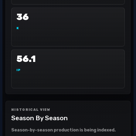
36
K
56.1
IP
HISTORICAL VIEW
Season By Season
Season-by-season production is being indexed.