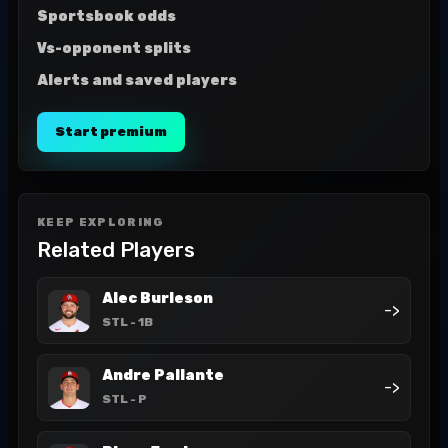
Sportsbook odds
Vs-opponent splits
Alerts and saved players
Start premium
KEEP EXPLORING
Related Players
Alec Burleson
->
STL
- 1B
Andre Pallante
->
STL
- P