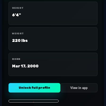
HEIGHT
6'4"
WEIGHT
220 lbs
BORN
Mar 17, 2000
Unlock full profile
View in app