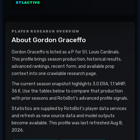
STL
ACTIVE
PLAYER RESEARCH OVERVIEW
About
Gordon Graceffo
Gordon Graceffo is listed as a P for St. Louis Cardinals.
This profile brings season production, historical results,
advanced rankings, recent form, and available prop
context into one crawlable research page.
The current season snapshot highlights 3.0 ERA, 1.1 WHIP,
36 K. Use the tables below to compare that production
with prior seasons and RotoBot's advanced profile signals.
Statistics are supplied by RotoBot's player data services
and refresh as new source data and model outputs
become available. This profile was last refreshed Aug 8,
2026.