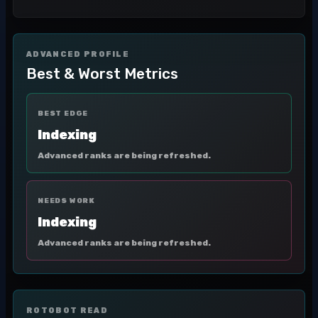
ADVANCED PROFILE
Best & Worst Metrics
BEST EDGE
Indexing
Advanced ranks are being refreshed.
NEEDS WORK
Indexing
Advanced ranks are being refreshed.
ROTOBOT READ