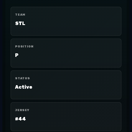
TEAM
STL
POSITION
P
STATUS
Active
JERSEY
#44