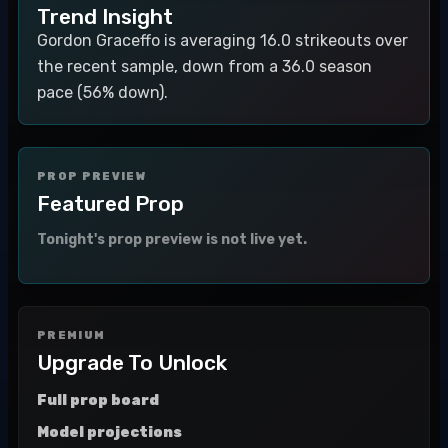
Trend Insight
Gordon Graceffo is averaging 16.0 strikeouts over
the recent sample, down from a 36.0 season
pace (56% down).
PROP PREVIEW
Featured Prop
Tonight's prop preview is not live yet.
PREMIUM
Upgrade To Unlock
Full prop board
Model projections