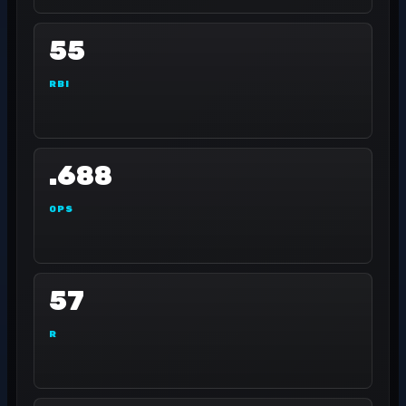
55
RBI
.688
OPS
57
R