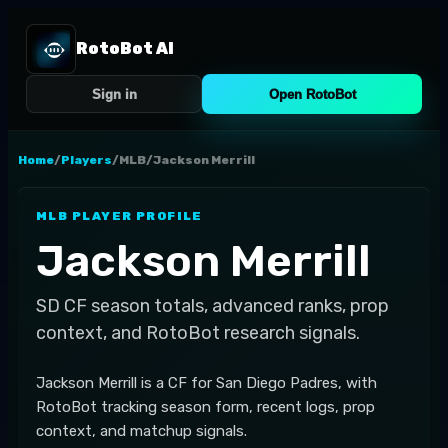
RotoBot AI
Sign in
Open RotoBot
Home
/
Players
/
MLB
/
Jackson Merrill
MLB
PLAYER PROFILE
Jackson Merrill
SD
CF
season totals, advanced ranks, prop
context, and RotoBot research signals.
Jackson Merrill is a CF for San Diego Padres, with
RotoBot tracking season form, recent logs, prop
context, and matchup signals.