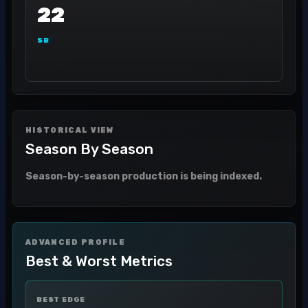
22
SB
HISTORICAL VIEW
Season By Season
Season-by-season production is being indexed.
ADVANCED PROFILE
Best & Worst Metrics
BEST EDGE