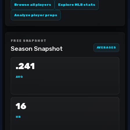
Browse all players
Explore MLB stats
Analyze player props
FREE SNAPSHOT
Season Snapshot
AVERAGES
.241
AVG
16
HR