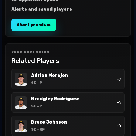
Alerts and saved players
Start premium
KEEP EXPLORING
Related Players
Adrian Morejon
->
SD
- P
Bradgley Rodriguez
->
SD
- P
Bryce Johnson
->
SD
- RF