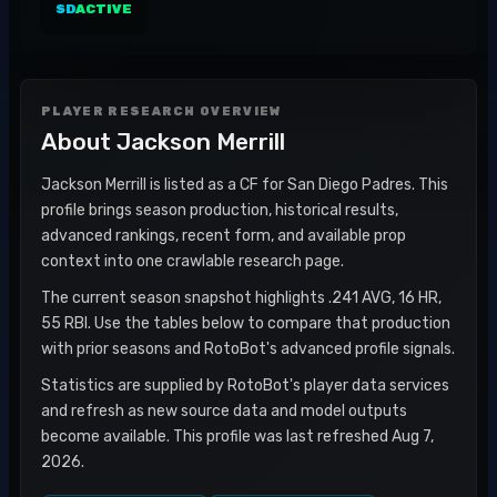
SD
ACTIVE
PLAYER RESEARCH OVERVIEW
About
Jackson Merrill
Jackson Merrill is listed as a CF for San Diego Padres. This
profile brings season production, historical results,
advanced rankings, recent form, and available prop
context into one crawlable research page.
The current season snapshot highlights .241 AVG, 16 HR,
55 RBI. Use the tables below to compare that production
with prior seasons and RotoBot's advanced profile signals.
Statistics are supplied by RotoBot's player data services
and refresh as new source data and model outputs
become available. This profile was last refreshed Aug 7,
2026.