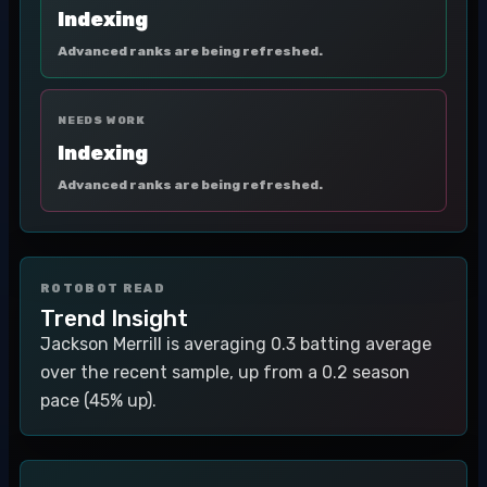
Indexing
Advanced ranks are being refreshed.
NEEDS WORK
Indexing
Advanced ranks are being refreshed.
ROTOBOT READ
Trend Insight
Jackson Merrill is averaging 0.3 batting average
over the recent sample, up from a 0.2 season
pace (45% up).