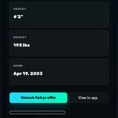
HEIGHT
6'2"
WEIGHT
195 lbs
BORN
Apr 19, 2003
Unlock full profile
View in app