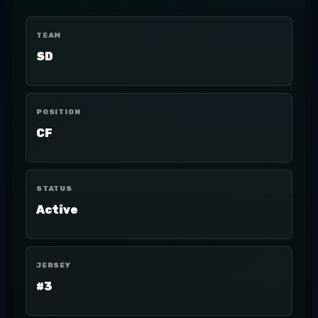
TEAM
SD
POSITION
CF
STATUS
Active
JERSEY
#3