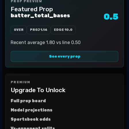
PROP PREVIEW
Featured Prop
0.5
batter_total_bases
OVER
PROJ
1.14
EDGE
10.0
Recent average 1.80 vs line 0.50
See every prop
PREMIUM
Upgrade To Unlock
Full prop board
Model projections
Sportsbook odds
Vs-opponent splits