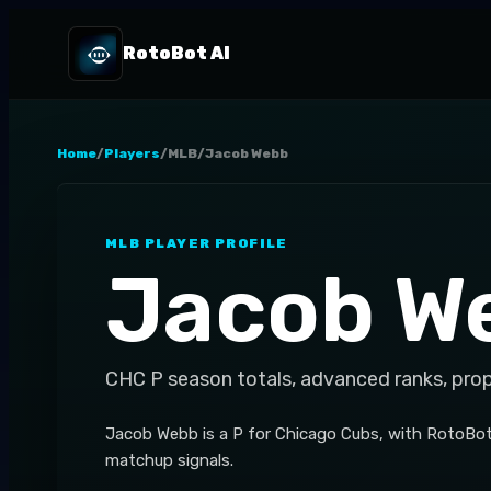
RotoBot AI
Home
/
Players
/
MLB
/
Jacob Webb
MLB
PLAYER PROFILE
Jacob W
CHC
P
season totals, advanced ranks, pro
Jacob Webb is a P for Chicago Cubs, with RotoBot
matchup signals.