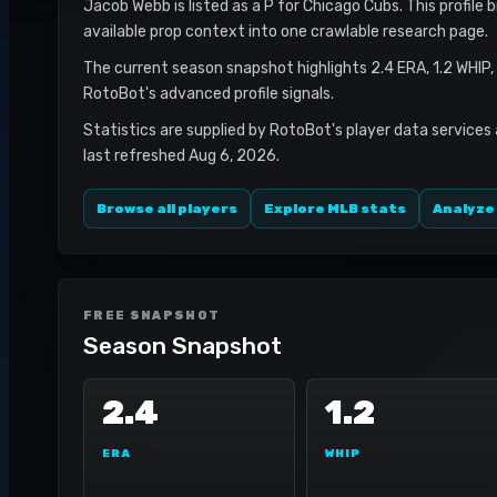
Jacob Webb is listed as a P for Chicago Cubs. This profile 
available prop context into one crawlable research page.
The current season snapshot highlights 2.4 ERA, 1.2 WHIP,
RotoBot's advanced profile signals.
Statistics are supplied by RotoBot's player data services
last refreshed Aug 6, 2026.
Browse all players
Explore MLB stats
Analyze
FREE SNAPSHOT
Season Snapshot
2.4
1.2
ERA
WHIP