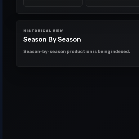
HISTORICAL VIEW
Season By Season
Season-by-season production is being indexed.