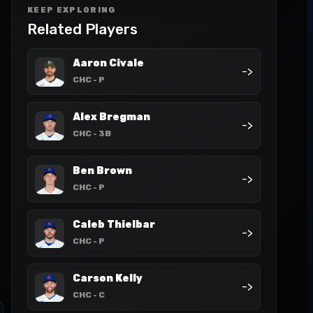
KEEP EXPLORING
Related Players
Aaron Civale
->
CHC
- P
Alex Bregman
->
CHC
- 3B
Ben Brown
->
CHC
- P
Caleb Thielbar
->
CHC
- P
Carson Kelly
->
CHC
- C