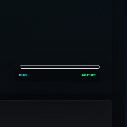
CHC
ACTIVE