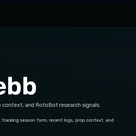
ebb
p context, and RotoBot research signals.
 tracking season form, recent logs, prop context, and