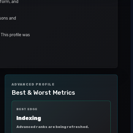
 form, and
asons and
This profile was
ADVANCED PROFILE
Best & Worst Metrics
BEST EDGE
Indexing
Advanced ranks are being refreshed.