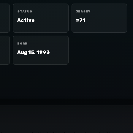
STATUS
JERSEY
Active
#71
BORN
Aug 15, 1993