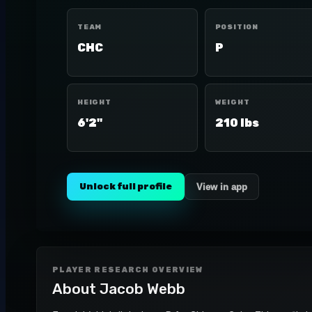
TEAM
POSITION
CHC
P
HEIGHT
WEIGHT
6'2"
210 lbs
Unlock full profile
View in app
PLAYER RESEARCH OVERVIEW
About
Jacob Webb