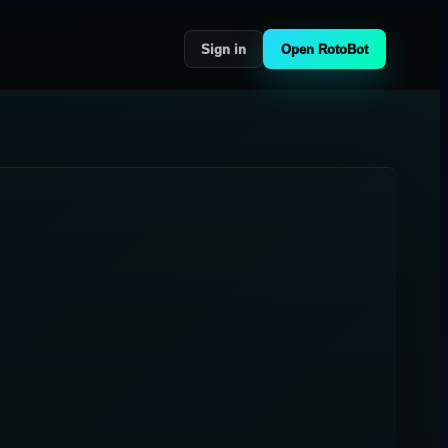
Sign in
Open RotoBot