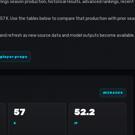
brings season production, historical results, advanced rankings, recent
 57 K. Use the tables below to compare that production with prior se
 and refresh as new source data and model outputs become available. 
 player props
AVERAGES
57
52.2
K
IP