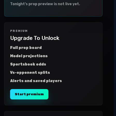
Tonight's prop preview is not live yet.
PREMIUM
Upgrade To Unlock
Full prop board
Model projections
Sportsbook odds
Vs-opponent splits
Alerts and saved players
Start premium