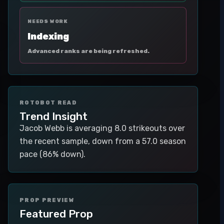
NEEDS WORK
Indexing
Advanced ranks are being refreshed.
ROTOBOT READ
Trend Insight
Jacob Webb is averaging 8.0 strikeouts over
the recent sample, down from a 57.0 season
pace (86% down).
PROP PREVIEW
Featured Prop