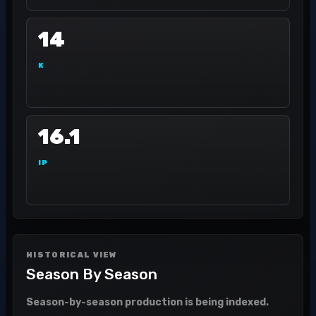
14
K
16.1
IP
HISTORICAL VIEW
Season By Season
Season-by-season production is being indexed.