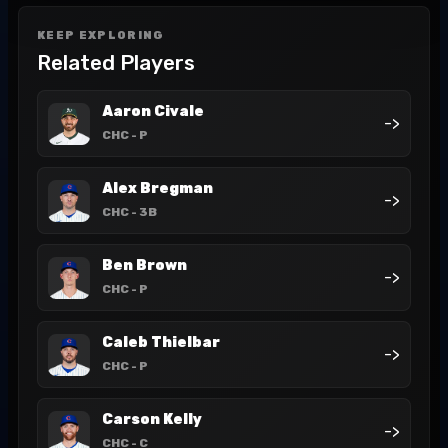
KEEP EXPLORING
Related Players
Aaron Civale
->
CHC
- P
Alex Bregman
->
CHC
- 3B
Ben Brown
->
CHC
- P
Caleb Thielbar
->
CHC
- P
Carson Kelly
->
CHC
- C