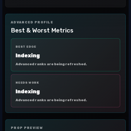
ADVANCED PROFILE
Best & Worst Metrics
BEST EDGE
Indexing
Advanced ranks are being refreshed.
NEEDS WORK
Indexing
Advanced ranks are being refreshed.
PROP PREVIEW