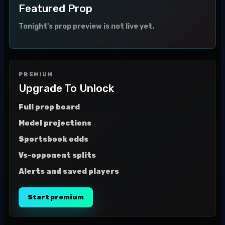
Featured Prop
Tonight's prop preview is not live yet.
PREMIUM
Upgrade To Unlock
Full prop board
Model projections
Sportsbook odds
Vs-opponent splits
Alerts and saved players
Start premium