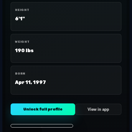
HEIGHT
6'1"
WEIGHT
190 lbs
BORN
Apr 11, 1997
Unlock full profile
View in app