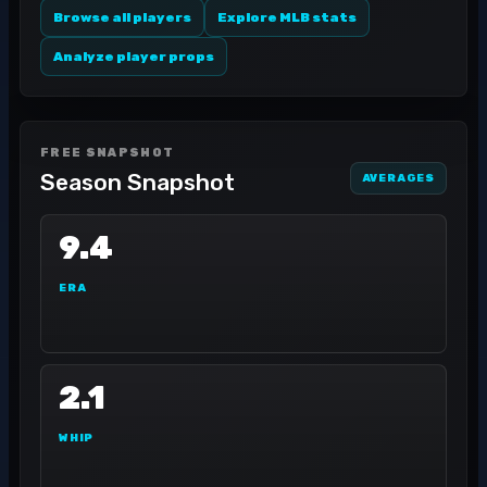
Browse all players
Explore MLB stats
Analyze player props
FREE SNAPSHOT
Season Snapshot
AVERAGES
9.4
ERA
2.1
WHIP