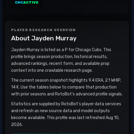
CHC
ACTIVE
PLAYER RESEARCH OVERVIEW
About
Jayden Murray
Jayden Murray is listed as a P for Chicago Cubs. This
profile brings season production, historical results,
advanced rankings, recent form, and available prop
context into one crawlable research page.
The current season snapshot highlights 9.4 ERA, 2.1 WHIP,
14 K. Use the tables below to compare that production
with prior seasons and RotoBot's advanced profile signals.
Statistics are supplied by RotoBot's player data services
and refresh as new source data and model outputs
become available. This profile was last refreshed Aug 10,
2026.