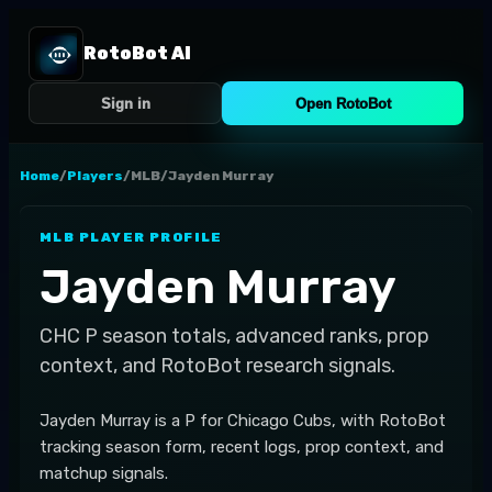
RotoBot AI
Sign in
Open RotoBot
Home
/
Players
/
MLB
/
Jayden Murray
MLB
PLAYER PROFILE
Jayden Murray
CHC
P
season totals, advanced ranks, prop
context, and RotoBot research signals.
Jayden Murray is a P for Chicago Cubs, with RotoBot
tracking season form, recent logs, prop context, and
matchup signals.