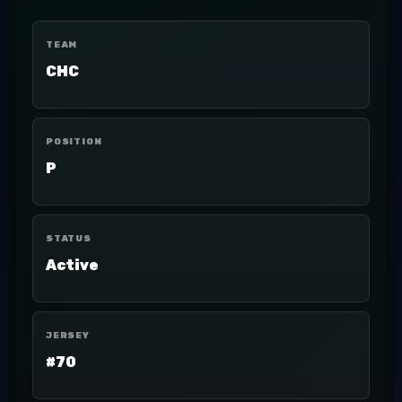
TEAM
CHC
POSITION
P
STATUS
Active
JERSEY
#70