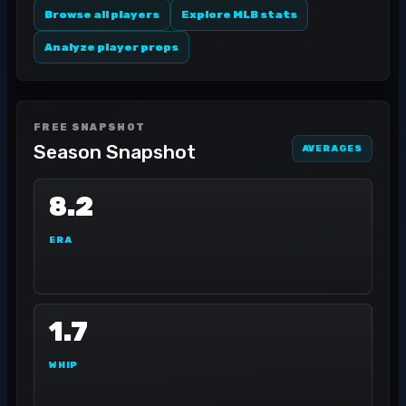
Browse all players
Explore MLB stats
Analyze player props
FREE SNAPSHOT
Season Snapshot
AVERAGES
8.2
ERA
1.7
WHIP