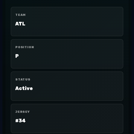
TEAM
ATL
POSITION
P
STATUS
Active
JERSEY
#34