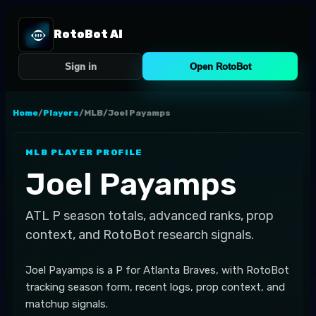
RotoBot AI
Sign in
Open RotoBot
Home
/
Players
/
MLB
/
Joel Payamps
MLB
PLAYER PROFILE
Joel Payamps
ATL
P
season totals, advanced ranks, prop
context, and RotoBot research signals.
Joel Payamps is a P for Atlanta Braves, with RotoBot
tracking season form, recent logs, prop context, and
matchup signals.