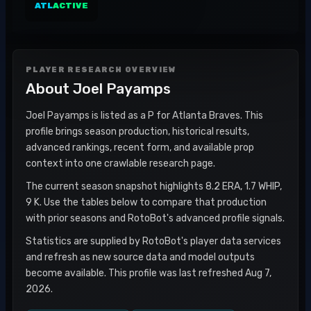
ATL
ACTIVE
PLAYER RESEARCH OVERVIEW
About
Joel Payamps
Joel Payamps is listed as a P for Atlanta Braves. This
profile brings season production, historical results,
advanced rankings, recent form, and available prop
context into one crawlable research page.
The current season snapshot highlights 8.2 ERA, 1.7 WHIP,
9 K. Use the tables below to compare that production
with prior seasons and RotoBot's advanced profile signals.
Statistics are supplied by RotoBot's player data services
and refresh as new source data and model outputs
become available. This profile was last refreshed Aug 7,
2026.