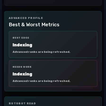
ADVANCED PROFILE
Best & Worst Metrics
BEST EDGE
Indexing
Advanced ranks are being refreshed.
NEEDS WORK
Indexing
Advanced ranks are being refreshed.
ROTOBOT READ