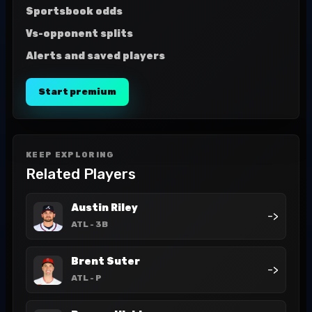
Sportsbook odds
Vs-opponent splits
Alerts and saved players
Start premium
KEEP EXPLORING
Related Players
Austin Riley
->
ATL
- 3B
Brent Suter
->
ATL
- P