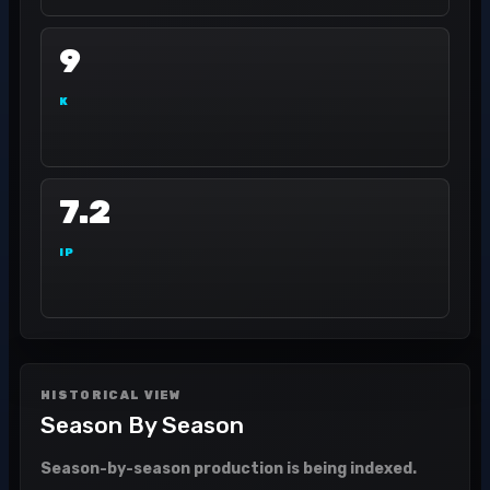
9
K
7.2
IP
HISTORICAL VIEW
Season By Season
Season-by-season production is being indexed.