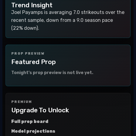
Trend Insight
Joel Payamps is averaging 7.0 strikeouts over the
recent sample, down from a 9.0 season pace
(22% down).
PROP PREVIEW
Featured Prop
Tonight's prop preview is not live yet.
PREMIUM
Upgrade To Unlock
Full prop board
Model projections