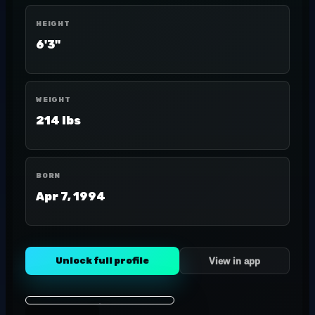
HEIGHT
6'3"
WEIGHT
214 lbs
BORN
Apr 7, 1994
Unlock full profile
View in app