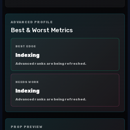
ADVANCED PROFILE
Best & Worst Metrics
BEST EDGE
Indexing
Advanced ranks are being refreshed.
NEEDS WORK
Indexing
Advanced ranks are being refreshed.
PROP PREVIEW