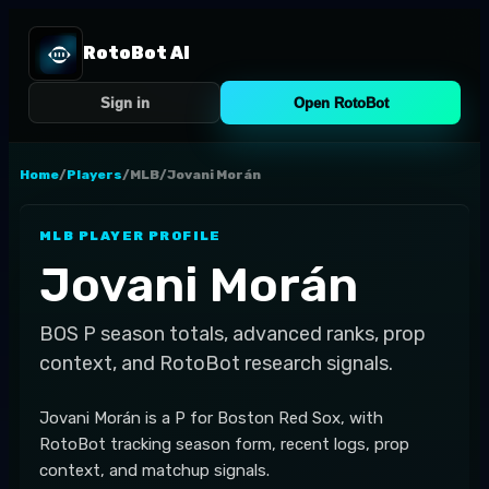
RotoBot AI
Sign in
Open RotoBot
Home
/
Players
/
MLB
/
Jovani Morán
MLB
PLAYER PROFILE
Jovani Morán
BOS
P
season totals, advanced ranks, prop
context, and RotoBot research signals.
Jovani Morán is a P for Boston Red Sox, with
RotoBot tracking season form, recent logs, prop
context, and matchup signals.