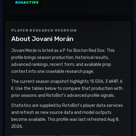
BOS
ACTIVE
PLAYER RESEARCH OVERVIEW
About
Jovani Morán
Jovani Morán is listed as a P for Boston Red Sox. This
profile brings season production, historical results,
advanced rankings, recent form, and available prop
context into one crawlable research page.
The current season snapshot highlights 15 ERA, 3 WHIP, 6
K. Use the tables below to compare that production with
prior seasons and RotoBot's advanced profile signals.
Statistics are supplied by RotoBot's player data services
and refresh as new source data and model outputs
become available. This profile was last refreshed Aug 8,
2026.