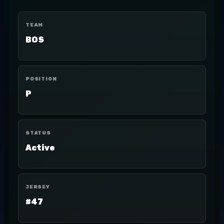
TEAM
BOS
POSITION
P
STATUS
Active
JERSEY
#47