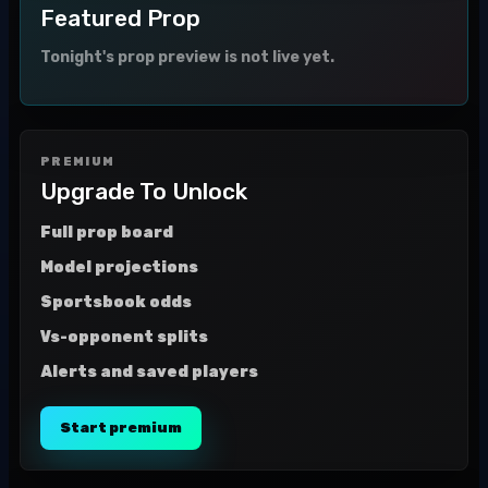
Featured Prop
Tonight's prop preview is not live yet.
PREMIUM
Upgrade To Unlock
Full prop board
Model projections
Sportsbook odds
Vs-opponent splits
Alerts and saved players
Start premium