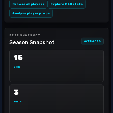
Browse all players
Explore MLB stats
Analyze player props
FREE SNAPSHOT
Season Snapshot
AVERAGES
15
ERA
3
WHIP