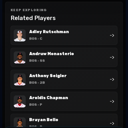
KEEP EXPLORING
Related Players
Adley Rutschman
->
BOS
- C
Andruw Monasterio
->
BOS
- SS
Anthony Seigler
->
BOS
- 2B
Aroldis Chapman
->
BOS
- P
Brayan Bello
->
BOS
- P