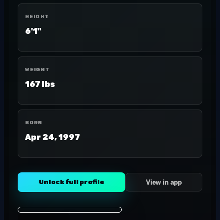
HEIGHT
6'1"
WEIGHT
167 lbs
BORN
Apr 24, 1997
Unlock full profile
View in app