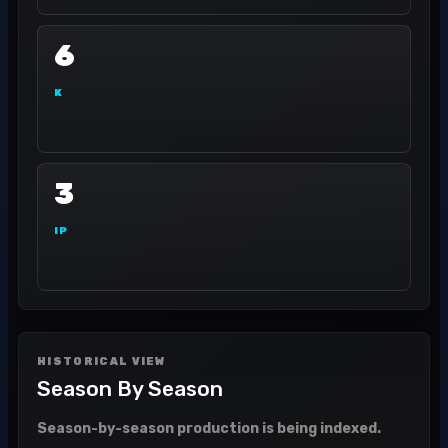
6
K
3
IP
HISTORICAL VIEW
Season By Season
Season-by-season production is being indexed.