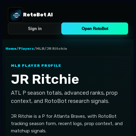
RotoBot AI
Sign in
Open RotoBot
Home
/
Players
/
MLB
/
JR Ritchie
MLB
PLAYER PROFILE
JR Ritchie
ATL
P
season totals, advanced ranks, prop
context, and RotoBot research signals.
JR Ritchie is a P for Atlanta Braves, with RotoBot
tracking season form, recent logs, prop context, and
matchup signals.