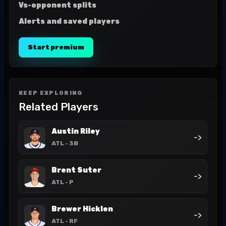
Vs-opponent splits
Alerts and saved players
Start premium
KEEP EXPLORING
Related Players
Austin Riley
->
ATL
- 3B
Brent Suter
->
ATL
- P
Brewer Hicklen
->
ATL
- RF