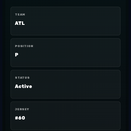
TEAM
ATL
POSITION
P
STATUS
Active
JERSEY
#60