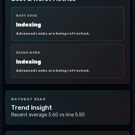
BEST EDGE
Indexing
Advanced ranks are being refreshed.
NEEDS WORK
Indexing
Advanced ranks are being refreshed.
ROTOBOT READ
Trend Insight
Recent average 3.60 vs line 5.50