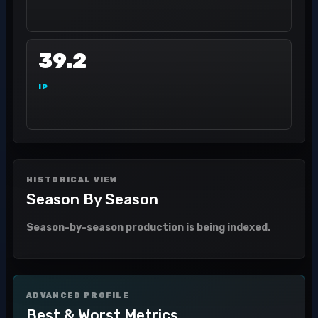
39.2
IP
HISTORICAL VIEW
Season By Season
Season-by-season production is being indexed.
ADVANCED PROFILE
Best & Worst Metrics