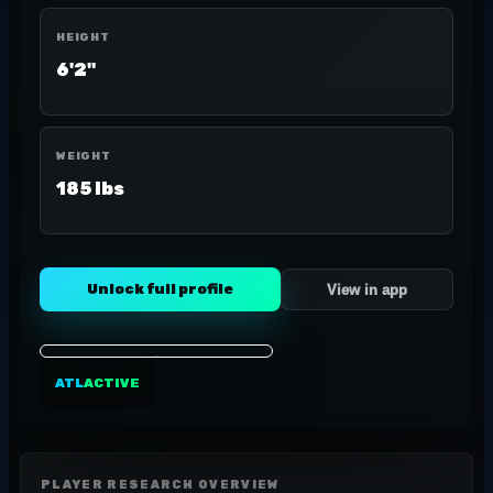
HEIGHT
6'2"
WEIGHT
185 lbs
Unlock full profile
View in app
ATL
ACTIVE
PLAYER RESEARCH OVERVIEW