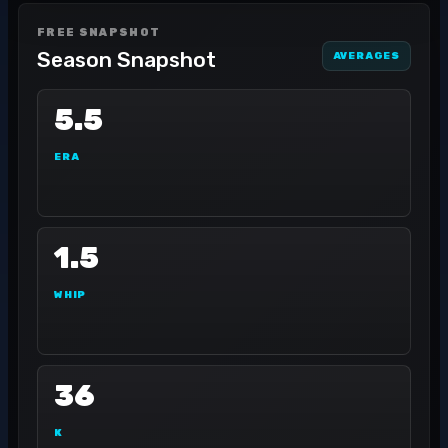
FREE SNAPSHOT
Season Snapshot
AVERAGES
5.5
ERA
1.5
WHIP
36
K