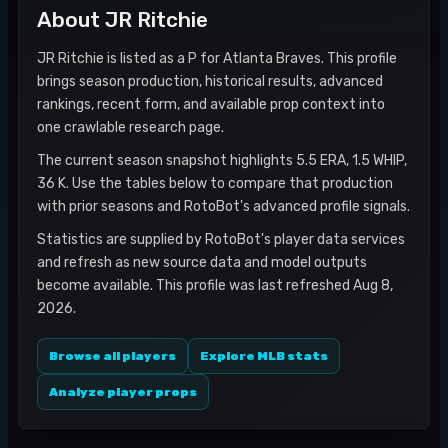
About
JR Ritchie
JR Ritchie is listed as a P for Atlanta Braves. This profile
brings season production, historical results, advanced
rankings, recent form, and available prop context into
one crawlable research page.
The current season snapshot highlights 5.5 ERA, 1.5 WHIP,
36 K. Use the tables below to compare that production
with prior seasons and RotoBot's advanced profile signals.
Statistics are supplied by RotoBot's player data services
and refresh as new source data and model outputs
become available. This profile was last refreshed Aug 8,
2026.
Browse all players
Explore MLB stats
Analyze player props