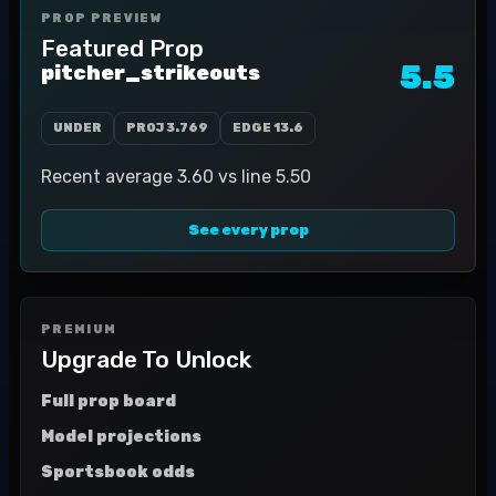
PROP PREVIEW
Featured Prop
5.5
pitcher_strikeouts
UNDER
PROJ
3.769
EDGE
13.6
Recent average 3.60 vs line 5.50
See every prop
PREMIUM
Upgrade To Unlock
Full prop board
Model projections
Sportsbook odds