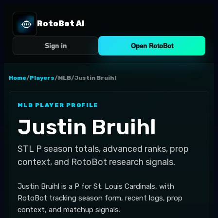
RotoBot AI
Sign in
Open RotoBot
Home
/
Players
/
MLB
/
Justin Bruihl
MLB
PLAYER PROFILE
Justin Bruihl
STL
P
season totals, advanced ranks, prop
context, and RotoBot research signals.
Justin Bruihl is a P for St. Louis Cardinals, with
RotoBot tracking season form, recent logs, prop
context, and matchup signals.