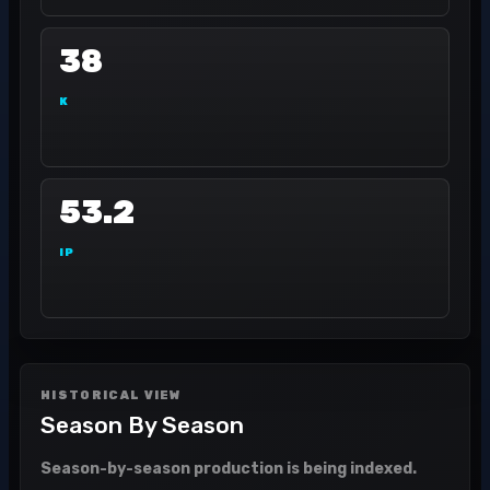
38
K
53.2
IP
HISTORICAL VIEW
Season By Season
Season-by-season production is being indexed.