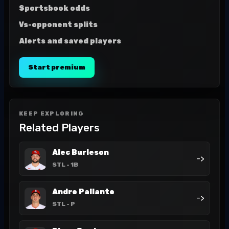
Sportsbook odds
Vs-opponent splits
Alerts and saved players
Start premium
KEEP EXPLORING
Related Players
Alec Burleson
->
STL
- 1B
Andre Pallante
->
STL
- P