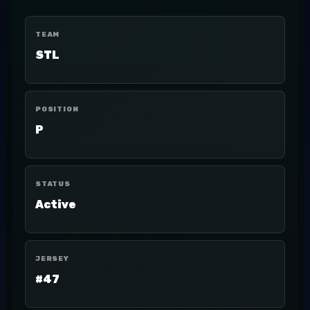
TEAM
STL
POSITION
P
STATUS
Active
JERSEY
#47