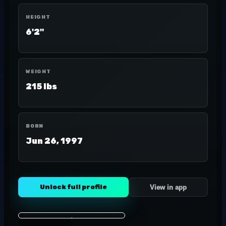
HEIGHT
6'2"
WEIGHT
215 lbs
BORN
Jun 26, 1997
Unlock full profile
View in app