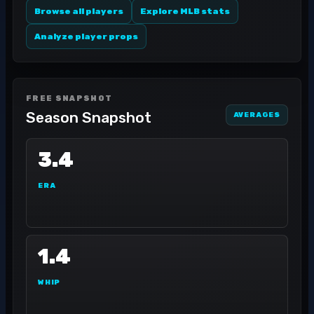
Browse all players
Explore MLB stats
Analyze player props
FREE SNAPSHOT
Season Snapshot
AVERAGES
3.4
ERA
1.4
WHIP