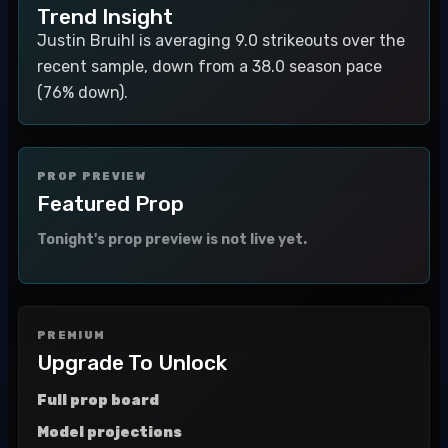
Trend Insight
Justin Bruihl is averaging 9.0 strikeouts over the
recent sample, down from a 38.0 season pace
(76% down).
PROP PREVIEW
Featured Prop
Tonight's prop preview is not live yet.
PREMIUM
Upgrade To Unlock
Full prop board
Model projections