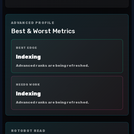
ADVANCED PROFILE
Best & Worst Metrics
BEST EDGE
Indexing
Advanced ranks are being refreshed.
NEEDS WORK
Indexing
Advanced ranks are being refreshed.
ROTOBOT READ