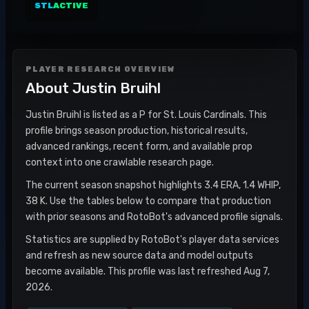
STL
ACTIVE
PLAYER RESEARCH OVERVIEW
About
Justin Bruihl
Justin Bruihl is listed as a P for St. Louis Cardinals. This
profile brings season production, historical results,
advanced rankings, recent form, and available prop
context into one crawlable research page.
The current season snapshot highlights 3.4 ERA, 1.4 WHIP,
38 K. Use the tables below to compare that production
with prior seasons and RotoBot's advanced profile signals.
Statistics are supplied by RotoBot's player data services
and refresh as new source data and model outputs
become available. This profile was last refreshed Aug 7,
2026.