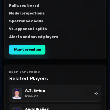
Full prop board
Model projections
Sportsbook odds
Vs-opponent splits
Alerts and saved players
Start premium
KEEP EXPLORING
Related Players
A.J. Ewing
->
NYM
- CF
Andy Ibáñez