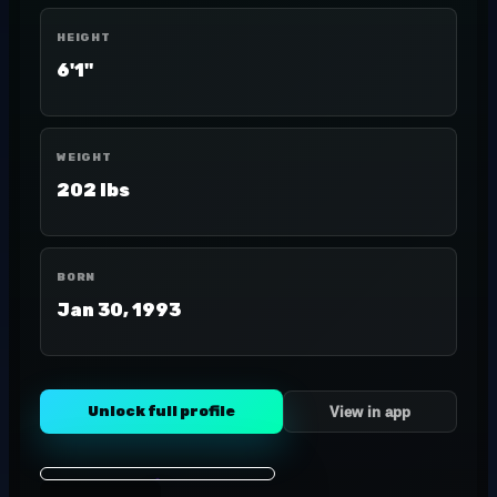
HEIGHT
6'1"
WEIGHT
202 lbs
BORN
Jan 30, 1993
Unlock full profile
View in app