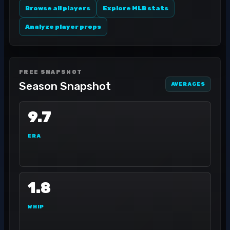
Browse all players
Explore MLB stats
Analyze player props
FREE SNAPSHOT
Season Snapshot
AVERAGES
9.7
ERA
1.8
WHIP