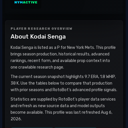
NYM
ACTIVE
PLAYER RESEARCH OVERVIEW
About
Kodai Senga
Kodai Senga is listed as a P for New York Mets. This profile
brings season production, historical results, advanced
rankings, recent form, and available prop context into
one crawlable research page.
The current season snapshot highlights 9.7 ERA, 1.8 WHIP,
38 K. Use the tables below to compare that production
with prior seasons and RotoBot's advanced profile signals.
Statistics are supplied by RotoBot's player data services
and refresh as new source data and model outputs
become available. This profile was last refreshed Aug 6,
2026.