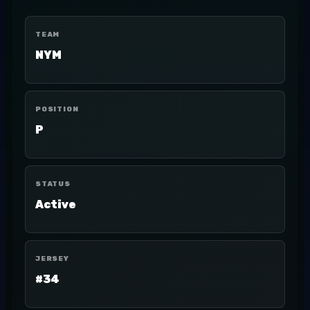
TEAM
NYM
POSITION
P
STATUS
Active
JERSEY
#34