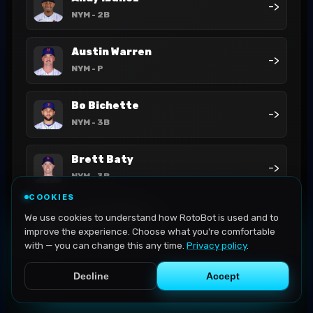
->
NYM
- 2B
Austin Warren
->
NYM
- P
Bo Bichette
->
NYM
- 3B
Brett Baty
->
NYM
- 3B
COOKIES
Carson Benge
We use cookies to understand how RotoBot is used and to
->
NYM
- RF
improve the experience. Choose what you're comfortable
with — you can change this any time.
Privacy policy
.
Decline
Accept