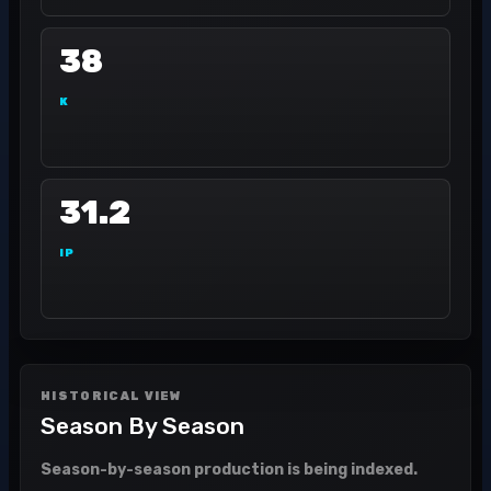
38
K
31.2
IP
HISTORICAL VIEW
Season By Season
Season-by-season production is being indexed.