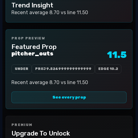
Trend Insight
Recent average 8.70 vs line 11.50
PROP PREVIEW
Featured Prop
11.5
pitcher_outs
UNDER
PROJ
9.524999999999999
EDGE
10.2
Recent average 8.70 vs line 11.50
See every prop
PREMIUM
Upgrade To Unlock