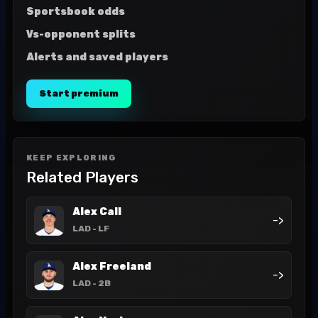
Sportsbook odds
Vs-opponent splits
Alerts and saved players
Start premium
KEEP EXPLORING
Related Players
Alex Call
->
LAD
- LF
Alex Freeland
->
LAD
- 2B