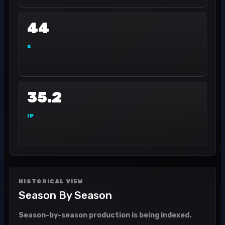
44
K
35.2
IP
HISTORICAL VIEW
Season By Season
Season-by-season production is being indexed.