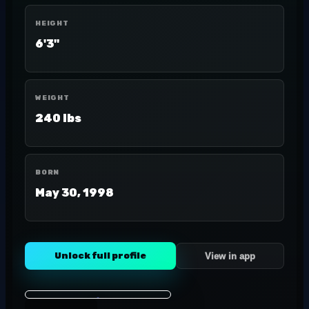
HEIGHT
6'3"
WEIGHT
240 lbs
BORN
May 30, 1998
Unlock full profile
View in app