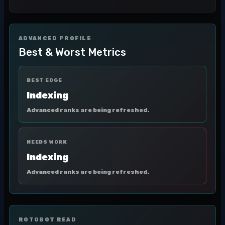
ADVANCED PROFILE
Best & Worst Metrics
BEST EDGE
Indexing
Advanced ranks are being refreshed.
NEEDS WORK
Indexing
Advanced ranks are being refreshed.
ROTOBOT READ