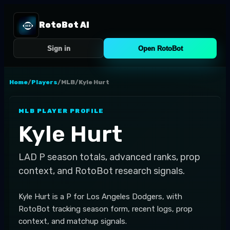
RotoBot AI
Sign in
Open RotoBot
Home
/
Players
/
MLB
/
Kyle Hurt
MLB
PLAYER PROFILE
Kyle Hurt
LAD
P
season totals, advanced ranks, prop
context, and RotoBot research signals.
Kyle Hurt is a P for Los Angeles Dodgers, with
RotoBot tracking season form, recent logs, prop
context, and matchup signals.