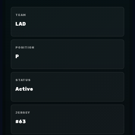
TEAM
LAD
POSITION
P
STATUS
Active
JERSEY
#63