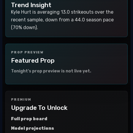
Trend Insight
Kyle Hurt is averaging 13.0 strikeouts over the
recent sample, down from a 44.0 season pace
(70% down).
PROP PREVIEW
Featured Prop
Tonight's prop preview is not live yet.
PREMIUM
Upgrade To Unlock
Full prop board
Model projections