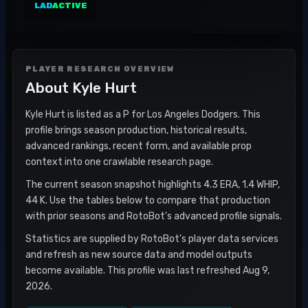
LAD
ACTIVE
PLAYER RESEARCH OVERVIEW
About
Kyle Hurt
Kyle Hurt is listed as a P for Los Angeles Dodgers. This
profile brings season production, historical results,
advanced rankings, recent form, and available prop
context into one crawlable research page.
The current season snapshot highlights 4.3 ERA, 1.4 WHIP,
44 K. Use the tables below to compare that production
with prior seasons and RotoBot's advanced profile signals.
Statistics are supplied by RotoBot's player data services
and refresh as new source data and model outputs
become available. This profile was last refreshed Aug 9,
2026.