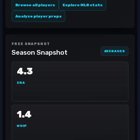
Browse all players
Explore MLB stats
Analyze player props
FREE SNAPSHOT
Season Snapshot
AVERAGES
4.3
ERA
1.4
WHIP