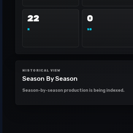
22
0
R
SB
HISTORICAL VIEW
Season By Season
Season-by-season production is being indexed.