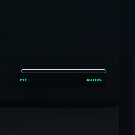
PIT
ACTIVE