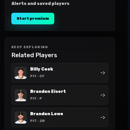
Alerts and saved players
Start premium
KEEP EXPLORING
Related Players
Billy Cook
->
PIT
- CF
Brandon Eisert
->
PIT
- P
Brandon Lowe
->
PIT
- 2B