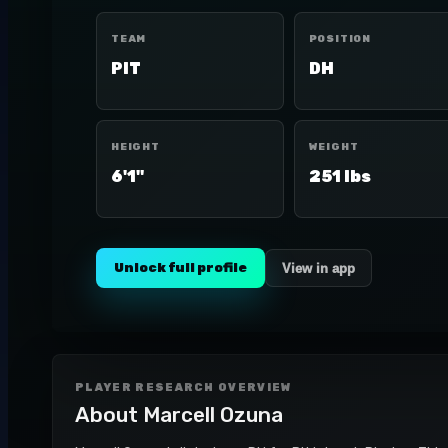
TEAM
POSITION
PIT
DH
HEIGHT
WEIGHT
6'1"
251 lbs
Unlock full profile
View in app
PLAYER RESEARCH OVERVIEW
About
Marcell Ozuna