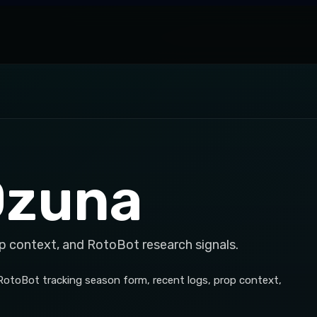
Ozuna
p context, and RotoBot research signals.
 RotoBot tracking season form, recent logs, prop context,