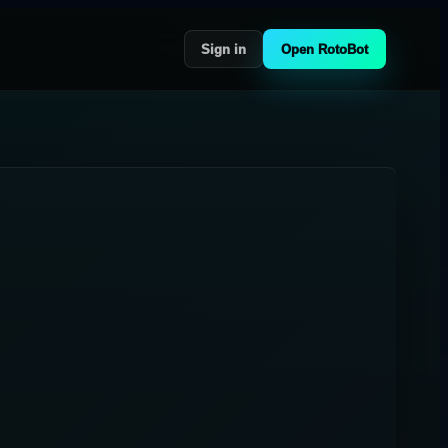
Sign in
Open RotoBot