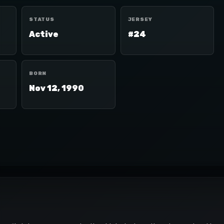
STATUS
JERSEY
Active
#24
BORN
Nov 12, 1990