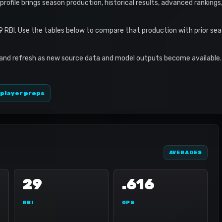
s profile brings season production, historical results, advanced ranking
9 RBI. Use the tables below to compare that production with prior se
 and refresh as new source data and model outputs become available. 
 player props
AVERAGES
29
.616
RBI
OPS