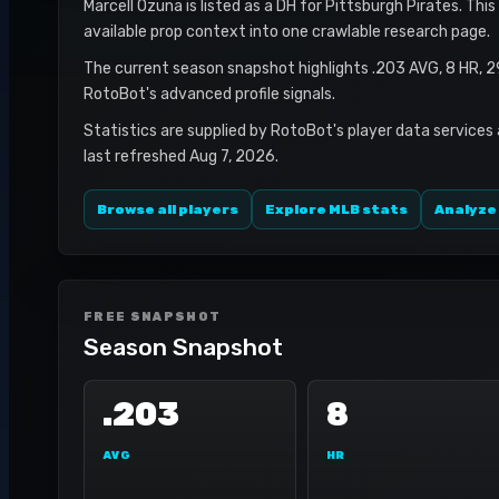
Marcell Ozuna is listed as a DH for Pittsburgh Pirates. Thi
available prop context into one crawlable research page.
The current season snapshot highlights .203 AVG, 8 HR, 2
RotoBot's advanced profile signals.
Statistics are supplied by RotoBot's player data services
last refreshed Aug 7, 2026.
Browse all players
Explore MLB stats
Analyze
FREE SNAPSHOT
Season Snapshot
.203
8
AVG
HR