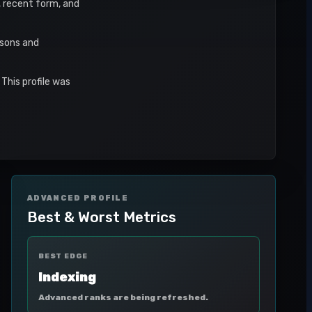
s, recent form, and
asons and
This profile was
ADVANCED PROFILE
Best & Worst Metrics
BEST EDGE
Indexing
Advanced ranks are being refreshed.