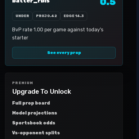
0.5
batter_rbis
UNDER
PROJ
0.42
EDGE
14.3
BvP rate 1.00 per game against today's
starter
See every prop
PREMIUM
Upgrade To Unlock
Full prop board
Model projections
Sportsbook odds
Vs-opponent splits