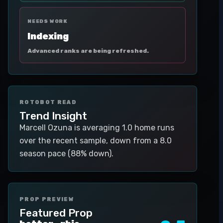
NEEDS WORK
Indexing
Advanced ranks are being refreshed.
ROTOBOT READ
Trend Insight
Marcell Ozuna is averaging 1.0 home runs
over the recent sample, down from a 8.0
season pace (88% down).
PROP PREVIEW
Featured Prop