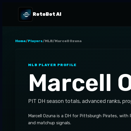
RotoBot AI
Home
/
Players
/
MLB
/
Marcell Ozuna
MLB
PLAYER PROFILE
Marcell 
PIT
DH
season totals, advanced ranks, pro
Marcell Ozuna is a DH for Pittsburgh Pirates, with
and matchup signals.