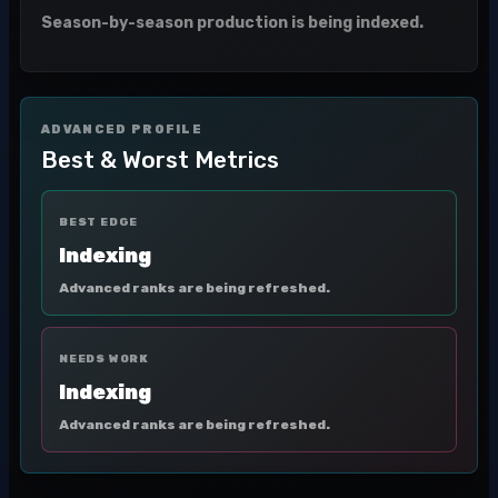
Season-by-season production is being indexed.
ADVANCED PROFILE
Best & Worst Metrics
BEST EDGE
Indexing
Advanced ranks are being refreshed.
NEEDS WORK
Indexing
Advanced ranks are being refreshed.