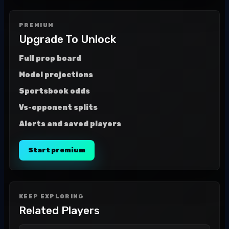
PREMIUM
Upgrade To Unlock
Full prop board
Model projections
Sportsbook odds
Vs-opponent splits
Alerts and saved players
Start premium
KEEP EXPLORING
Related Players