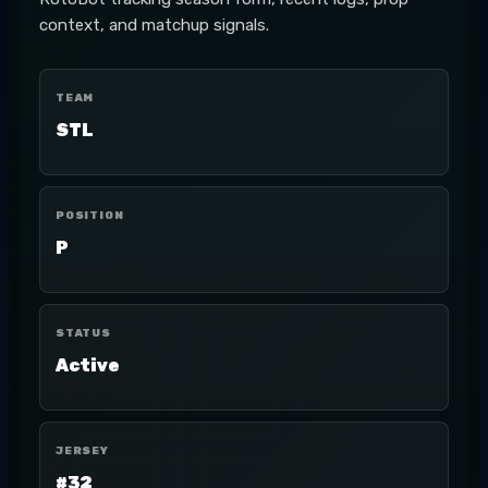
context, and matchup signals.
TEAM
STL
POSITION
P
STATUS
Active
JERSEY
#32