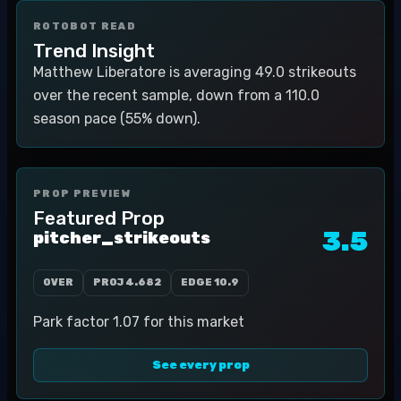
ROTOBOT READ
Trend Insight
Matthew Liberatore is averaging 49.0 strikeouts
over the recent sample, down from a 110.0
season pace (55% down).
PROP PREVIEW
Featured Prop
3.5
pitcher_strikeouts
OVER
PROJ
4.682
EDGE
10.9
Park factor 1.07 for this market
See every prop