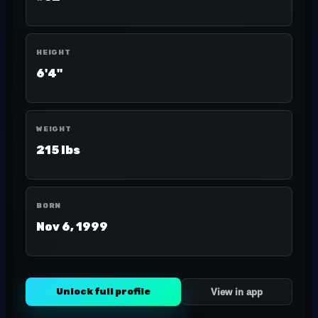
HEIGHT
6'4"
WEIGHT
215 lbs
BORN
Nov 6, 1999
Unlock full profile
View in app