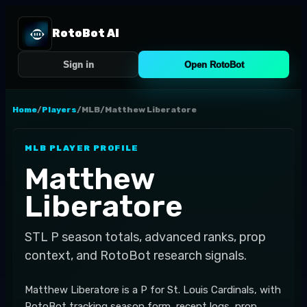
RotoBot AI
Sign in
Open RotoBot
Home
/
Players
/
MLB
/
Matthew Liberatore
MLB
PLAYER PROFILE
Matthew
Liberatore
STL
P
season totals, advanced ranks, prop
context, and RotoBot research signals.
Matthew Liberatore is a P for St. Louis Cardinals, with
RotoBot tracking season form, recent logs, prop