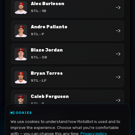
Alec Burleson
->
STL
- 1B
Andre Pallante
->
STL
- P
Blaze Jordan
->
STL
- 3B
Bryan Torres
->
STL
- LF
Caleb Ferguson
->
STL
- P
COOKIES
César Prieto
We use cookies to understand how RotoBot is used and to
->
STL
- 3B
improve the experience. Choose what you're comfortable
with — you can change this any time.
Privacy policy
.