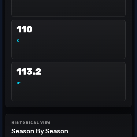
110
K
113.2
IP
HISTORICAL VIEW
Season By Season