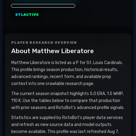
STL
ACTIVE
PLAYER RESEARCH OVERVIEW
About
Matthew Liberatore
Matthew Liberatore is listed as a P for St. Louis Cardinals.
This profile brings season production, historical results,
advanced rankings, recent form, and available prop
context into one crawlable research page.
The current season snapshot highlights 5.0 ERA, 1.5 WHIP,
110 K. Use the tables below to compare that production
with prior seasons and RotoBot's advanced profile signals.
Statistics are supplied by RotoBot's player data services
and refresh as new source data and model outputs
become available. This profile was last refreshed Aug 7,