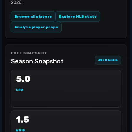
2026.
Browse all players
Explore MLB stats
Analyze player props
FREE SNAPSHOT
Season Snapshot
AVERAGES
5.0
ERA
1.5
WHIP