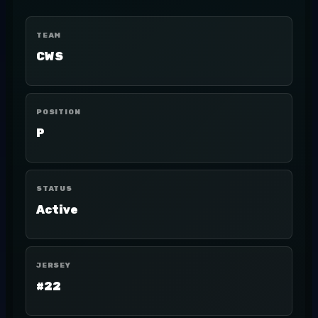
TEAM
CWS
POSITION
P
STATUS
Active
JERSEY
#22