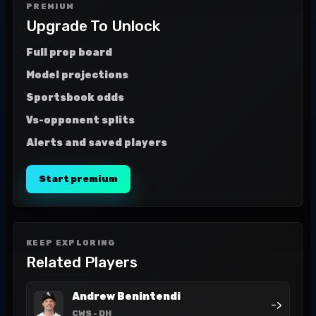
PREMIUM
Upgrade To Unlock
Full prop board
Model projections
Sportsbook odds
Vs-opponent splits
Alerts and saved players
Start premium
KEEP EXPLORING
Related Players
Andrew Benintendi
->
CWS
- DH