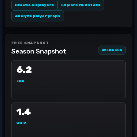
Browse all players
Explore MLB stats
Analyze player props
FREE SNAPSHOT
Season Snapshot
AVERAGES
6.2
ERA
1.4
WHIP