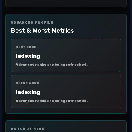
ADVANCED PROFILE
Best & Worst Metrics
BEST EDGE
Indexing
Advanced ranks are being refreshed.
NEEDS WORK
Indexing
Advanced ranks are being refreshed.
ROTOBOT READ