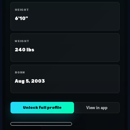
HEIGHT
6'10"
WEIGHT
240 lbs
BORN
Aug 5, 2003
Unlock full profile
View in app