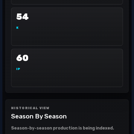
54
K
60
IP
HISTORICAL VIEW
Season By Season
Season-by-season production is being indexed.