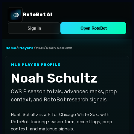
RotoBot AI
Sign in
Open RotoBot
Home
/
Players
/
MLB
/
Noah Schultz
MLB
PLAYER PROFILE
Noah Schultz
CWS
P
season totals, advanced ranks, prop
context, and RotoBot research signals.
Noah Schultz is a P for Chicago White Sox, with
RotoBot tracking season form, recent logs, prop
context, and matchup signals.