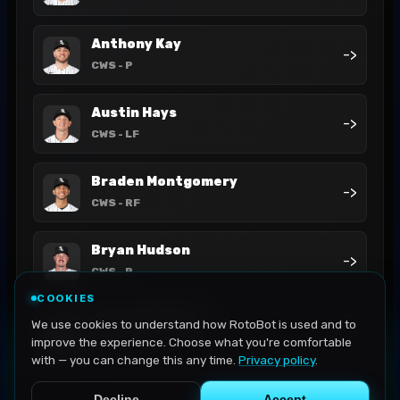
Anthony Kay
->
CWS
- P
Austin Hays
->
CWS
- LF
Braden Montgomery
->
CWS
- RF
Bryan Hudson
->
CWS
- P
COOKIES
Chase Meidroth
We use cookies to understand how RotoBot is used and to
->
CWS
- 2B
improve the experience. Choose what you're comfortable
with — you can change this any time.
Privacy policy
.
Decline
Accept