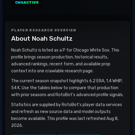
CWS
ACTIVE
PLAYER RESEARCH OVERVIEW
About
Noah Schultz
Noah Schultz is listed as a P for Chicago White Sox. This
profile brings season production, historical results,
advanced rankings, recent form, and available prop
context into one crawlable research page.
The current season snapshot highlights 6.2 ERA, 1.4 WHIP,
54 K. Use the tables below to compare that production
with prior seasons and RotoBot's advanced profile signals.
Statistics are supplied by RotoBot's player data services
and refresh as new source data and model outputs
become available. This profile was last refreshed Aug 8,
2026.