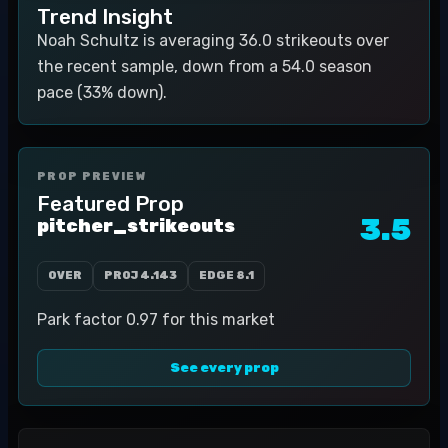
Trend Insight
Noah Schultz is averaging 36.0 strikeouts over
the recent sample, down from a 54.0 season
pace (33% down).
PROP PREVIEW
Featured Prop
3.5
pitcher_strikeouts
OVER
PROJ
4.143
EDGE
8.1
Park factor 0.97 for this market
See every prop