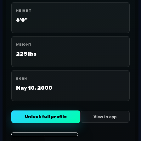
HEIGHT
6'0"
WEIGHT
225 lbs
BORN
May 10, 2000
Unlock full profile
View in app