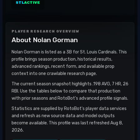
STL
ACTIVE
PLAYER RESEARCH OVERVIEW
About
Nolan Gorman
Nolan Gorman is listed as a 3B for St. Louis Cardinals. This
profile brings season production, historical results,
advanced rankings, recent form, and available prop
context into one crawlable research page.
The current season snapshot highlights .198 AVG, 7 HR, 26
RBI. Use the tables below to compare that production
with prior seasons and RotoBot's advanced profile signals.
Statistics are supplied by RotoBot's player data services
and refresh as new source data and model outputs
become available. This profile was last refreshed Aug 8,
2026.