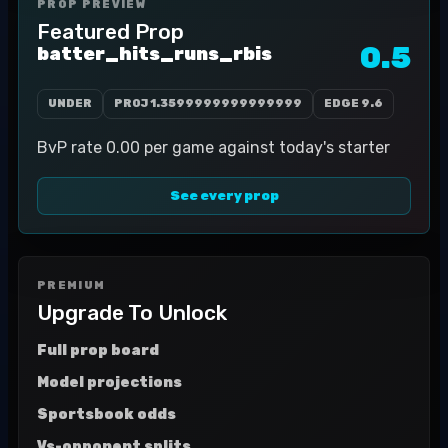
PROP PREVIEW
Featured Prop
0.5
batter_hits_runs_rbis
UNDER
PROJ
1.3599999999999999
EDGE
9.6
BvP rate 0.00 per game against today's starter
See every prop
PREMIUM
Upgrade To Unlock
Full prop board
Model projections
Sportsbook odds
Vs-opponent splits