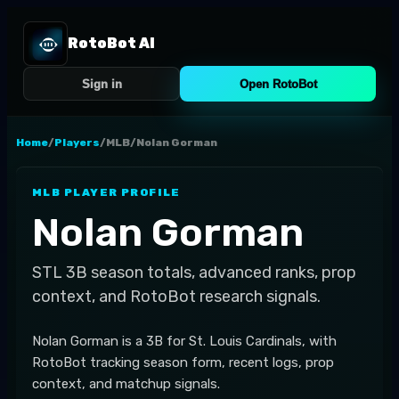
RotoBot AI
Sign in
Open RotoBot
Home
/
Players
/
MLB
/
Nolan Gorman
MLB
PLAYER PROFILE
Nolan Gorman
STL
3B
season totals, advanced ranks, prop
context, and RotoBot research signals.
Nolan Gorman is a 3B for St. Louis Cardinals, with
RotoBot tracking season form, recent logs, prop
context, and matchup signals.