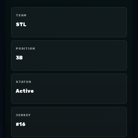
TEAM
STL
POSITION
3B
STATUS
Active
JERSEY
#16