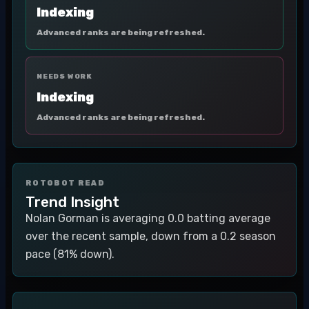
Indexing
Advanced ranks are being refreshed.
NEEDS WORK
Indexing
Advanced ranks are being refreshed.
ROTOBOT READ
Trend Insight
Nolan Gorman is averaging 0.0 batting average
over the recent sample, down from a 0.2 season
pace (81% down).