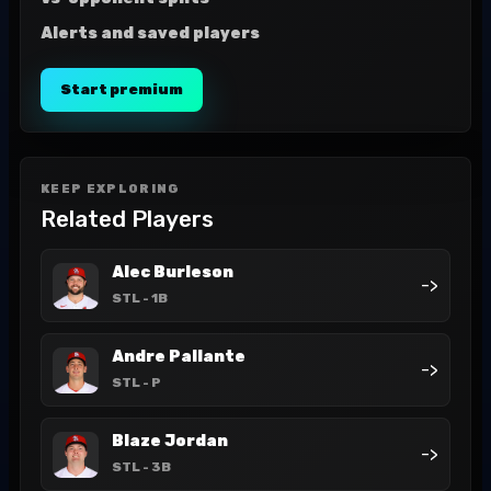
Alerts and saved players
Start premium
KEEP EXPLORING
Related Players
Alec Burleson
->
STL
- 1B
Andre Pallante
->
STL
- P
Blaze Jordan
->
STL
- 3B