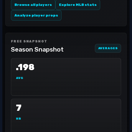
Browse all players
Explore MLB stats
Analyze player props
FREE SNAPSHOT
Season Snapshot
AVERAGES
.198
AVG
7
HR