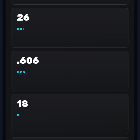
26
RBI
.606
OPS
18
R