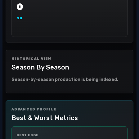
0
SB
HISTORICAL VIEW
Season By Season
Season-by-season production is being indexed.
ADVANCED PROFILE
Best & Worst Metrics
BEST EDGE