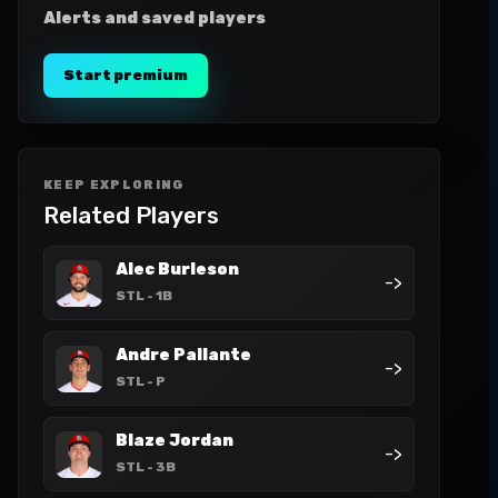
Alerts and saved players
Start premium
KEEP EXPLORING
Related Players
Alec Burleson
->
STL
- 1B
Andre Pallante
->
STL
- P
Blaze Jordan
->
STL
- 3B