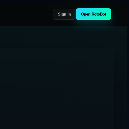
Sign in
Open RotoBot