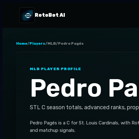
RotoBot AI
Home
/
Players
/
MLB
/
Pedro Pagés
MLB
PLAYER PROFILE
Pedro P
STL
C
season totals, advanced ranks, prop
Pedro Pagés is a C for St. Louis Cardinals, with R
and matchup signals.