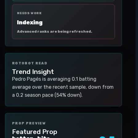
NEEDS WORK
Indexing
Advanced ranks are being refreshed.
ROTOBOT READ
Trend Insight
Pedro Pagés is averaging 0.1 batting
average over the recent sample, down from
a 0.2 season pace (54% down).
PROP PREVIEW
Featured Prop