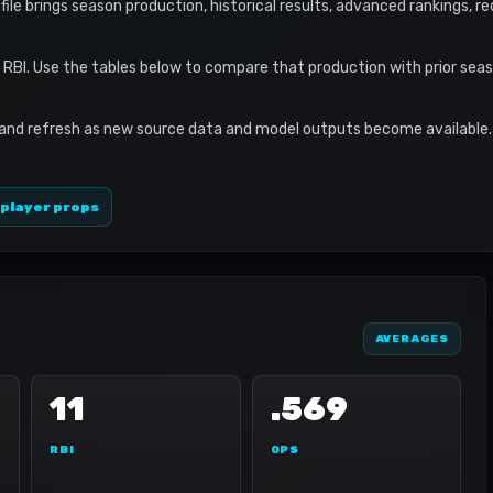
rofile brings season production, historical results, advanced rankings, 
1 RBI. Use the tables below to compare that production with prior se
 and refresh as new source data and model outputs become available. 
 player props
AVERAGES
11
.569
RBI
OPS