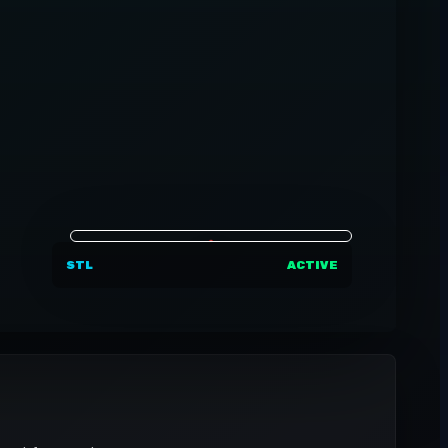
STL
ACTIVE