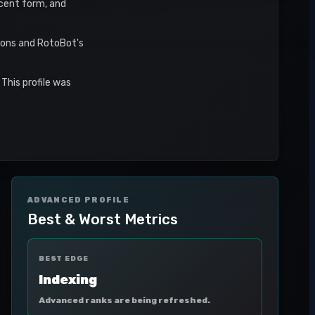
recent form, and
asons and RotoBot's
This profile was
ADVANCED PROFILE
Best & Worst Metrics
BEST EDGE
Indexing
Advanced ranks are being refreshed.