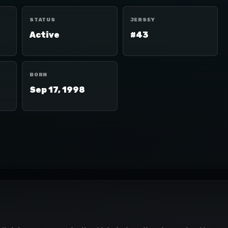
STATUS
JERSEY
Active
#43
BORN
Sep 17, 1998