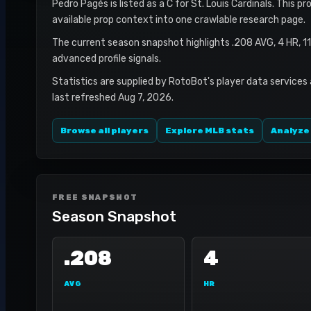
Pedro Pagés is listed as a C for St. Louis Cardinals. This p
available prop context into one crawlable research page.
The current season snapshot highlights .208 AVG, 4 HR, 1
advanced profile signals.
Statistics are supplied by RotoBot's player data services
last refreshed Aug 7, 2026.
Browse all players
Explore MLB stats
Analyze
FREE SNAPSHOT
Season Snapshot
.208
4
AVG
HR