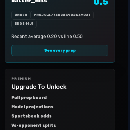
0.5
batter_hits
UNDER
PROJ
0.47750243902439027
EDGE
14.5
Recent average 0.20 vs line 0.50
See every prop
PREMIUM
Upgrade To Unlock
Full prop board
Model projections
Sportsbook odds
Vs-opponent splits