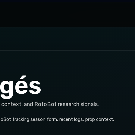
agés
 context, and RotoBot research signals.
otoBot tracking season form, recent logs, prop context,