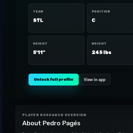
TEAM
POSITION
STL
C
HEIGHT
WEIGHT
5'11"
245 lbs
Unlock full profile
View in app
PLAYER RESEARCH OVERVIEW
About
Pedro Pagés