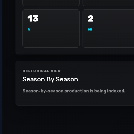
13
2
R
SB
HISTORICAL VIEW
Season By Season
Season-by-season production is being indexed.