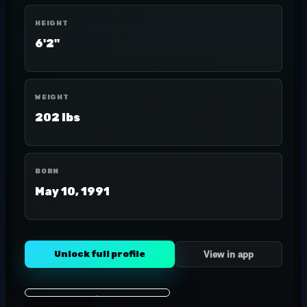
HEIGHT
6'2"
WEIGHT
202 lbs
BORN
May 10, 1991
Unlock full profile
View in app