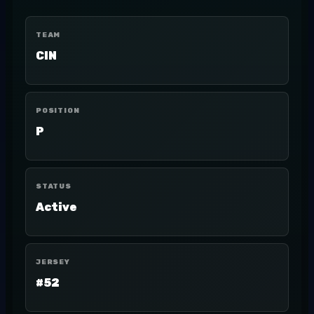
TEAM
CIN
POSITION
P
STATUS
Active
JERSEY
#52