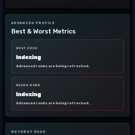
ADVANCED PROFILE
Best & Worst Metrics
BEST EDGE
Indexing
Advanced ranks are being refreshed.
NEEDS WORK
Indexing
Advanced ranks are being refreshed.
ROTOBOT READ