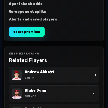
Sportsbook odds
Vs-opponent splits
Alerts and saved players
Start premium
KEEP EXPLORING
Related Players
Andrew Abbott
->
CIN
- P
Blake Dunn
->
CIN
- CF