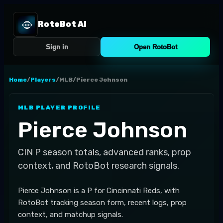
RotoBot AI
Sign in
Open RotoBot
Home
/
Players
/
MLB
/
Pierce Johnson
MLB
PLAYER PROFILE
Pierce Johnson
CIN
P
season totals, advanced ranks, prop
context, and RotoBot research signals.
Pierce Johnson is a P for Cincinnati Reds, with
RotoBot tracking season form, recent logs, prop
context, and matchup signals.