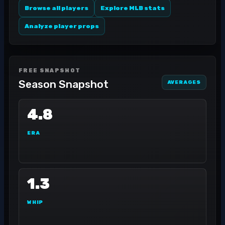
Browse all players
Explore MLB stats
Analyze player props
FREE SNAPSHOT
Season Snapshot
AVERAGES
4.8
ERA
1.3
WHIP