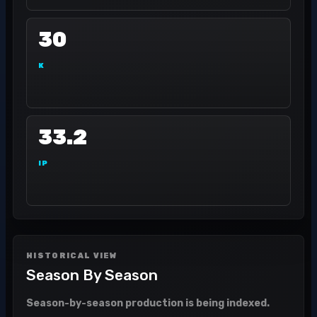
30
K
33.2
IP
HISTORICAL VIEW
Season By Season
Season-by-season production is being indexed.