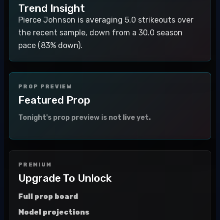
Trend Insight
Pierce Johnson is averaging 5.0 strikeouts over
the recent sample, down from a 30.0 season
pace (83% down).
PROP PREVIEW
Featured Prop
Tonight's prop preview is not live yet.
PREMIUM
Upgrade To Unlock
Full prop board
Model projections