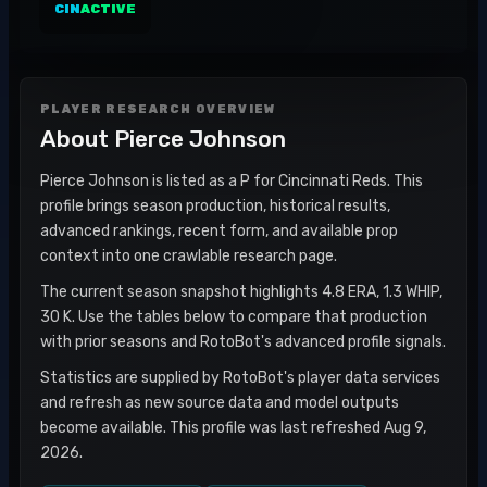
CIN
ACTIVE
PLAYER RESEARCH OVERVIEW
About
Pierce Johnson
Pierce Johnson is listed as a P for Cincinnati Reds. This
profile brings season production, historical results,
advanced rankings, recent form, and available prop
context into one crawlable research page.
The current season snapshot highlights 4.8 ERA, 1.3 WHIP,
30 K. Use the tables below to compare that production
with prior seasons and RotoBot's advanced profile signals.
Statistics are supplied by RotoBot's player data services
and refresh as new source data and model outputs
become available. This profile was last refreshed Aug 9,
2026.