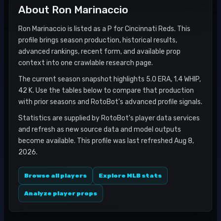
About
Ron Marinaccio
Ron Marinaccio is listed as a P for Cincinnati Reds. This
profile brings season production, historical results,
advanced rankings, recent form, and available prop
context into one crawlable research page.
The current season snapshot highlights 5.0 ERA, 1.4 WHIP,
42 K. Use the tables below to compare that production
with prior seasons and RotoBot's advanced profile signals.
Statistics are supplied by RotoBot's player data services
and refresh as new source data and model outputs
become available. This profile was last refreshed Aug 8,
2026.
Browse all players
Explore MLB stats
Analyze player props