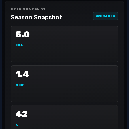
FREE SNAPSHOT
Season Snapshot
AVERAGES
5.0
ERA
1.4
WHIP
42
K