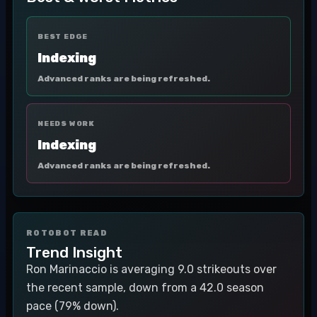
BEST EDGE
Indexing
Advanced ranks are being refreshed.
NEEDS WORK
Indexing
Advanced ranks are being refreshed.
ROTOBOT READ
Trend Insight
Ron Marinaccio is averaging 9.0 strikeouts over
the recent sample, down from a 42.0 season
pace (79% down).