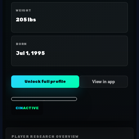
WEIGHT
205 lbs
BORN
Jul 1, 1995
Unlock full profile
View in app
CIN
ACTIVE
PLAYER RESEARCH OVERVIEW