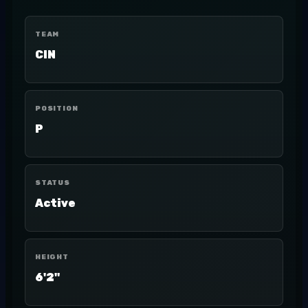
TEAM
CIN
POSITION
P
STATUS
Active
HEIGHT
6'2"