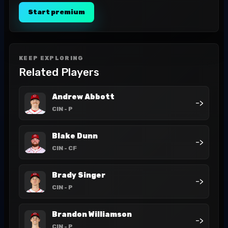
Start premium
KEEP EXPLORING
Related Players
Andrew Abbott
->
CIN
- P
Blake Dunn
->
CIN
- CF
Brady Singer
->
CIN
- P
Brandon Williamson
->
CIN
- P