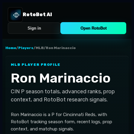
RotoBot AI
Sign in
Open RotoBot
Home
/
Players
/
MLB
/
Ron Marinaccio
MLB
PLAYER PROFILE
Ron Marinaccio
CIN
P
season totals, advanced ranks, prop
context, and RotoBot research signals.
Ron Marinaccio is a P for Cincinnati Reds, with
RotoBot tracking season form, recent logs, prop
context, and matchup signals.