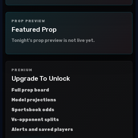
PROP PREVIEW
Featured Prop
Tonight's prop preview is not live yet.
PREMIUM
Upgrade To Unlock
Full prop board
Model projections
Sportsbook odds
Vs-opponent splits
Alerts and saved players