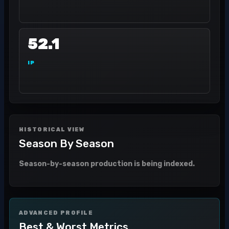
52.1
IP
HISTORICAL VIEW
Season By Season
Season-by-season production is being indexed.
ADVANCED PROFILE
Best & Worst Metrics