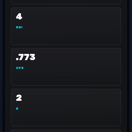
4
RBI
.773
OPS
2
R