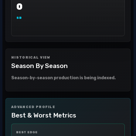
0
SB
HISTORICAL VIEW
Season By Season
Season-by-season production is being indexed.
ADVANCED PROFILE
Best & Worst Metrics
BEST EDGE