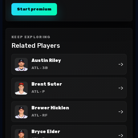
Start premium
KEEP EXPLORING
Related Players
Austin Riley
->
ATL
- 3B
Brent Suter
->
ATL
- P
Brewer Hicklen
->
ATL
- RF
Bryce Elder
->