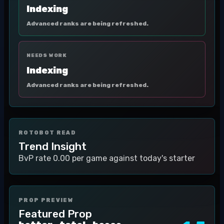
Indexing
Advanced ranks are being refreshed.
NEEDS WORK
Indexing
Advanced ranks are being refreshed.
ROTOBOT READ
Trend Insight
BvP rate 0.00 per game against today's starter
PROP PREVIEW
Featured Prop