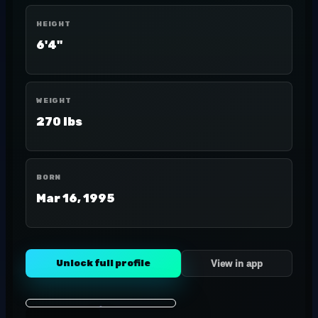
HEIGHT
6'4"
WEIGHT
270 lbs
BORN
Mar 16, 1995
Unlock full profile
View in app