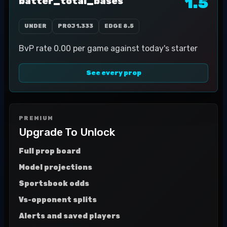
1.5
batter_total_bases
UNDER
PROJ
1.333
EDGE
8.5
BvP rate 0.00 per game against today's starter
See every prop
PREMIUM
Upgrade To Unlock
Full prop board
Model projections
Sportsbook odds
Vs-opponent splits
Alerts and saved players