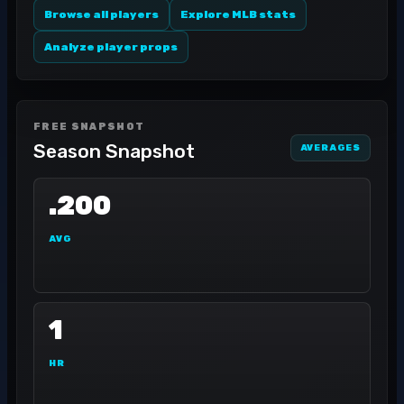
Browse all players
Explore MLB stats
Analyze player props
FREE SNAPSHOT
Season Snapshot
AVERAGES
.200
AVG
1
HR