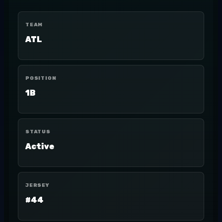
TEAM
ATL
POSITION
1B
STATUS
Active
JERSEY
#44