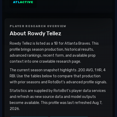
ATL
ACTIVE
PLAYER RESEARCH OVERVIEW
About
Rowdy Tellez
Rowdy Tellez is listed as a 1B for Atlanta Braves. This
profile brings season production, historical results,
advanced rankings, recent form, and available prop
context into one crawlable research page.
The current season snapshot highlights .200 AVG, 1 HR, 4
RBI. Use the tables below to compare that production
with prior seasons and RotoBot's advanced profile signals.
Statistics are supplied by RotoBot's player data services
and refresh as new source data and model outputs
become available. This profile was last refreshed Aug 7,
2026.