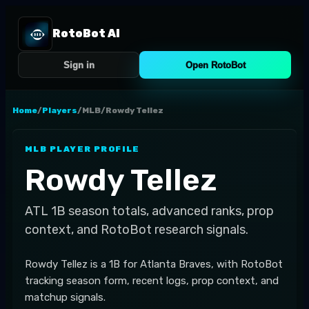
RotoBot AI
Sign in
Open RotoBot
Home
/
Players
/
MLB
/
Rowdy Tellez
MLB
PLAYER PROFILE
Rowdy Tellez
ATL
1B
season totals, advanced ranks, prop
context, and RotoBot research signals.
Rowdy Tellez is a 1B for Atlanta Braves, with RotoBot
tracking season form, recent logs, prop context, and
matchup signals.