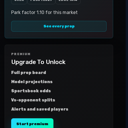
Park factor 1.10 for this market
See every prop
PREMIUM
Upgrade To Unlock
Full prop board
Model projections
Sportsbook odds
Vs-opponent splits
Alerts and saved players
Start premium