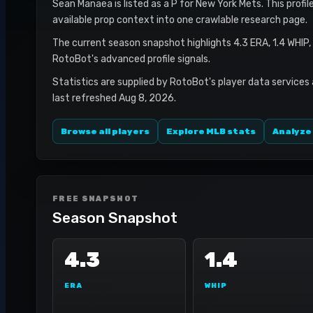
Sean Manaea is listed as a P for New York Mets. This profil
available prop context into one crawlable research page.
The current season snapshot highlights 4.3 ERA, 1.4 WHIP,
RotoBot's advanced profile signals.
Statistics are supplied by RotoBot's player data services
last refreshed Aug 8, 2026.
Browse all players
Explore MLB stats
Analyze
FREE SNAPSHOT
Season Snapshot
4.3
1.4
ERA
WHIP