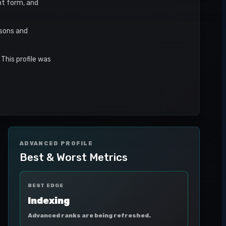
ent form, and
asons and
This profile was
ADVANCED PROFILE
Best & Worst Metrics
BEST EDGE
Indexing
Advanced ranks are being refreshed.