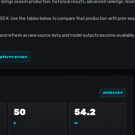
e brings season production, historical results, advanced rankings, rec
 50 K. Use the tables below to compare that production with prior se
 and refresh as new source data and model outputs become available. 
 player props
AVERAGES
50
54.2
K
IP