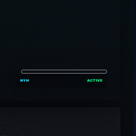
NYM
ACTIVE