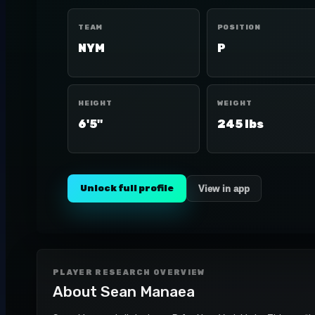
TEAM
POSITION
NYM
P
HEIGHT
WEIGHT
6'5"
245 lbs
Unlock full profile
View in app
PLAYER RESEARCH OVERVIEW
About
Sean Manaea