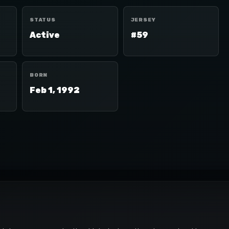
STATUS
JERSEY
Active
#59
BORN
Feb 1, 1992