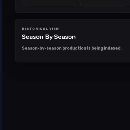
HISTORICAL VIEW
Season By Season
Season-by-season production is being indexed.