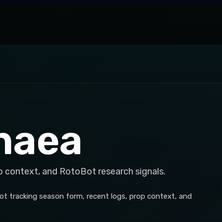
naea
p context, and RotoBot research signals.
t tracking season form, recent logs, prop context, and