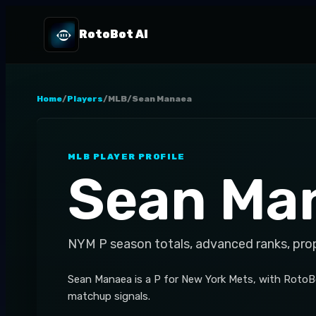
RotoBot AI
Home
/
Players
/
MLB
/
Sean Manaea
MLB
PLAYER PROFILE
Sean Ma
NYM
P
season totals, advanced ranks, pro
Sean Manaea is a P for New York Mets, with RotoBo
matchup signals.