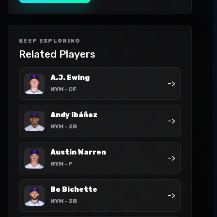
KEEP EXPLORING
Related Players
A.J. Ewing
->
NYM
- CF
Andy Ibáñez
->
NYM
- 2B
Austin Warren
->
NYM
- P
Bo Bichette
->
NYM
- 3B