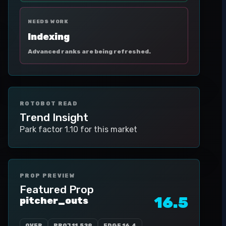
NEEDS WORK
Indexing
Advanced ranks are being refreshed.
ROTOBOT READ
Trend Insight
Park factor 1.10 for this market
PROP PREVIEW
Featured Prop
16.5
pitcher_outs
OVER
PROJ
11.529
EDGE
16.4