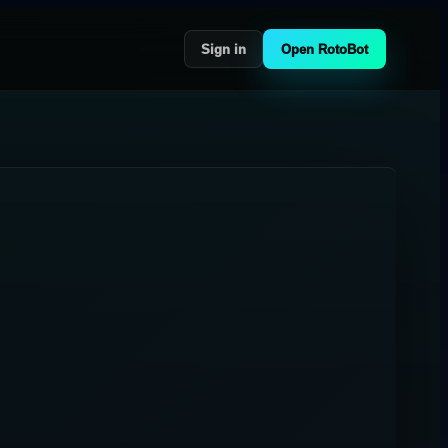
Sign in
Open RotoBot