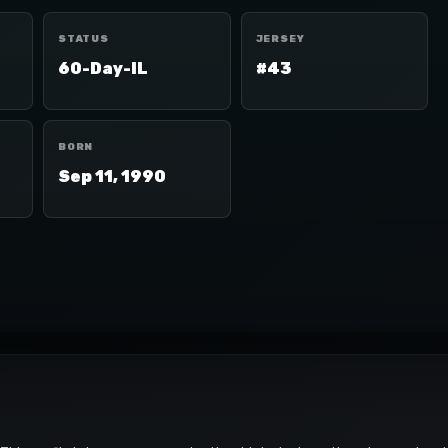
STATUS
JERSEY
60-Day-IL
#43
BORN
Sep 11, 1990