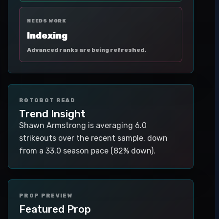
NEEDS WORK
Indexing
Advanced ranks are being refreshed.
ROTOBOT READ
Trend Insight
Shawn Armstrong is averaging 6.0
strikeouts over the recent sample, down
from a 33.0 season pace (82% down).
PROP PREVIEW
Featured Prop