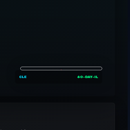
CLE
60-DAY-IL