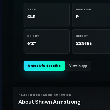
TEAM
POSITION
CLE
P
HEIGHT
WEIGHT
6'2"
225 lbs
Unlock full profile
View in app
PLAYER RESEARCH OVERVIEW
About
Shawn Armstrong