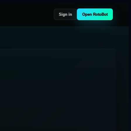
Sign in
Open RotoBot