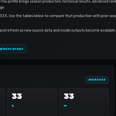
This profile brings season production, historical results, advanced ran
ge.
 33 K. Use the tables below to compare that production with prior se
 and refresh as new source data and model outputs become available. 
 player props
AVERAGES
33
33
K
IP