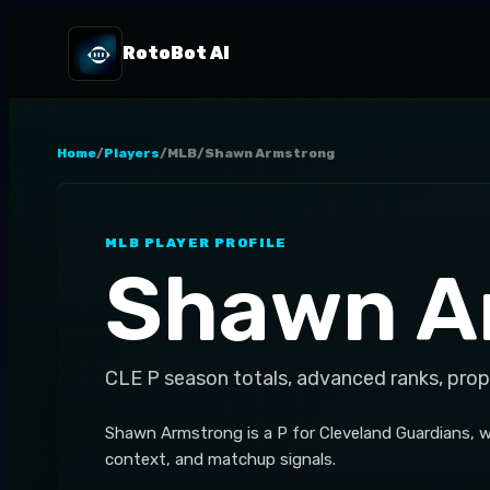
RotoBot AI
Home
/
Players
/
MLB
/
Shawn Armstrong
MLB
PLAYER PROFILE
Shawn A
CLE
P
season totals, advanced ranks, prop
Shawn Armstrong is a P for Cleveland Guardians, w
context, and matchup signals.