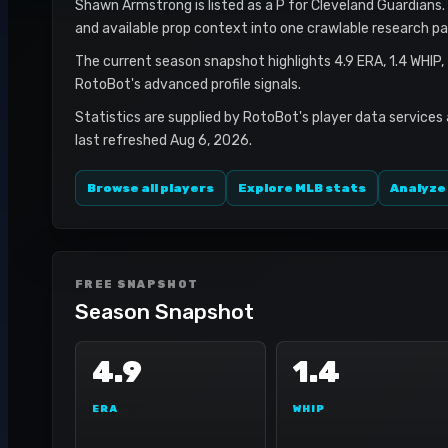
Shawn Armstrong is listed as a P for Cleveland Guardians. 
and available prop context into one crawlable research pa
The current season snapshot highlights 4.9 ERA, 1.4 WHIP,
RotoBot's advanced profile signals.
Statistics are supplied by RotoBot's player data services
last refreshed Aug 6, 2026.
Browse all players
Explore MLB stats
Analyze
FREE SNAPSHOT
Season Snapshot
4.9
1.4
ERA
WHIP