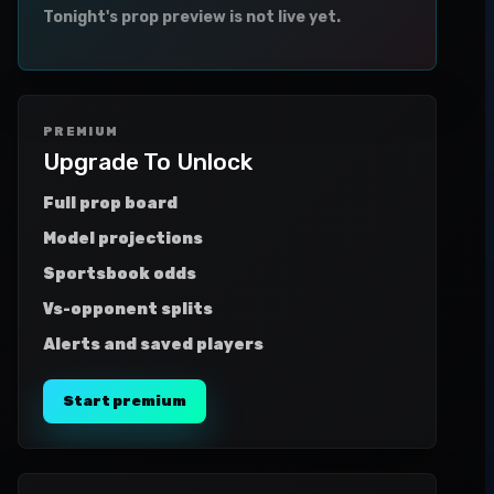
Tonight's prop preview is not live yet.
PREMIUM
Upgrade To Unlock
Full prop board
Model projections
Sportsbook odds
Vs-opponent splits
Alerts and saved players
Start premium