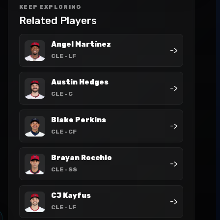
KEEP EXPLORING
Related Players
Angel Martínez
->
CLE
- LF
Austin Hedges
->
CLE
- C
Blake Perkins
->
CLE
- CF
Brayan Rocchio
->
CLE
- SS
CJ Kayfus
->
CLE
- LF