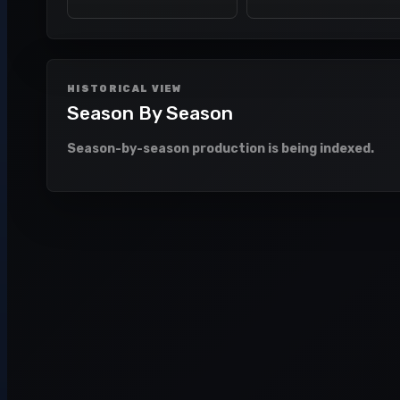
HISTORICAL VIEW
Season By Season
Season-by-season production is being indexed.