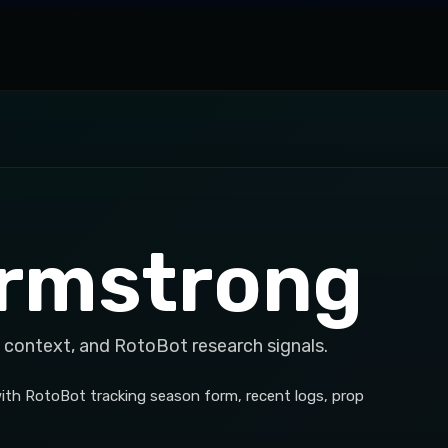
rmstrong
 context, and RotoBot research signals.
ith RotoBot tracking season form, recent logs, prop