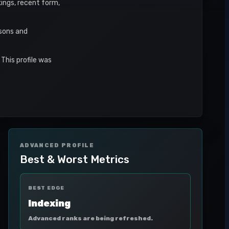
kings, recent form,
asons and
This profile was
ADVANCED PROFILE
Best & Worst Metrics
BEST EDGE
Indexing
Advanced ranks are being refreshed.