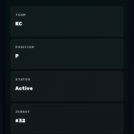
TEAM
KC
POSITION
P
STATUS
Active
JERSEY
#32