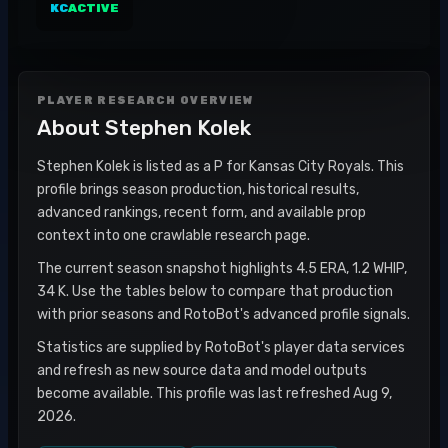
KC
ACTIVE
PLAYER RESEARCH OVERVIEW
About
Stephen Kolek
Stephen Kolek is listed as a P for Kansas City Royals. This
profile brings season production, historical results,
advanced rankings, recent form, and available prop
context into one crawlable research page.
The current season snapshot highlights 4.5 ERA, 1.2 WHIP,
34 K. Use the tables below to compare that production
with prior seasons and RotoBot's advanced profile signals.
Statistics are supplied by RotoBot's player data services
and refresh as new source data and model outputs
become available. This profile was last refreshed Aug 9,
2026.