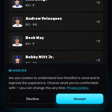
->
KC
- P
Andrew Velazquez
->
KC
- SS
Beck Way
->
KC
- P
Bobby Witt Jr.
->
KC
- SS
COOKIES
Carter Jensen
We use cookies to understand how RotoBot is used and to
->
KC
- C
improve the experience. Choose what you're comfortable
with — you can change this any time.
Privacy policy
.
Decline
Accept