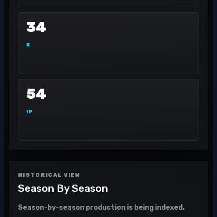
34
K
54
IP
HISTORICAL VIEW
Season By Season
Season-by-season production is being indexed.