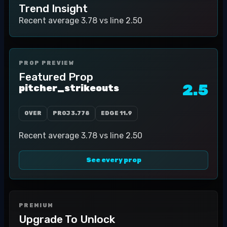
Trend Insight
Recent average 3.78 vs line 2.50
PROP PREVIEW
Featured Prop
2.5
pitcher_strikeouts
OVER
PROJ
3.778
EDGE
11.9
Recent average 3.78 vs line 2.50
See every prop
PREMIUM
Upgrade To Unlock