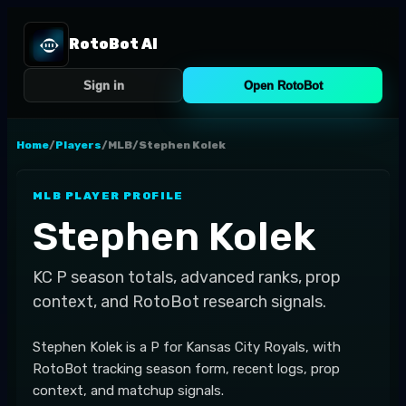
RotoBot AI
Sign in
Open RotoBot
Home
/
Players
/
MLB
/
Stephen Kolek
MLB
PLAYER PROFILE
Stephen Kolek
KC
P
season totals, advanced ranks, prop
context, and RotoBot research signals.
Stephen Kolek is a P for Kansas City Royals, with
RotoBot tracking season form, recent logs, prop
context, and matchup signals.