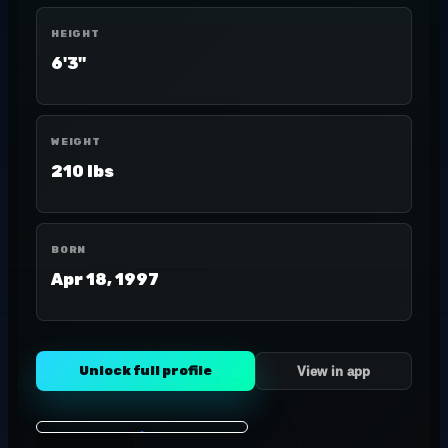
HEIGHT
6'3"
WEIGHT
210 lbs
BORN
Apr 18, 1997
Unlock full profile
View in app