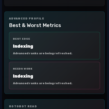
ADVANCED PROFILE
Best & Worst Metrics
BEST EDGE
Indexing
Advanced ranks are being refreshed.
NEEDS WORK
Indexing
Advanced ranks are being refreshed.
ROTOBOT READ