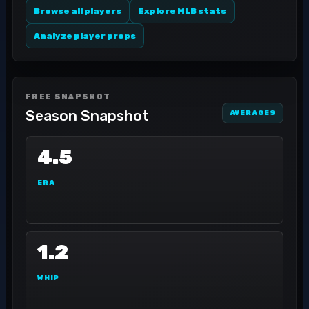
Browse all players
Explore MLB stats
Analyze player props
FREE SNAPSHOT
Season Snapshot
AVERAGES
4.5
ERA
1.2
WHIP