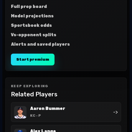
Full prop board
Model projections
Sportsbook odds
Vs-opponent splits
Alerts and saved players
Start premium
KEEP EXPLORING
Related Players
Aaron Bummer
->
KC
- P
Alex Lange