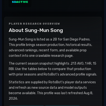
SD
ACTIVE
PLAYER RESEARCH OVERVIEW
About
Sung-Mun Song
Sung-Mun Song is listed as a 2B for San Diego Padres.
This profile brings season production, historical results,
advanced rankings, recent form, and available prop
context into one crawlable research page.
The current season snapshot highlights .213 AVG, 1 HR, 15
RBI. Use the tables below to compare that production
with prior seasons and RotoBot's advanced profile signals.
Statistics are supplied by RotoBot's player data services
and refresh as new source data and model outputs
become available. This profile was last refreshed Aug 8,
2026.