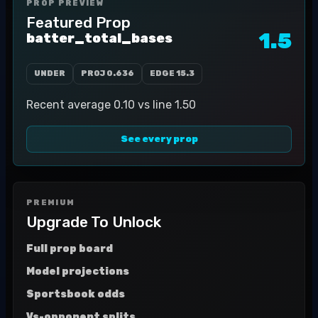
PROP PREVIEW
Featured Prop
1.5
batter_total_bases
UNDER
PROJ
0.636
EDGE
15.3
Recent average 0.10 vs line 1.50
See every prop
PREMIUM
Upgrade To Unlock
Full prop board
Model projections
Sportsbook odds
Vs-opponent splits