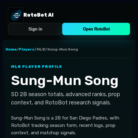
RotoBot AI
Sign in
Open RotoBot
Home
/
Players
/
MLB
/
Sung-Mun Song
MLB
PLAYER PROFILE
Sung-Mun Song
SD
2B
season totals, advanced ranks, prop
context, and RotoBot research signals.
Sung-Mun Song is a 2B for San Diego Padres, with
RotoBot tracking season form, recent logs, prop
context, and matchup signals.