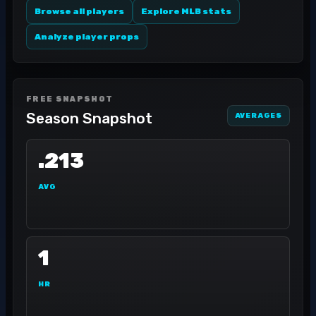
Browse all players
Explore MLB stats
Analyze player props
FREE SNAPSHOT
Season Snapshot
AVERAGES
.213
AVG
1
HR