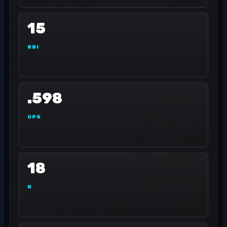
15
RBI
.598
OPS
18
R