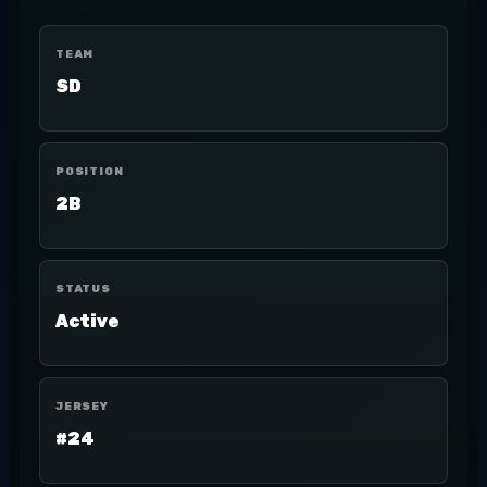
TEAM
SD
POSITION
2B
STATUS
Active
JERSEY
#24