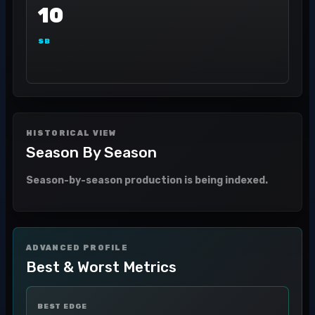
10
SB
HISTORICAL VIEW
Season By Season
Season-by-season production is being indexed.
ADVANCED PROFILE
Best & Worst Metrics
BEST EDGE