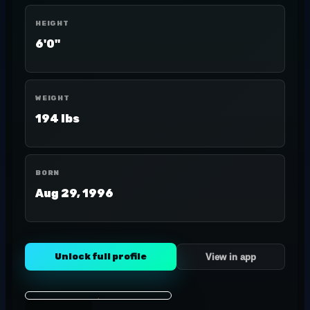
HEIGHT
6'0"
WEIGHT
194 lbs
BORN
Aug 29, 1996
Unlock full profile
View in app