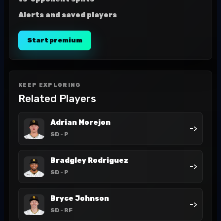
Alerts and saved players
Start premium
KEEP EXPLORING
Related Players
Adrian Morejon
->
SD
- P
Bradgley Rodriguez
->
SD
- P
Bryce Johnson
->
SD
- RF