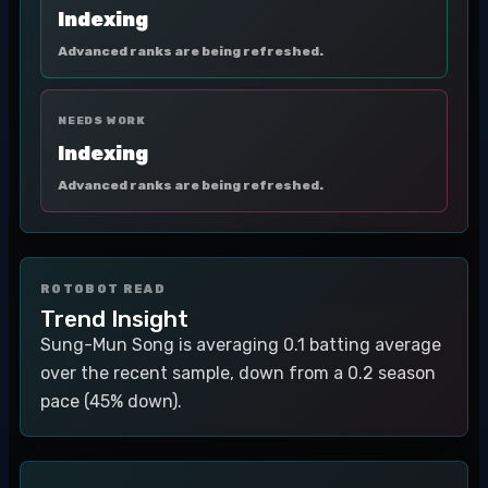
Indexing
Advanced ranks are being refreshed.
NEEDS WORK
Indexing
Advanced ranks are being refreshed.
ROTOBOT READ
Trend Insight
Sung-Mun Song is averaging 0.1 batting average
over the recent sample, down from a 0.2 season
pace (45% down).