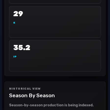
29
K
35.2
IP
HISTORICAL VIEW
Season By Season
Season-by-season production is being indexed.