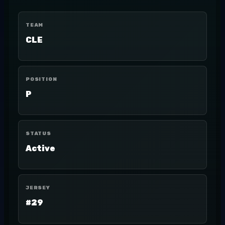
TEAM
CLE
POSITION
P
STATUS
Active
JERSEY
#29