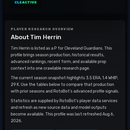
CLE
ACTIVE
PLAYER RESEARCH OVERVIEW
About
Tim Herrin
Tim Herrin is listed as a P for Cleveland Guardians. This
profile brings season production, historical results,
advanced rankings, recent form, and available prop
context into one crawlable research page.
The current season snapshot highlights 3.5 ERA, 1.4 WHIP,
29 K. Use the tables below to compare that production
with prior seasons and RotoBot's advanced profile signals.
Statistics are supplied by RotoBot's player data services
and refresh as new source data and model outputs
become available. This profile was last refreshed Aug 6,
2026.