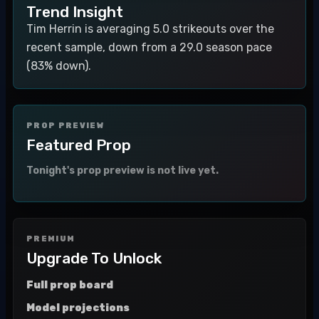
Trend Insight
Tim Herrin is averaging 5.0 strikeouts over the
recent sample, down from a 29.0 season pace
(83% down).
PROP PREVIEW
Featured Prop
Tonight's prop preview is not live yet.
PREMIUM
Upgrade To Unlock
Full prop board
Model projections