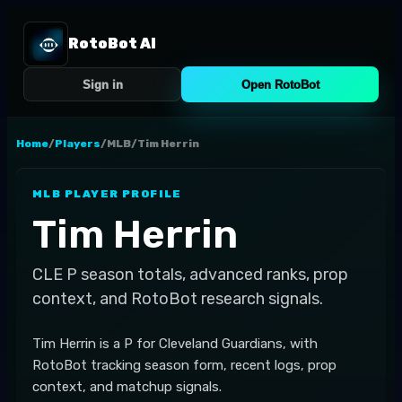
RotoBot AI
Sign in
Open RotoBot
Home
/
Players
/
MLB
/
Tim Herrin
MLB
PLAYER PROFILE
Tim Herrin
CLE
P
season totals, advanced ranks, prop
context, and RotoBot research signals.
Tim Herrin is a P for Cleveland Guardians, with
RotoBot tracking season form, recent logs, prop
context, and matchup signals.