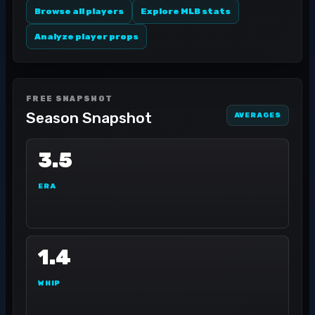
Browse all players
Explore MLB stats
Analyze player props
FREE SNAPSHOT
Season Snapshot
AVERAGES
3.5
ERA
1.4
WHIP