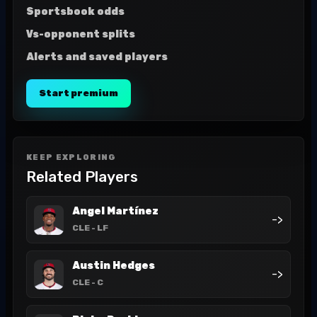
Sportsbook odds
Vs-opponent splits
Alerts and saved players
Start premium
KEEP EXPLORING
Related Players
Angel Martínez
->
CLE
- LF
Austin Hedges
->
CLE
- C