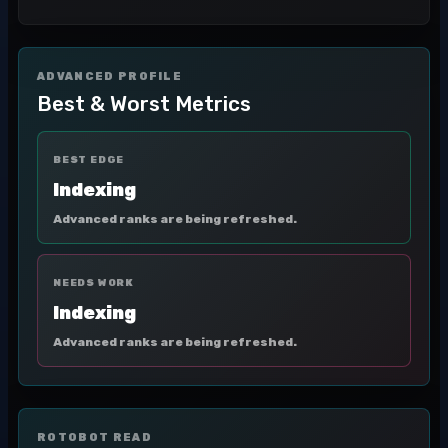
ADVANCED PROFILE
Best & Worst Metrics
BEST EDGE
Indexing
Advanced ranks are being refreshed.
NEEDS WORK
Indexing
Advanced ranks are being refreshed.
ROTOBOT READ