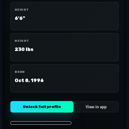
HEIGHT
6'6"
WEIGHT
230 lbs
BORN
Oct 8, 1996
Unlock full profile
View in app