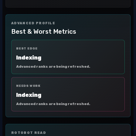
ADVANCED PROFILE
Best & Worst Metrics
BEST EDGE
Indexing
Advanced ranks are being refreshed.
NEEDS WORK
Indexing
Advanced ranks are being refreshed.
ROTOBOT READ