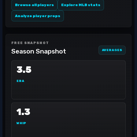
Browse all players
Explore MLB stats
Analyze player props
FREE SNAPSHOT
Season Snapshot
AVERAGES
3.5
ERA
1.3
WHIP