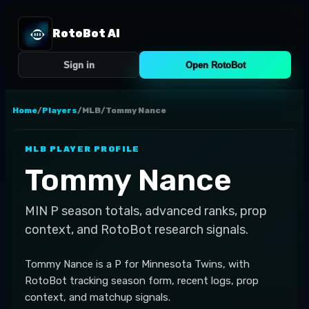
RotoBot AI
Sign in
Open RotoBot
Home
/
Players
/
MLB
/
Tommy Nance
MLB
PLAYER PROFILE
Tommy Nance
MIN
P
season totals, advanced ranks, prop
context, and RotoBot research signals.
Tommy Nance is a P for Minnesota Twins, with
RotoBot tracking season form, recent logs, prop
context, and matchup signals.