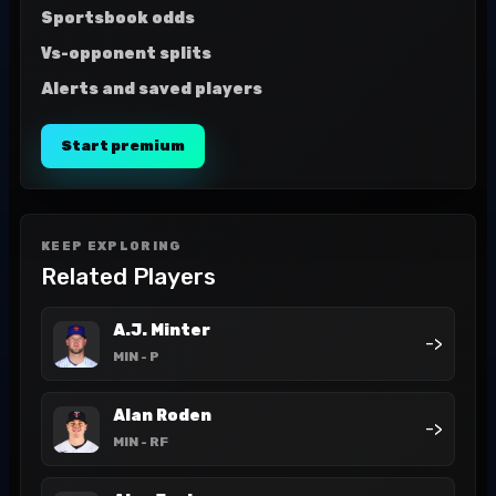
Sportsbook odds
Vs-opponent splits
Alerts and saved players
Start premium
KEEP EXPLORING
Related Players
A.J. Minter
->
MIN
- P
Alan Roden
->
MIN
- RF