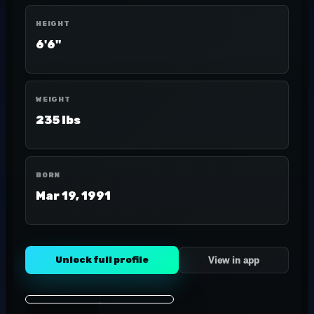
HEIGHT
6'6"
WEIGHT
235 lbs
BORN
Mar 19, 1991
Unlock full profile
View in app