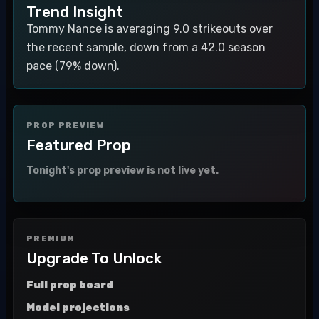
Trend Insight
Tommy Nance is averaging 9.0 strikeouts over
the recent sample, down from a 42.0 season
pace (79% down).
PROP PREVIEW
Featured Prop
Tonight's prop preview is not live yet.
PREMIUM
Upgrade To Unlock
Full prop board
Model projections