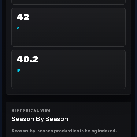
42
K
40.2
IP
HISTORICAL VIEW
Season By Season
Season-by-season production is being indexed.