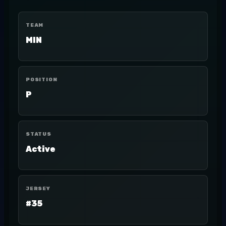
TEAM
MIN
POSITION
P
STATUS
Active
JERSEY
#35