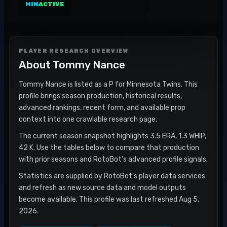
MIN
ACTIVE
PLAYER RESEARCH OVERVIEW
About
Tommy Nance
Tommy Nance is listed as a P for Minnesota Twins. This
profile brings season production, historical results,
advanced rankings, recent form, and available prop
context into one crawlable research page.
The current season snapshot highlights 3.5 ERA, 1.3 WHIP,
42 K. Use the tables below to compare that production
with prior seasons and RotoBot's advanced profile signals.
Statistics are supplied by RotoBot's player data services
and refresh as new source data and model outputs
become available. This profile was last refreshed Aug 5,
2026.