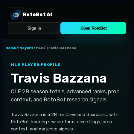
RotoBot AI
Sign in
Open RotoBot
Home
/
Players
/
MLB
/
Travis Bazzana
MLB
PLAYER PROFILE
Travis Bazzana
CLE
2B
season totals, advanced ranks, prop
context, and RotoBot research signals.
Travis Bazzana is a 2B for Cleveland Guardians, with
RotoBot tracking season form, recent logs, prop
context, and matchup signals.