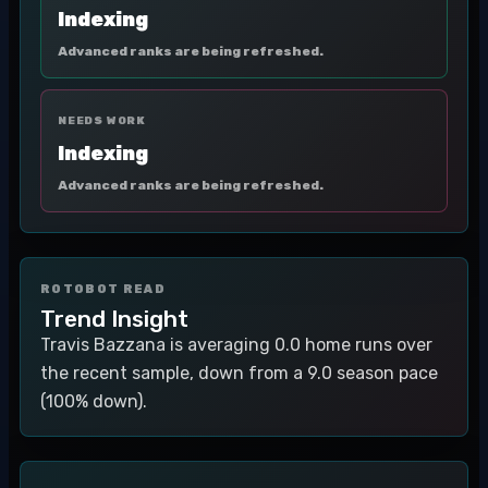
Indexing
Advanced ranks are being refreshed.
NEEDS WORK
Indexing
Advanced ranks are being refreshed.
ROTOBOT READ
Trend Insight
Travis Bazzana is averaging 0.0 home runs over
the recent sample, down from a 9.0 season pace
(100% down).