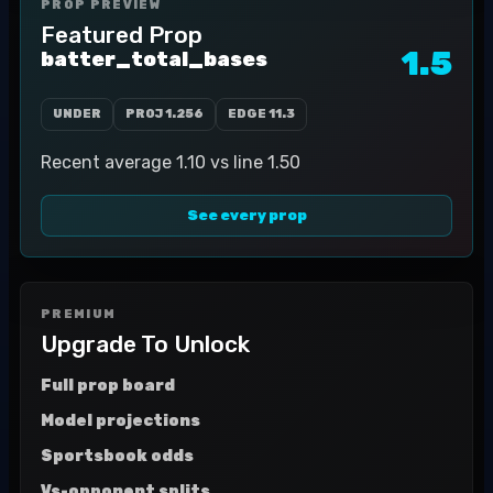
PROP PREVIEW
Featured Prop
1.5
batter_total_bases
UNDER
PROJ
1.256
EDGE
11.3
Recent average 1.10 vs line 1.50
See every prop
PREMIUM
Upgrade To Unlock
Full prop board
Model projections
Sportsbook odds
Vs-opponent splits