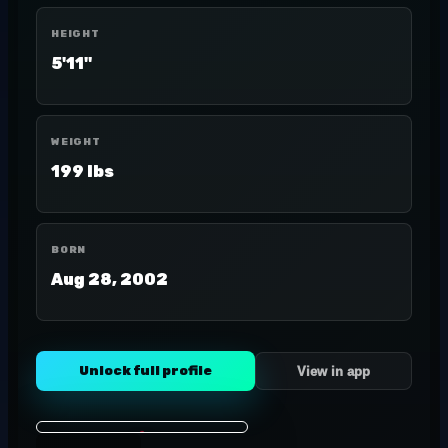
HEIGHT
5'11"
WEIGHT
199 lbs
BORN
Aug 28, 2002
Unlock full profile
View in app