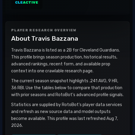
CLE
ACTIVE
PLAYER RESEARCH OVERVIEW
About
Travis Bazzana
Travis Bazzana is listed as a 2B for Cleveland Guardians.
This profile brings season production, historical results,
advanced rankings, recent form, and available prop
context into one crawlable research page.
The current season snapshot highlights .241 AVG, 9 HR,
36 RBI. Use the tables below to compare that production
with prior seasons and RotoBot's advanced profile signals.
Statistics are supplied by RotoBot's player data services
and refresh as new source data and model outputs
become available. This profile was last refreshed Aug 7,
2026.