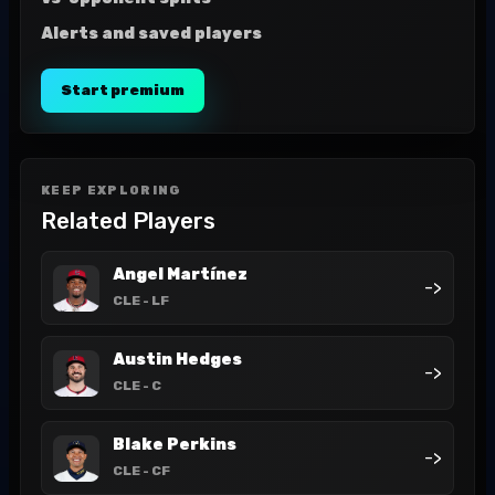
Alerts and saved players
Start premium
KEEP EXPLORING
Related Players
Angel Martínez
->
CLE
- LF
Austin Hedges
->
CLE
- C
Blake Perkins
->
CLE
- CF