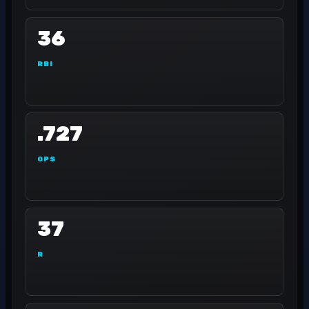
36
RBI
.727
OPS
37
R