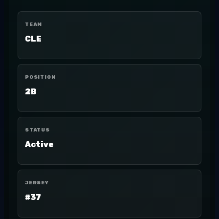
TEAM
CLE
POSITION
2B
STATUS
Active
JERSEY
#37