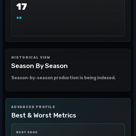
17
SB
HISTORICAL VIEW
Season By Season
Season-by-season production is being indexed.
ADVANCED PROFILE
Best & Worst Metrics
BEST EDGE