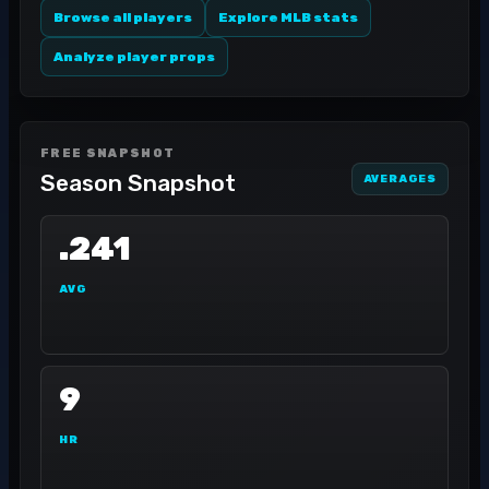
Browse all players
Explore MLB stats
Analyze player props
FREE SNAPSHOT
Season Snapshot
AVERAGES
.241
AVG
9
HR