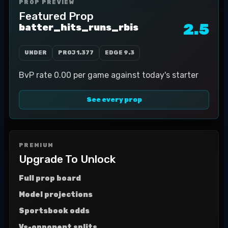
PROP PREVIEW
Featured Prop
2.5
batter_hits_runs_rbis
UNDER
PROJ
1.377
EDGE
9.3
BvP rate 0.00 per game against today's starter
See every prop
PREMIUM
Upgrade To Unlock
Full prop board
Model projections
Sportsbook odds
Vs-opponent splits