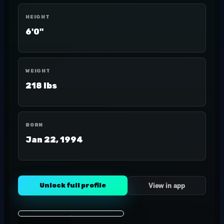
HEIGHT
6'0"
WEIGHT
218 lbs
BORN
Jan 22, 1994
Unlock full profile
View in app