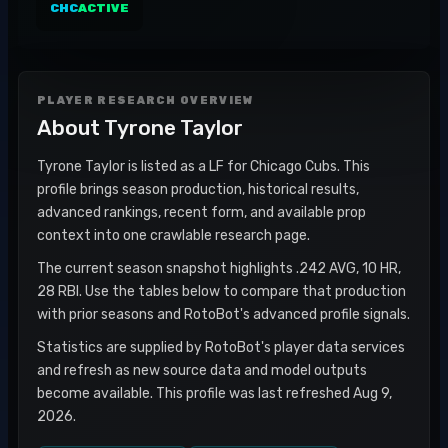
CHC
ACTIVE
PLAYER RESEARCH OVERVIEW
About
Tyrone Taylor
Tyrone Taylor is listed as a LF for Chicago Cubs. This
profile brings season production, historical results,
advanced rankings, recent form, and available prop
context into one crawlable research page.
The current season snapshot highlights .242 AVG, 10 HR,
28 RBI. Use the tables below to compare that production
with prior seasons and RotoBot's advanced profile signals.
Statistics are supplied by RotoBot's player data services
and refresh as new source data and model outputs
become available. This profile was last refreshed Aug 9,
2026.