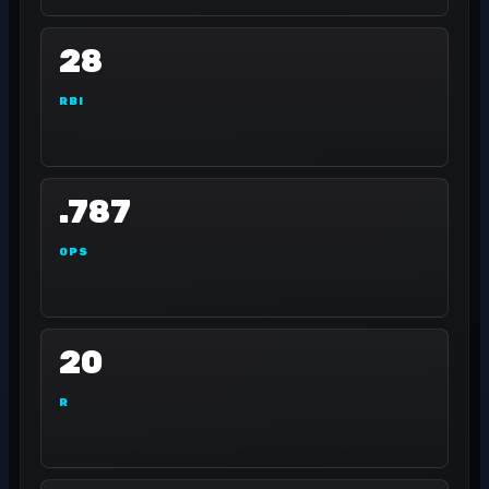
28
RBI
.787
OPS
20
R