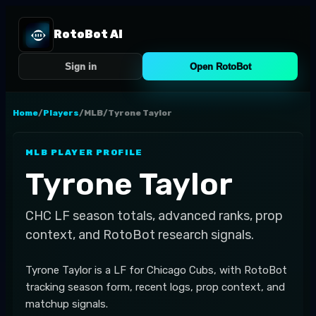
RotoBot AI
Sign in
Open RotoBot
Home
/
Players
/
MLB
/
Tyrone Taylor
MLB
PLAYER PROFILE
Tyrone Taylor
CHC
LF
season totals, advanced ranks, prop
context, and RotoBot research signals.
Tyrone Taylor is a LF for Chicago Cubs, with RotoBot
tracking season form, recent logs, prop context, and
matchup signals.