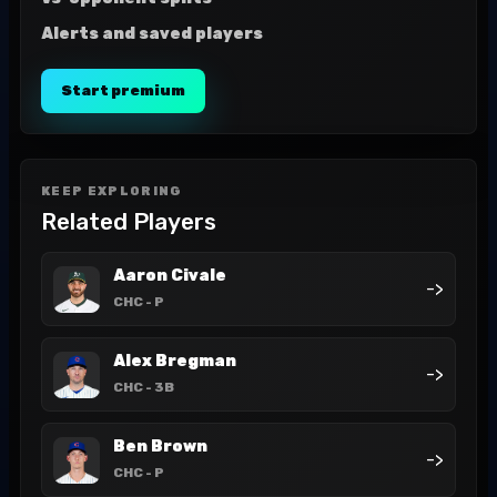
Alerts and saved players
Start premium
KEEP EXPLORING
Related Players
Aaron Civale
->
CHC
- P
Alex Bregman
->
CHC
- 3B
Ben Brown
->
CHC
- P