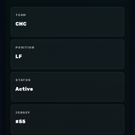
TEAM
CHC
POSITION
LF
STATUS
Active
JERSEY
#55