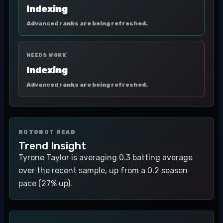
Indexing
Advanced ranks are being refreshed.
NEEDS WORK
Indexing
Advanced ranks are being refreshed.
ROTOBOT READ
Trend Insight
Tyrone Taylor is averaging 0.3 batting average
over the recent sample, up from a 0.2 season
pace (27% up).