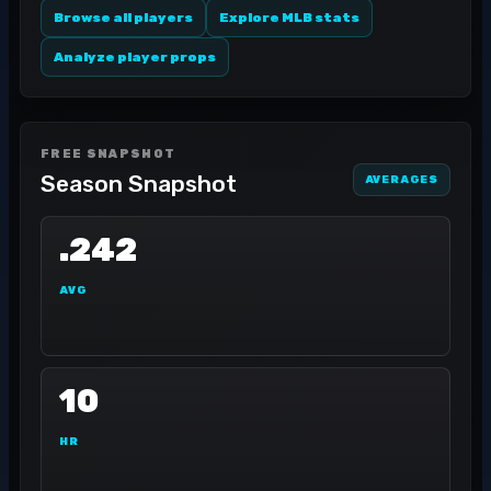
Browse all players
Explore MLB stats
Analyze player props
FREE SNAPSHOT
Season Snapshot
AVERAGES
.242
AVG
10
HR