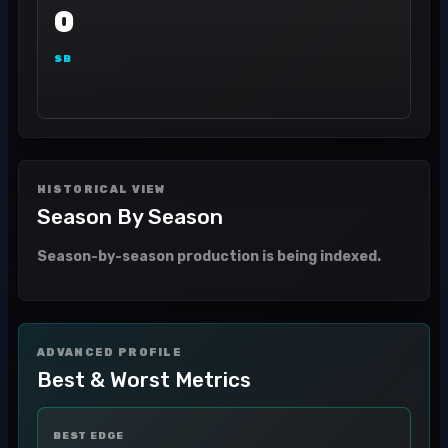
0
SB
HISTORICAL VIEW
Season By Season
Season-by-season production is being indexed.
ADVANCED PROFILE
Best & Worst Metrics
BEST EDGE