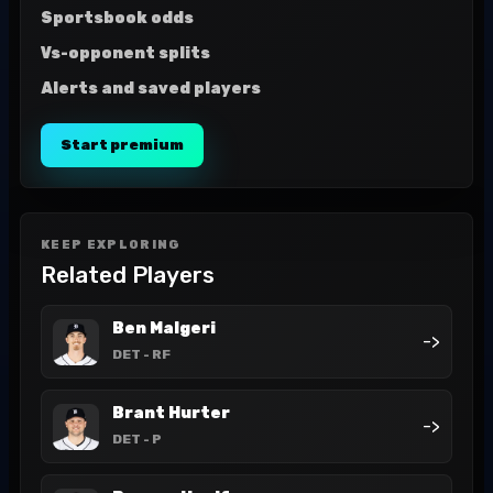
Sportsbook odds
Vs-opponent splits
Alerts and saved players
Start premium
KEEP EXPLORING
Related Players
Ben Malgeri
->
DET
- RF
Brant Hurter
->
DET
- P