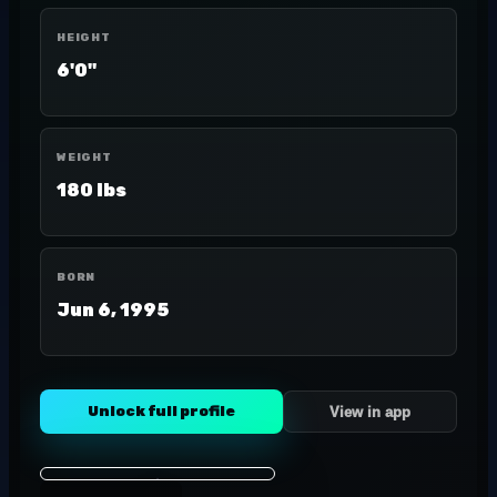
HEIGHT
6'0"
WEIGHT
180 lbs
BORN
Jun 6, 1995
Unlock full profile
View in app