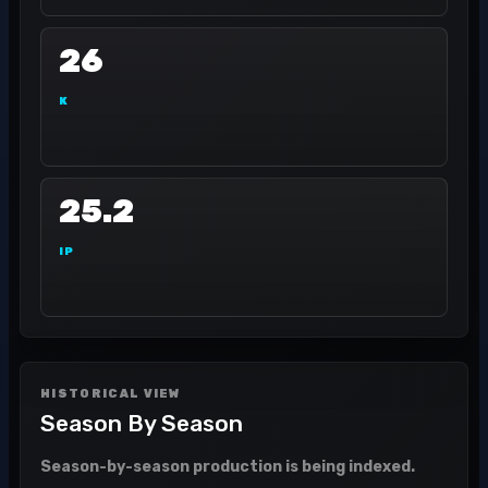
26
K
25.2
IP
HISTORICAL VIEW
Season By Season
Season-by-season production is being indexed.