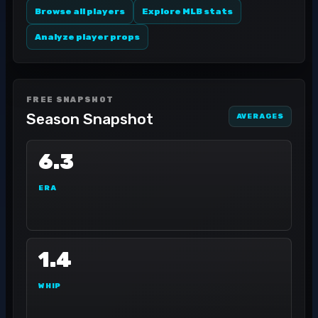
Browse all players
Explore MLB stats
Analyze player props
FREE SNAPSHOT
Season Snapshot
AVERAGES
6.3
ERA
1.4
WHIP