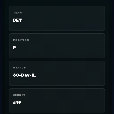
TEAM
DET
POSITION
P
STATUS
60-Day-IL
JERSEY
#19