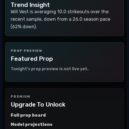
Trend Insight
Will Vest is averaging 10.0 strikeouts over the
recent sample, down from a 26.0 season pace
(62% down).
PROP PREVIEW
Featured Prop
Tonight's prop preview is not live yet.
PREMIUM
Upgrade To Unlock
Full prop board
Model projections