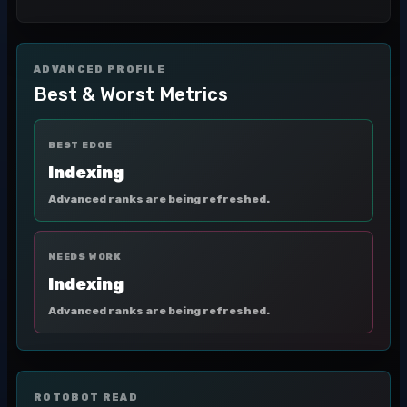
ADVANCED PROFILE
Best & Worst Metrics
BEST EDGE
Indexing
Advanced ranks are being refreshed.
NEEDS WORK
Indexing
Advanced ranks are being refreshed.
ROTOBOT READ