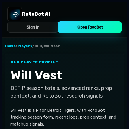
RotoBot AI
Sign in
Open RotoBot
Home
/
Players
/
MLB
/
Will Vest
MLB
PLAYER PROFILE
Will Vest
DET
P
season totals, advanced ranks, prop
context, and RotoBot research signals.
Will Vest is a P for Detroit Tigers, with RotoBot
tracking season form, recent logs, prop context, and
matchup signals.