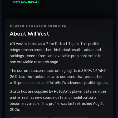
DET
60-DAY-IL
PLAYER RESEARCH OVERVIEW
About
Will Vest
Will Vest is listed as a P for Detroit Tigers. This profile
brings season production, historical results, advanced
rankings, recent form, and available prop context into
one crawlable research page.
The current season snapshot highlights 6.3 ERA, 1.4 WHIP,
26 K. Use the tables below to compare that production
with prior seasons and RotoBot's advanced profile signals.
Statistics are supplied by RotoBot's player data services
and refresh as new source data and model outputs
become available. This profile was last refreshed Aug 6,
2026.