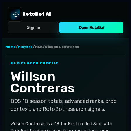
RotoBot AI
Sign in
Open RotoBot
Home
/
Players
/
MLB
/
Willson Contreras
MLB
PLAYER PROFILE
Willson
Contreras
BOS
1B
season totals, advanced ranks, prop
context, and RotoBot research signals.
Willson Contreras is a 1B for Boston Red Sox, with
RotoBot tracking season form, recent logs, prop