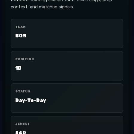
context, and matchup signals.
TEAM
BOS
POSITION
1B
STATUS
Day-To-Day
JERSEY
#40