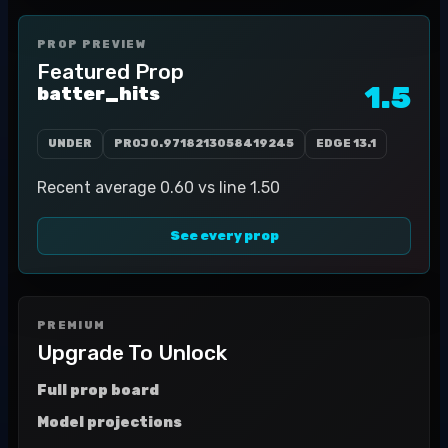
PROP PREVIEW
Featured Prop
1.5
batter_hits
UNDER
PROJ
0.9718213058419245
EDGE
13.1
Recent average 0.60 vs line 1.50
See every prop
PREMIUM
Upgrade To Unlock
Full prop board
Model projections