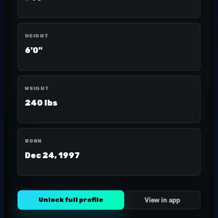
HEIGHT
6'0"
WEIGHT
240 lbs
BORN
Dec 24, 1997
Unlock full profile
View in app