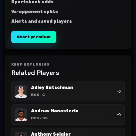
Sportsbook odds
Vs-opponent splits
Alerts and saved players
Start premium
KEEP EXPLORING
Related Players
Adley Rutschman
->
BOS
- C
Andruw Monasterio
->
BOS
- SS
Anthony Seigler