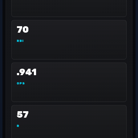
70
RBI
.941
OPS
57
R