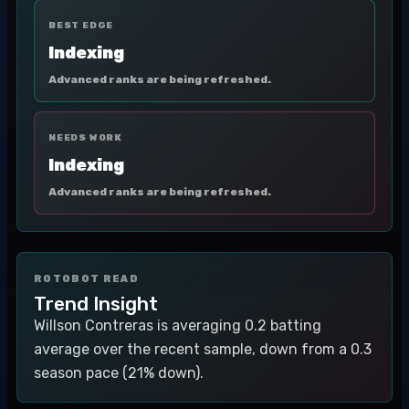
BEST EDGE
Indexing
Advanced ranks are being refreshed.
NEEDS WORK
Indexing
Advanced ranks are being refreshed.
ROTOBOT READ
Trend Insight
Willson Contreras is averaging 0.2 batting
average over the recent sample, down from a 0.3
season pace (21% down).