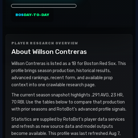
BOS
DAY-TO-DAY
PLAYER RESEARCH OVERVIEW
About
Willson Contreras
Willson Contreras is listed as a 1B for Boston Red Sox. This
profile brings season production, historical results,
advanced rankings, recent form, and available prop
context into one crawlable research page.
The current season snapshot highlights .291 AVG, 23 HR,
70 RBI. Use the tables below to compare that production
with prior seasons and RotoBot's advanced profile signals.
Statistics are supplied by RotoBot's player data services
and refresh as new source data and model outputs
become available. This profile was last refreshed Aug 7,