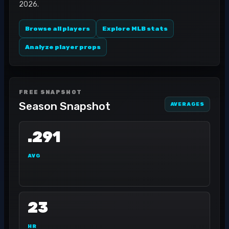
2026.
Browse all players
Explore MLB stats
Analyze player props
FREE SNAPSHOT
Season Snapshot
AVERAGES
.291
AVG
23
HR