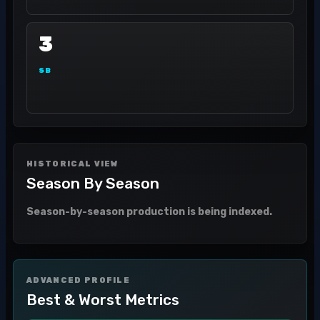
3
SB
HISTORICAL VIEW
Season By Season
Season-by-season production is being indexed.
ADVANCED PROFILE
Best & Worst Metrics