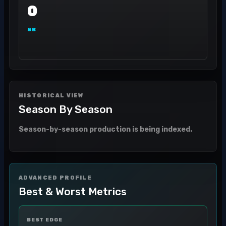
0
SB
HISTORICAL VIEW
Season By Season
Season-by-season production is being indexed.
ADVANCED PROFILE
Best & Worst Metrics
BEST EDGE