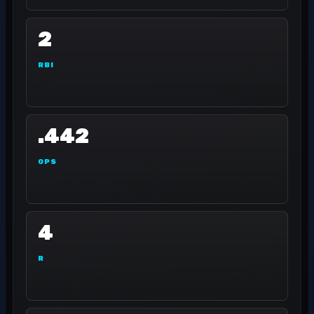
2
RBI
.442
OPS
4
R