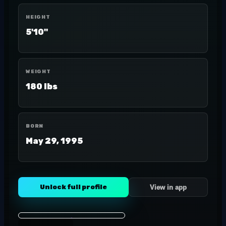
HEIGHT
5'10"
WEIGHT
180 lbs
BORN
May 29, 1995
Unlock full profile
View in app