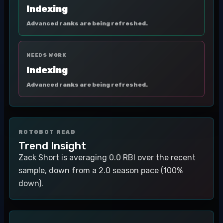
Indexing
Advanced ranks are being refreshed.
NEEDS WORK
Indexing
Advanced ranks are being refreshed.
ROTOBOT READ
Trend Insight
Zack Short is averaging 0.0 RBI over the recent
sample, down from a 2.0 season pace (100%
down).