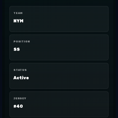
TEAM
NYM
POSITION
SS
STATUS
Active
JERSEY
#40