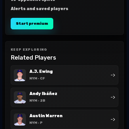
Alerts and saved players
Start premium
KEEP EXPLORING
Related Players
A.J. Ewing
->
NYM
- CF
Andy Ibáñez
->
NYM
- 2B
Austin Warren
->
NYM
- P