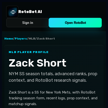
RotoBot AI
Sign in
Open RotoBot
Home
/
Players
/
MLB
/
Zack Short
MLB
PLAYER PROFILE
Zack Short
NYM
SS
season totals, advanced ranks, prop
context, and RotoBot research signals.
Zack Short is a SS for New York Mets, with RotoBot
tracking season form, recent logs, prop context, and
matchup signals.