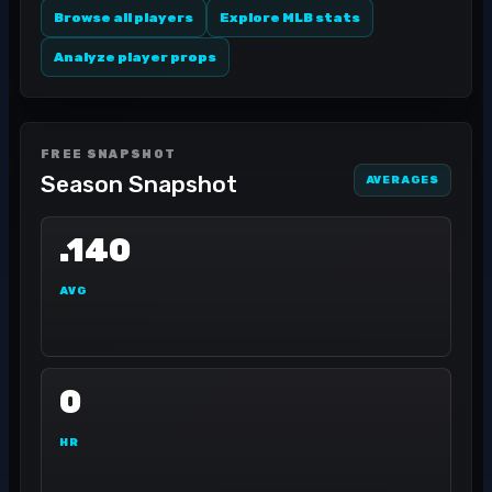
Browse all players
Explore MLB stats
Analyze player props
FREE SNAPSHOT
Season Snapshot
AVERAGES
.140
AVG
0
HR