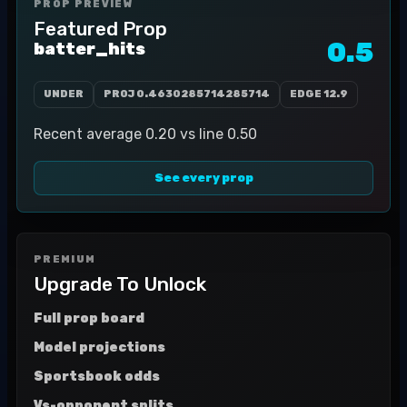
PROP PREVIEW
Featured Prop
0.5
batter_hits
UNDER
PROJ
0.4630285714285714
EDGE
12.9
Recent average 0.20 vs line 0.50
See every prop
PREMIUM
Upgrade To Unlock
Full prop board
Model projections
Sportsbook odds
Vs-opponent splits