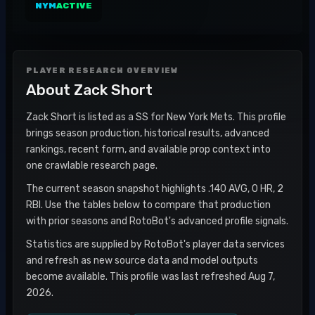
NYM
ACTIVE
PLAYER RESEARCH OVERVIEW
About
Zack Short
Zack Short is listed as a SS for New York Mets. This profile
brings season production, historical results, advanced
rankings, recent form, and available prop context into
one crawlable research page.
The current season snapshot highlights .140 AVG, 0 HR, 2
RBI. Use the tables below to compare that production
with prior seasons and RotoBot's advanced profile signals.
Statistics are supplied by RotoBot's player data services
and refresh as new source data and model outputs
become available. This profile was last refreshed Aug 7,
2026.