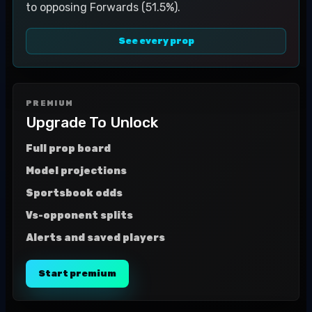
to opposing Forwards (51.5%).
See every prop
PREMIUM
Upgrade To Unlock
Full prop board
Model projections
Sportsbook odds
Vs-opponent splits
Alerts and saved players
Start premium