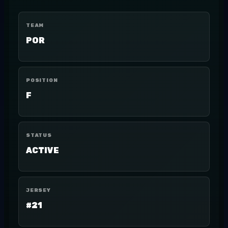
TEAM
POR
POSITION
F
STATUS
ACTIVE
JERSEY
#21