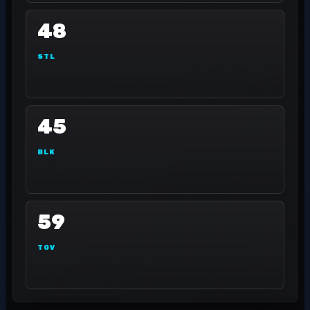
48
STL
45
BLK
59
TOV