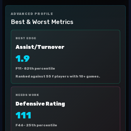
ADVANCED PROFILE
Best & Worst Metrics
BEST EDGE
Assist/Turnover
1.9
F11 ·
82th percentile
Ranked against 55 f players with 10+ games.
NEEDS WORK
Defensive Rating
111
F46 ·
25th percentile