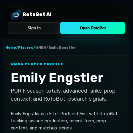
RotoBot AI
Sign in
Open RotoBot
Home
/
Players
/
WNBA
/
Emily Engstler
WNBA
PLAYER PROFILE
Emily Engstler
POR
F
season totals, advanced ranks, prop
context, and RotoBot research signals.
Emily Engstler is a F for Portland Fire, with RotoBot
tracking season production, recent form, prop
context, and matchup trends.