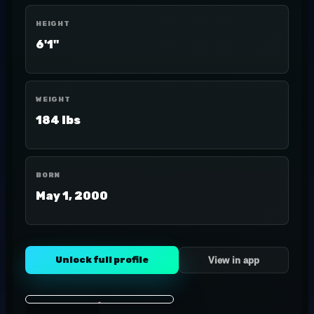
HEIGHT
6'1"
WEIGHT
184 lbs
BORN
May 1, 2000
Unlock full profile
View in app