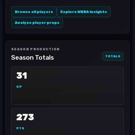
Browse all players
Explore WNBA insights
Analyze player props
SEASON PRODUCTION
Season Totals
TOTALS
31
GP
273
PTS