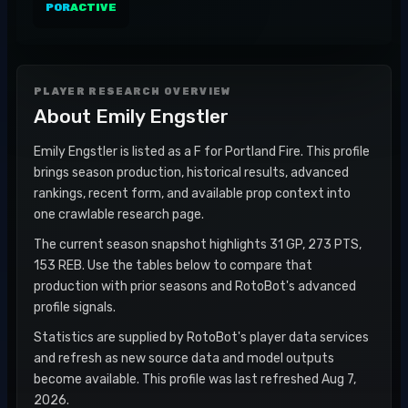
POR
ACTIVE
PLAYER RESEARCH OVERVIEW
About
Emily Engstler
Emily Engstler is listed as a F for Portland Fire. This profile
brings season production, historical results, advanced
rankings, recent form, and available prop context into
one crawlable research page.
The current season snapshot highlights 31 GP, 273 PTS,
153 REB. Use the tables below to compare that
production with prior seasons and RotoBot's advanced
profile signals.
Statistics are supplied by RotoBot's player data services
and refresh as new source data and model outputs
become available. This profile was last refreshed Aug 7,
2026.