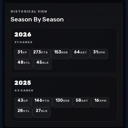
HISTORICAL VIEW
Season By Season
2026
31 GAMES
31
273
153
64
31
GP
PTS
REB
AST
3PM
48
45
STL
BLK
2025
43 GAMES
43
146
130
58
16
GP
PTS
REB
AST
3PM
28
27
STL
BLK