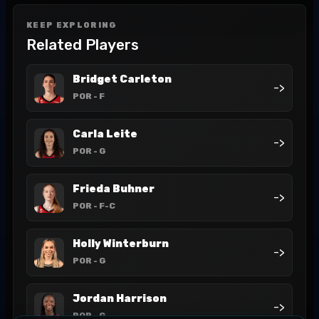
KEEP EXPLORING
Related Players
Bridget Carleton
->
POR
- F
Carla Leite
->
POR
- G
Frieda Buhner
->
POR
- F-C
Holly Winterburn
->
POR
- G
Jordan Harrison
->
POR
- G