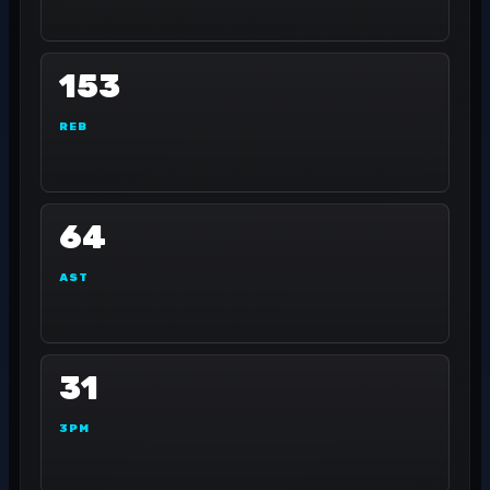
153
REB
64
AST
31
3PM