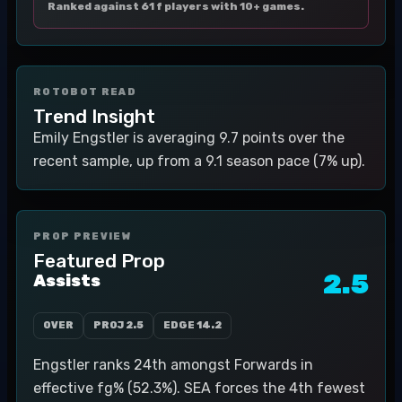
Ranked against 61 f players with 10+ games.
ROTOBOT READ
Trend Insight
Emily Engstler is averaging 9.7 points over the
recent sample, up from a 9.1 season pace (7% up).
PROP PREVIEW
Featured Prop
2.5
Assists
OVER
PROJ
2.5
EDGE
14.2
Engstler ranks 24th amongst Forwards in
effective fg% (52.3%). SEA forces the 4th fewest