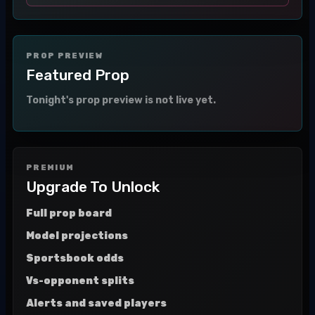
PROP PREVIEW
Featured Prop
Tonight's prop preview is not live yet.
PREMIUM
Upgrade To Unlock
Full prop board
Model projections
Sportsbook odds
Vs-opponent splits
Alerts and saved players