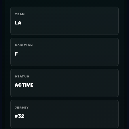
TEAM
LA
POSITION
F
STATUS
ACTIVE
JERSEY
#32