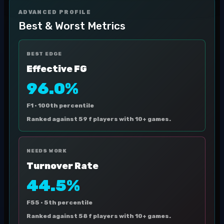
ADVANCED PROFILE
Best & Worst Metrics
BEST EDGE
Effective FG
96.0%
F1 ·
100th percentile
Ranked against 59 f players with 10+ games.
NEEDS WORK
Turnover Rate
44.5%
F55 ·
5th percentile
Ranked against 58 f players with 10+ games.