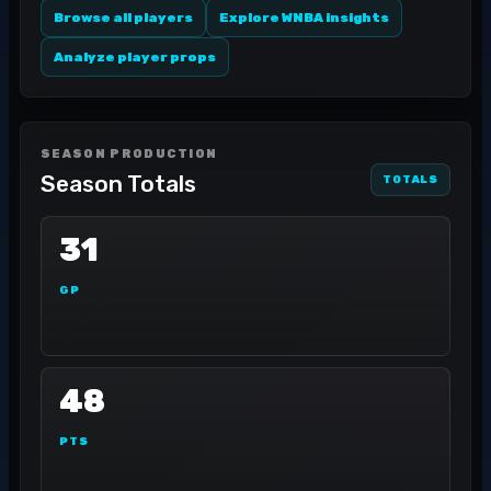
Browse all players
Explore WNBA insights
Analyze player props
SEASON PRODUCTION
Season Totals
TOTALS
31
GP
48
PTS