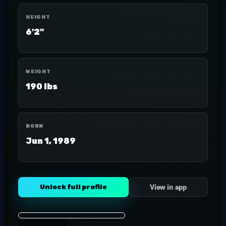
HEIGHT
6'2"
WEIGHT
190 lbs
BORN
Jun 1, 1989
Unlock full profile
View in app