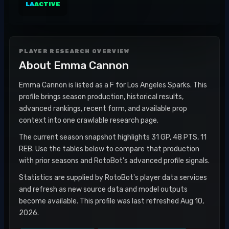
LA
ACTIVE
PLAYER RESEARCH OVERVIEW
About
Emma Cannon
Emma Cannon is listed as a F for Los Angeles Sparks. This
profile brings season production, historical results,
advanced rankings, recent form, and available prop
context into one crawlable research page.
The current season snapshot highlights 31 GP, 48 PTS, 11
REB. Use the tables below to compare that production
with prior seasons and RotoBot's advanced profile signals.
Statistics are supplied by RotoBot's player data services
and refresh as new source data and model outputs
become available. This profile was last refreshed Aug 10,
2026.