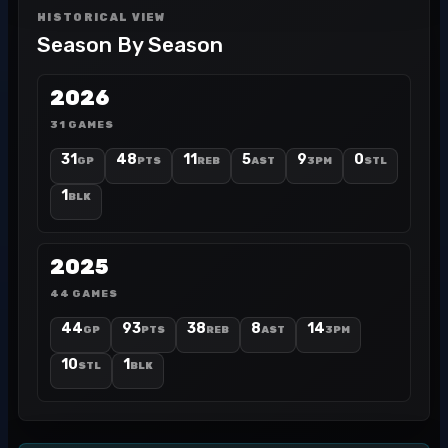
HISTORICAL VIEW
Season By Season
2026
31 GAMES
31
48
11
5
9
0
GP
PTS
REB
AST
3PM
STL
1
BLK
2025
44 GAMES
44
93
38
8
14
GP
PTS
REB
AST
3PM
10
1
STL
BLK