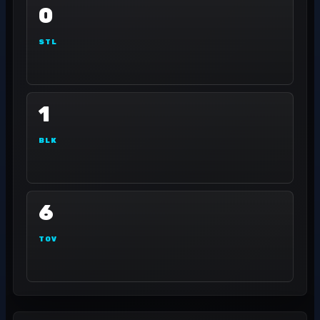
0
STL
1
BLK
6
TOV