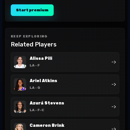
Start premium
KEEP EXPLORING
Related Players
Alissa Pili
->
LA
- F
Ariel Atkins
->
LA
- G
Azurá Stevens
->
LA
- F-C
Cameron Brink
->