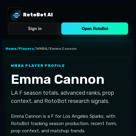
RotoBot AI
Sign in
Open RotoBot
Home
/
Players
/
WNBA
/
Emma Cannon
WNBA
PLAYER PROFILE
Emma Cannon
LA
F
season totals, advanced ranks, prop
context, and RotoBot research signals.
Emma Cannon is a F for Los Angeles Sparks, with
RotoBot tracking season production, recent form,
prop context, and matchup trends.