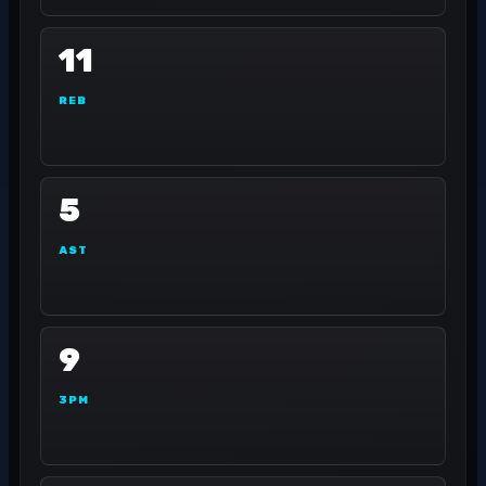
11
REB
5
AST
9
3PM