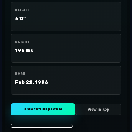
HEIGHT
6'0"
WEIGHT
195 lbs
BORN
Feb 22, 1996
Unlock full profile
View in app