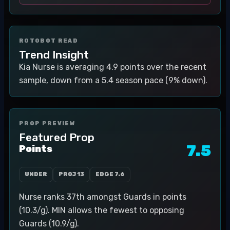
ROTOBOT READ
Trend Insight
Kia Nurse is averaging 4.9 points over the recent
sample, down from a 5.4 season pace (9% down).
PROP PREVIEW
Featured Prop
7.5
Points
UNDER
PROJ
13
EDGE
7.6
Nurse ranks 37th amongst Guards in points
(10.3/g). MIN allows the fewest to opposing
Guards (10.9/g).