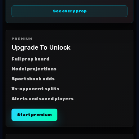
See every prop
PREMIUM
Upgrade To Unlock
Full prop board
Model projections
Sportsbook odds
Vs-opponent splits
Alerts and saved players
Start premium