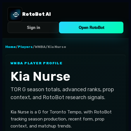
RotoBot AI
Sign in
Open RotoBot
Home
/
Players
/
WNBA
/
Kia Nurse
WNBA
PLAYER PROFILE
Kia Nurse
TOR
G
season totals, advanced ranks, prop
context, and RotoBot research signals.
Kia Nurse is a G for Toronto Tempo, with RotoBot
tracking season production, recent form, prop
context, and matchup trends.