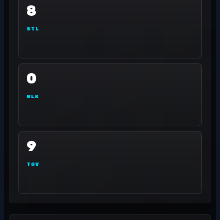
8
STL
0
BLK
9
TOV