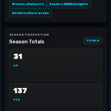
Browse all players
Explore WNBA insights
Analyze player props
SEASON PRODUCTION
Season Totals
TOTALS
31
GP
137
PTS