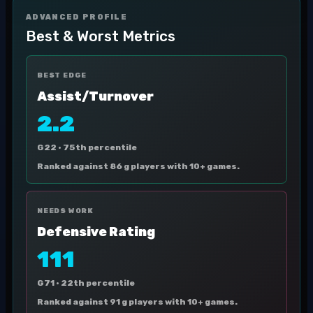
ADVANCED PROFILE
Best & Worst Metrics
BEST EDGE
Assist/Turnover
2.2
G22 ·
75th percentile
Ranked against 86 g players with 10+ games.
NEEDS WORK
Defensive Rating
111
G71 ·
22th percentile
Ranked against 91 g players with 10+ games.