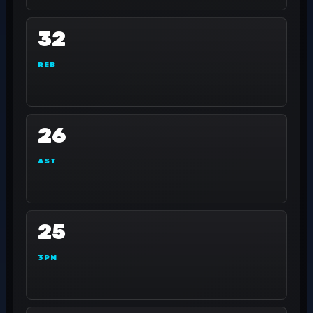
32
REB
26
AST
25
3PM