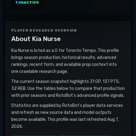
TOR
ACTIVE
PLAYER RESEARCH OVERVIEW
About
Kia Nurse
Kia Nurse is listed as a G for Toronto Tempo. This profile
brings season production, historical results, advanced
rankings, recent form, and available prop context into
one crawlable research page.
The current season snapshot highlights 31 GP, 137 PTS,
32 REB. Use the tables below to compare that production
with prior seasons and RotoBot's advanced profile signals.
Statistics are supplied by RotoBot's player data services
and refresh as new source data and model outputs
become available. This profile was last refreshed Aug 7,
2026.