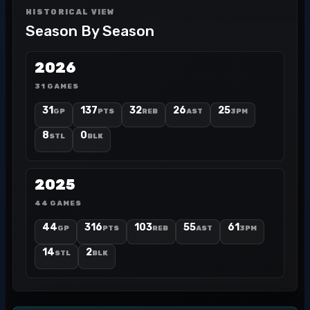
HISTORICAL VIEW
Season By Season
2026
31 GAMES
31
137
32
26
25
GP
PTS
REB
AST
3PM
8
0
STL
BLK
2025
44 GAMES
44
316
103
55
61
GP
PTS
REB
AST
3PM
14
2
STL
BLK