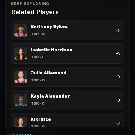
KEEP EXPLORING
Related Players
Brittney Sykes
->
TOR
- G
Isabelle Harrison
->
TOR
- F
Julie Allemand
->
TOR
- G
Kayla Alexander
->
TOR
- C
Kiki Rice
->
TOR
- G