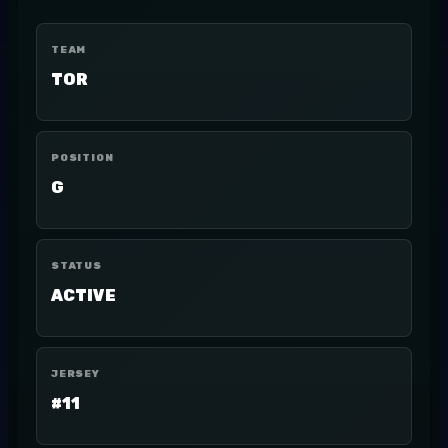
TEAM
TOR
POSITION
G
STATUS
ACTIVE
JERSEY
#11