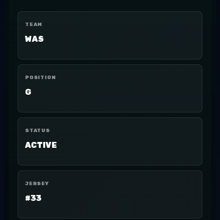
TEAM
WAS
POSITION
G
STATUS
ACTIVE
JERSEY
#33