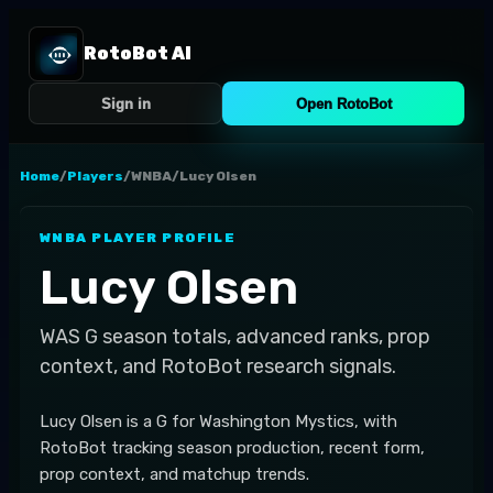
RotoBot AI
Sign in
Open RotoBot
Home
/
Players
/
WNBA
/
Lucy Olsen
WNBA
PLAYER PROFILE
Lucy Olsen
WAS
G
season totals, advanced ranks, prop
context, and RotoBot research signals.
Lucy Olsen is a G for Washington Mystics, with
RotoBot tracking season production, recent form,
prop context, and matchup trends.