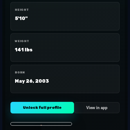
HEIGHT
5'10"
WEIGHT
141 lbs
BORN
May 26, 2003
Unlock full profile
View in app