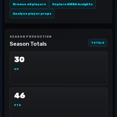
Browse all players
Explore WNBA insights
Analyze player props
SEASON PRODUCTION
Season Totals
TOTALS
30
GP
46
PTS