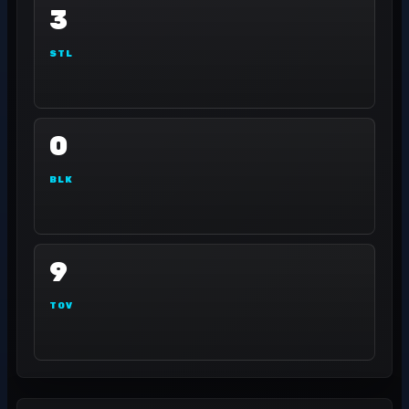
3
STL
0
BLK
9
TOV