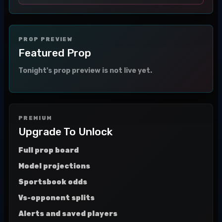
PROP PREVIEW
Featured Prop
Tonight's prop preview is not live yet.
PREMIUM
Upgrade To Unlock
Full prop board
Model projections
Sportsbook odds
Vs-opponent splits
Alerts and saved players