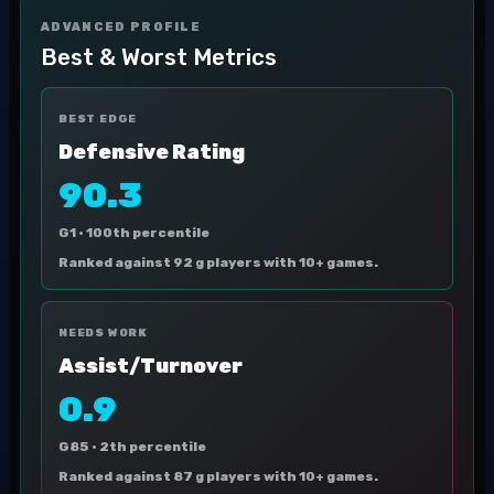
ADVANCED PROFILE
Best & Worst Metrics
BEST EDGE
Defensive Rating
90.3
G1 ·
100th percentile
Ranked against 92 g players with 10+ games.
NEEDS WORK
Assist/Turnover
0.9
G85 ·
2th percentile
Ranked against 87 g players with 10+ games.