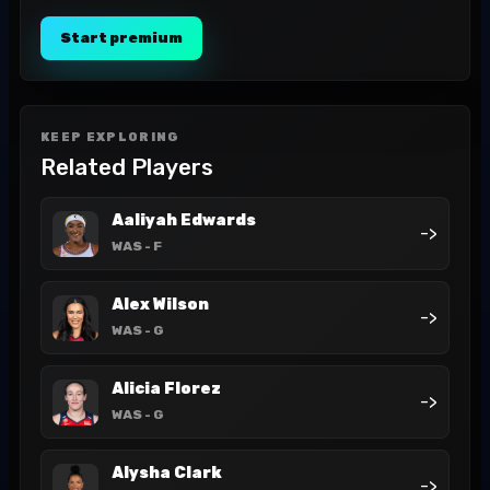
Start premium
KEEP EXPLORING
Related Players
Aaliyah Edwards
->
WAS
- F
Alex Wilson
->
WAS
- G
Alicia Florez
->
WAS
- G
Alysha Clark
->