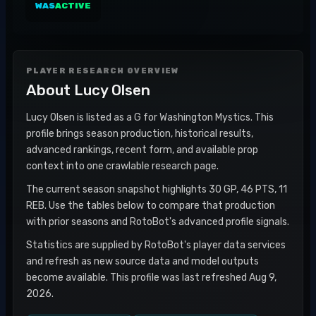
WAS
ACTIVE
PLAYER RESEARCH OVERVIEW
About
Lucy Olsen
Lucy Olsen is listed as a G for Washington Mystics. This
profile brings season production, historical results,
advanced rankings, recent form, and available prop
context into one crawlable research page.
The current season snapshot highlights 30 GP, 46 PTS, 11
REB. Use the tables below to compare that production
with prior seasons and RotoBot's advanced profile signals.
Statistics are supplied by RotoBot's player data services
and refresh as new source data and model outputs
become available. This profile was last refreshed Aug 9,
2026.