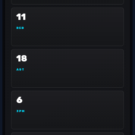
11
REB
18
AST
6
3PM