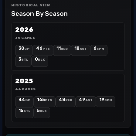
HISTORICAL VIEW
Season By Season
2026
30 GAMES
30
46
11
18
6
GP
PTS
REB
AST
3PM
3
0
STL
BLK
2025
44 GAMES
44
165
48
49
19
GP
PTS
REB
AST
3PM
15
5
STL
BLK