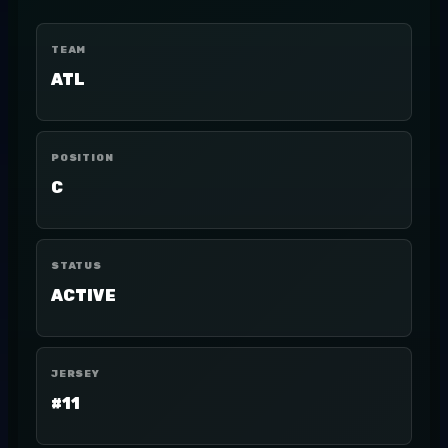
TEAM
ATL
POSITION
C
STATUS
ACTIVE
JERSEY
#11