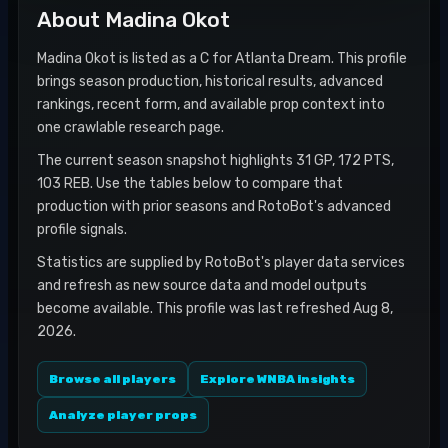
About
Madina Okot
Madina Okot is listed as a C for Atlanta Dream. This profile
brings season production, historical results, advanced
rankings, recent form, and available prop context into
one crawlable research page.
The current season snapshot highlights 31 GP, 172 PTS,
103 REB. Use the tables below to compare that
production with prior seasons and RotoBot's advanced
profile signals.
Statistics are supplied by RotoBot's player data services
and refresh as new source data and model outputs
become available. This profile was last refreshed Aug 8,
2026.
Browse all players
Explore WNBA insights
Analyze player props