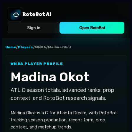
RotoBot AI
Sign in
Open RotoBot
Home
/
Players
/
WNBA
/
Madina Okot
WNBA
PLAYER PROFILE
Madina Okot
ATL
C
season totals, advanced ranks, prop
context, and RotoBot research signals.
Madina Okot is a C for Atlanta Dream, with RotoBot
tracking season production, recent form, prop
context, and matchup trends.