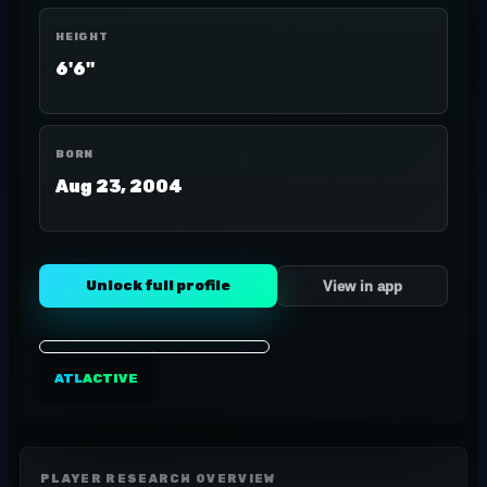
HEIGHT
6'6"
BORN
Aug 23, 2004
Unlock full profile
View in app
ATL
ACTIVE
PLAYER RESEARCH OVERVIEW