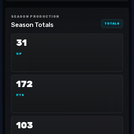
SEASON PRODUCTION
Season Totals
TOTALS
31
GP
172
PTS
103