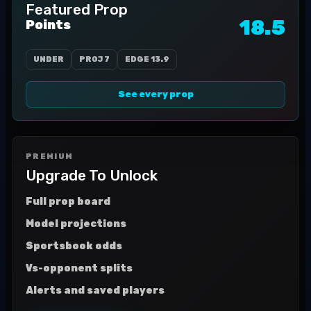
Featured Prop
18.5
Points
UNDER
PROJ
7
EDGE
13.9
See every prop
PREMIUM
Upgrade To Unlock
Full prop board
Model projections
Sportsbook odds
Vs-opponent splits
Alerts and saved players