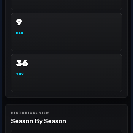
9
BLK
36
TOV
HISTORICAL VIEW
Season By Season