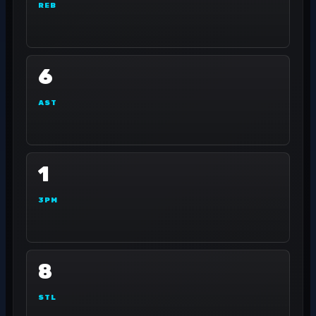
REB
6
AST
1
3PM
8
STL