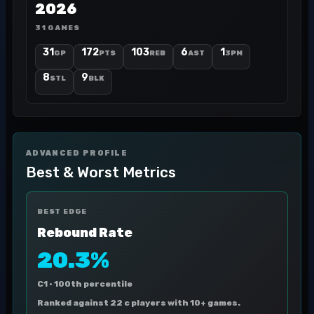
2026
31 GAMES
31
172
103
6
1
GP
PTS
REB
AST
3PM
8
9
STL
BLK
ADVANCED PROFILE
Best & Worst Metrics
BEST EDGE
Rebound Rate
20.3%
C1 ·
100th percentile
Ranked against 22 c players with 10+ games.