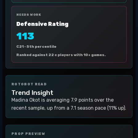
NEEDS WORK
Defensive Rating
113
C21 ·
5th percentile
Ranked against 22 c players with 10+ games.
ROTOBOT READ
Trend Insight
Madina Okot is averaging 7.9 points over the
recent sample, up from a 7.1 season pace (11% up).
PROP PREVIEW