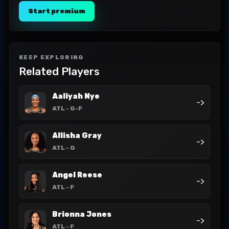
Start premium
KEEP EXPLORING
Related Players
Aaliyah Nye
->
ATL
- G-F
Allisha Gray
->
ATL
- G
Angel Reese
->
ATL
- F
Brionna Jones
->
ATL
- F