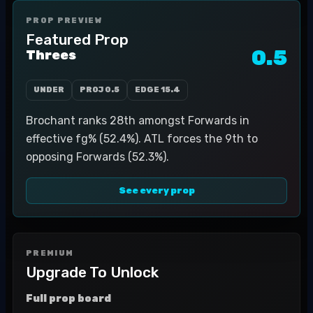
PROP PREVIEW
Featured Prop
0.5
Threes
UNDER
PROJ
0.5
EDGE
15.4
Brochant ranks 28th amongst Forwards in
effective fg% (52.4%). ATL forces the 9th to
opposing Forwards (52.3%).
See every prop
PREMIUM
Upgrade To Unlock
Full prop board