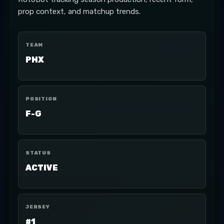
prop context, and matchup trends.
TEAM
PHX
POSITION
F-G
STATUS
ACTIVE
JERSEY
#1