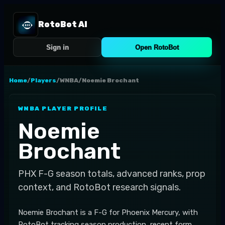
RotoBot AI
Sign in
Open RotoBot
Home
/
Players
/
WNBA
/
Noemie Brochant
WNBA
PLAYER PROFILE
Noemie
Brochant
PHX
F-G
season totals, advanced ranks, prop
context, and RotoBot research signals.
Noemie Brochant is a F-G for Phoenix Mercury, with
RotoBot tracking season production, recent form,