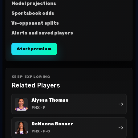
Model projections
Sportsbook odds
Vs-opponent splits
Alerts and saved players
Start premium
KEEP EXPLORING
Related Players
Alyssa Thomas
->
PHX
- F
DeWanna Bonner
->
PHX
- F-G