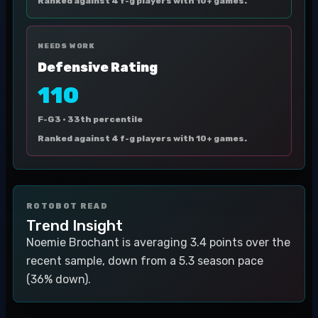
Ranked against 4 f-g players with 10+ games.
NEEDS WORK
Defensive Rating
110
F-G3 ·
33th percentile
Ranked against 4 f-g players with 10+ games.
ROTOBOT READ
Trend Insight
Noemie Brochant is averaging 3.4 points over the
recent sample, down from a 5.3 season pace
(36% down).