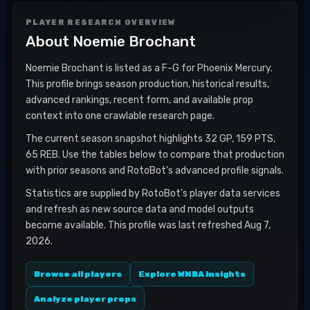
PLAYER RESEARCH OVERVIEW
About
Noemie Brochant
Noemie Brochant is listed as a F-G for Phoenix Mercury.
This profile brings season production, historical results,
advanced rankings, recent form, and available prop
context into one crawlable research page.
The current season snapshot highlights 32 GP, 159 PTS,
65 REB. Use the tables below to compare that production
with prior seasons and RotoBot's advanced profile signals.
Statistics are supplied by RotoBot's player data services
and refresh as new source data and model outputs
become available. This profile was last refreshed Aug 7,
2026.
Browse all players
Explore WNBA insights
Analyze player props