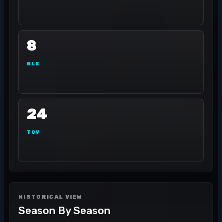
8
BLK
24
TOV
HISTORICAL VIEW
Season By Season