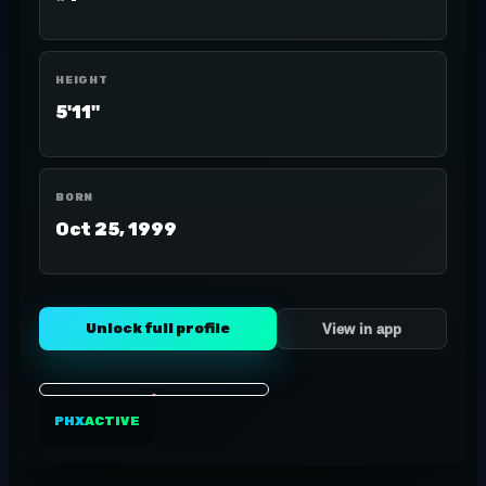
HEIGHT
5'11"
BORN
Oct 25, 1999
Unlock full profile
View in app
PHX
ACTIVE