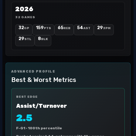
2026
32 GAMES
32
159
65
54
29
GP
PTS
REB
AST
3PM
29
8
STL
BLK
ADVANCED PROFILE
Best & Worst Metrics
BEST EDGE
Assist/Turnover
2.5
F-G1 ·
100th percentile