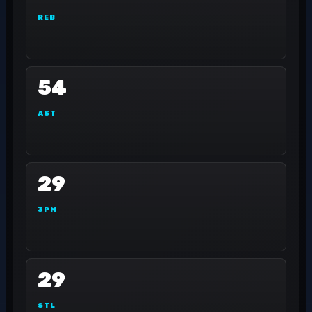
REB
54
AST
29
3PM
29
STL