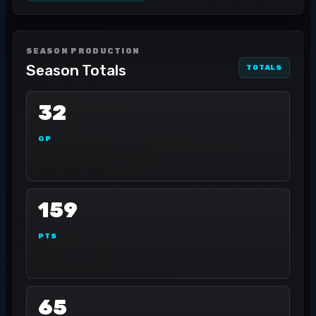
SEASON PRODUCTION
Season Totals
TOTALS
32
GP
159
PTS
65