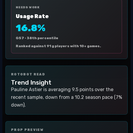
NEEDS WORK
Usage Rate
16.8%
G57 ·
38th percentile
Ranked against 91 g players with 10+ games.
ROTOBOT READ
Trend Insight
Pauline Astier is averaging 9.5 points over the
recent sample, down from a 10.2 season pace (7%
down).
PROP PREVIEW