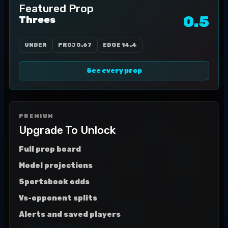
Featured Prop
0.5
Threes
UNDER
PROJ
0.67
EDGE
14.4
See every prop
PREMIUM
Upgrade To Unlock
Full prop board
Model projections
Sportsbook odds
Vs-opponent splits
Alerts and saved players