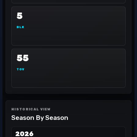
5
BLK
55
TOV
HISTORICAL VIEW
Season By Season
2026