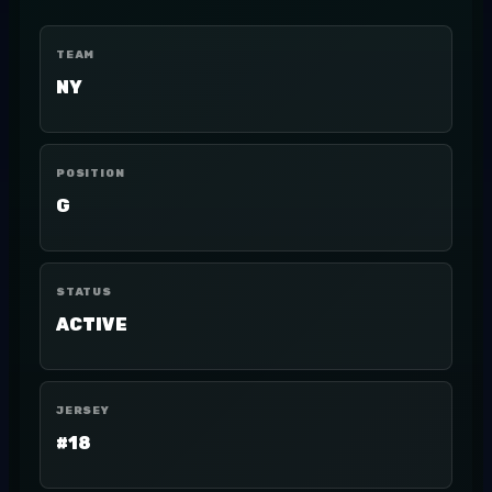
TEAM
NY
POSITION
G
STATUS
ACTIVE
JERSEY
#18