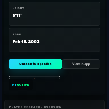
HEIGHT
5'11"
BORN
Feb 15, 2002
Unlock full profile
View in app
NY
ACTIVE
PLAYER RESEARCH OVERVIEW