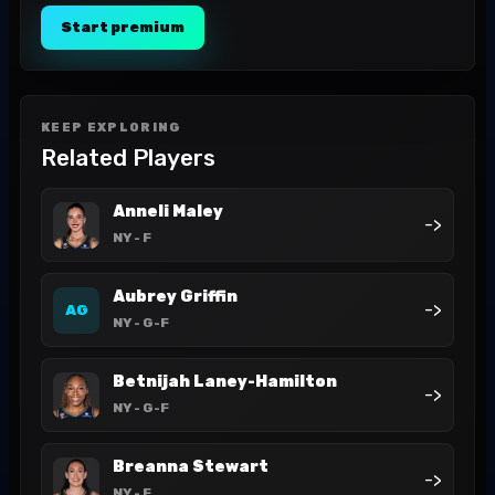
Start premium
KEEP EXPLORING
Related Players
Anneli Maley
->
NY
- F
Aubrey Griffin
->
AG
NY
- G-F
Betnijah Laney-Hamilton
->
NY
- G-F
Breanna Stewart
->
NY
- F