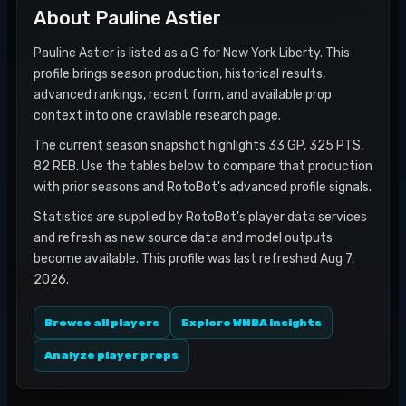
About
Pauline Astier
Pauline Astier is listed as a G for New York Liberty. This
profile brings season production, historical results,
advanced rankings, recent form, and available prop
context into one crawlable research page.
The current season snapshot highlights 33 GP, 325 PTS,
82 REB. Use the tables below to compare that production
with prior seasons and RotoBot's advanced profile signals.
Statistics are supplied by RotoBot's player data services
and refresh as new source data and model outputs
become available. This profile was last refreshed Aug 7,
2026.
Browse all players
Explore WNBA insights
Analyze player props