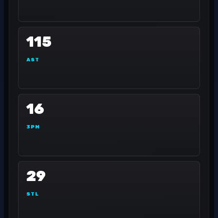
115
AST
16
3PM
29
STL