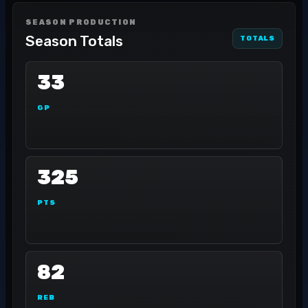
SEASON PRODUCTION
Season Totals
TOTALS
33
GP
325
PTS
82
REB