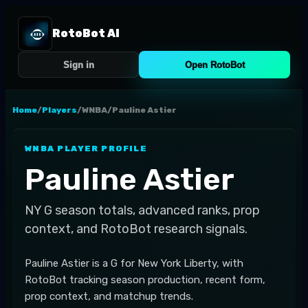
RotoBot AI
Sign in
Open RotoBot
Home
/
Players
/
WNBA
/
Pauline Astier
WNBA
PLAYER PROFILE
Pauline Astier
NY
G
season totals, advanced ranks, prop
context, and RotoBot research signals.
Pauline Astier is a G for New York Liberty, with
RotoBot tracking season production, recent form,
prop context, and matchup trends.