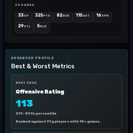
33 GAMES
33
325
82
115
16
GP
PTS
REB
AST
3PM
29
5
STL
BLK
ADVANCED PROFILE
Best & Worst Metrics
BEST EDGE
Offensive Rating
113
G11 ·
89th percentile
Ranked against 91 g players with 10+ games.